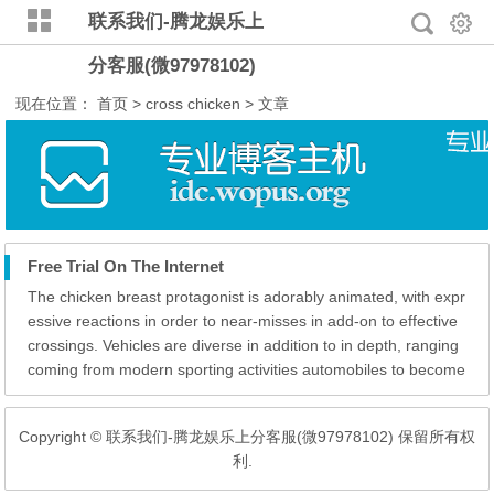
联系我们-腾龙娱乐上
分客服(微97978102)
现在位置：
首页
> cross chicken > 文章
Free Trial On The Internet
The chicken breast protagonist is adorably animated, with expr
essive reactions in order to near-misses in add-on to effective
crossings. Vehicles are diverse in addition to in depth, ranging
coming from modern sporting activities automobiles to become
in a position to lumbering trucks, each and every with their ow
n special design and style. It’s essential of which Fresh Zea...
Copyright © 联系我们-腾龙娱乐上分客服(微97978102) 保留所有权
利.