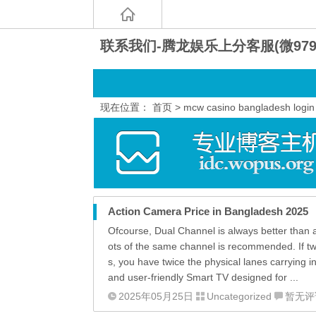
联系我们-腾龙娱乐上分客服(微9797
现在位置：
首页
> mcw casino bangladesh logi
Action Camera Price in Bangladesh 2025
Ofcourse, Dual Channel is always better than a
ots of the same channel is recommended. If two 
s, you have twice the physical lanes carryin
and user-friendly Smart TV designed for ...
2025年05月25日
Uncategorized
暂无评