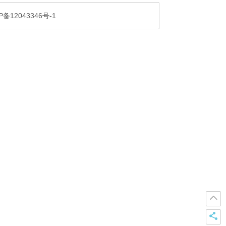
P备12043346号-1