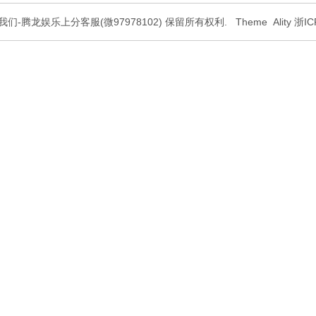
© 联系我们-腾龙娱乐上分客服(微97978102) 保留所有权利.
Theme
Ality
浙IC