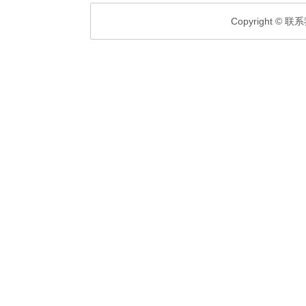
Copyright 