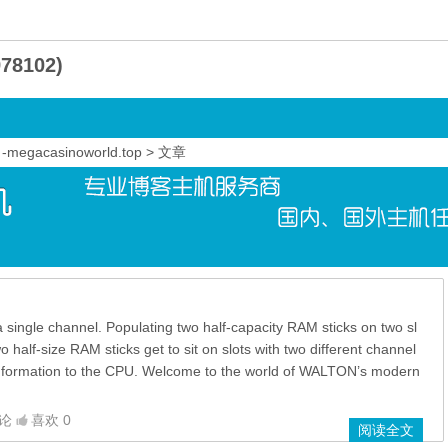
8102)
n -megacasinoworld.top > 文章
 single channel. Populating two half-capacity RAM sticks on two sl
half-size RAM sticks get to sit on slots with two different channel
g information to the CPU. Welcome to the world of WALTON’s modern
论
喜欢 0
阅读全文