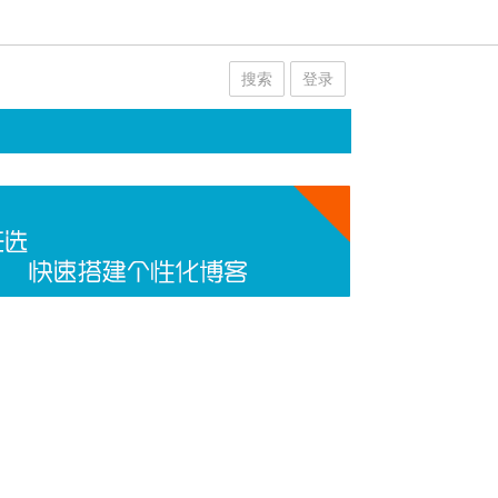
搜索
登录