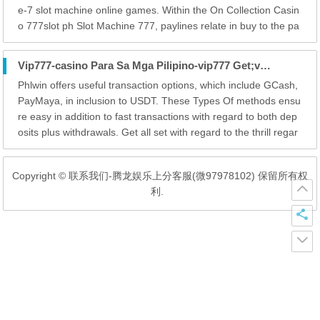
e-7 slot machine online games. Within the On Collection Casin
o 777slot ph Slot Machine 777, paylines relate in buy to the pa
tterns upon the fishing reels exactly where icons need to terrai
n in order to contact form a winning blend. This Specific gam...
Vip777-casino Para Sa Mga Pilipino-vip777 Get;vip777 Sign-up;
Phlwin offers useful transaction options, which include GCash,
PayMaya, in inclusion to USDT. These Types Of methods ensu
re easy in addition to fast transactions with regard to both dep
osits plus withdrawals. Get all set with regard to the thrill regar
ding VIP Black jack, a special area regarding higher rollers that
would like a high quality casino experience. As well as st...
Copyright © 联系我们-腾龙娱乐上分客服(微97978102) 保留所有权
利.