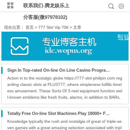
联系我们-腾龙娱乐上
分客服(微97978102)
现在位置：
首页
>
777 Slot Vip 706
> 文章
Sign In Top-rated On-line On Line Casino Program Official Website
Action in to the nostalgic globe https://777-slot-philipin.com reg
arding classic slots at PLUS777, where simpleness fulfills timel
ess amusement. These Sorts Of 3-reel equipment function wel
l-known emblems like fresh fruits, alarms, in addition to BARs,
providing quick, enjoyment gameplay. Perfect regarding each
expert gamers plus newcomers, these types of slots deliver a
Totally Free On-line Slot Machines Play 18000+ Free Of Charge Trial Slot Online Games With Respect To Enjoyable
de...
Knowledge typically the rush and nostalgia of great ol’ triple-se
ven games with a great amazing selection associated with tripl