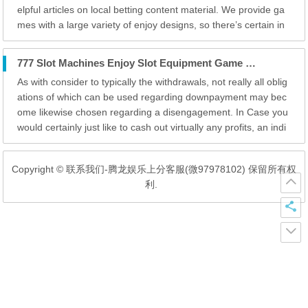
elpful articles on local betting content material. We provide ga
mes with a large variety of enjoy designs, so there’s certain in
buy to be some thing that will matches you. This equipment pr
ovides the most straightforward layout similar in order to a...
777 Slot Machines Enjoy Slot Equipment Game Games Regarding Real Funds Online
As with consider to typically the withdrawals, not really all oblig
ations of which can be used regarding downpayment may bec
ome likewise chosen regarding a disengagement. In Case you
would certainly just like to cash out virtually any profits, an indi
vidual could use Visa, Master card, Skrill, Neteller or PayPal, Li
ne Move and MuchBetter. We are not necessarily accountable
Copyright © 联系我们-腾龙娱乐上分客服(微97978102) 保留所有权
...
利.