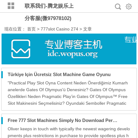
联系我们-腾龙娱乐上
分客服(微97978102)
现在位置：
首页
>
777slot Casino 274
> 文章
Türkiye Için Ücretsiz Slot Machine Game Oyunu
"Practical Play Slot Oyna Content Neden Önerdiğimiz Kumarh
anelerde Gates Of Olympus'ü Denesiniz? Gates Of Olympus
Özellikleri Neden Pragmatic Play’in Gates Of Olympus™ Free
Slot Makinesini Seçmelisiniz? Oyundaki Semboller Pragmatic
Play'nin Entrances Of Olympus Yuvası Nedir? En İyi Gates Of
Olympus Bonus Ve Ücretsiz Dönüş Teklifleri Gates Of Olympus
Free 777 Slot Machines Simply No Download Perform Best Slot Machines Online 777
Hangi Cihazlarda O...
Oliver keeps in touch with typically the newest wagering develo
pments plus restrictions in purchase to provide spotless plus h