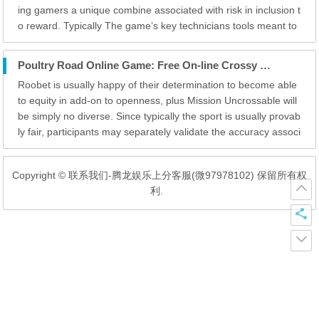
ing gamers a unique combine associated with risk in inclusion t
o reward. Typically The game’s key technicians tools meant to
about crossing lane for improving multipliers, with typically the
choice in purchase to funds away profits at any kind of phas
Poultry Road Online Game: Free On-line Crossy Road Video Clip Sport With Regard To Kids
e...
Roobet is usually happy of their determination to become able
to equity in add-on to openness, plus Mission Uncrossable will
be simply no diverse. Since typically the sport is usually provab
ly fair, participants may separately validate the accuracy associ
ated with each wager. Players might examine sport results, dir
ections with respect to credit reporting wagers, in inclusi...
Copyright © 联系我们-腾龙娱乐上分客服(微97978102) 保留所有权
利.