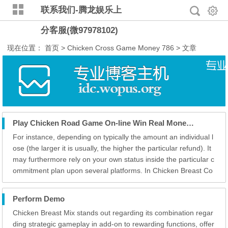
联系我们-腾龙娱乐上
分客服(微97978102)
现在位置：
首页
>
Chicken Cross Game Money 786
> 文章
Play Chicken Road Game On-line Win Real Money With Crossy Adventure!
For instance, depending on typically the amount an individual l
ose (the larger it is usually, the higher the particular refund). It
may furthermore rely on your own status inside the particular c
ommitment plan upon several platforms. In Chicken Breast Co
mbination, a person can cash out whenever you need, generat
ing timing key to success. A well-known technique regarding D
Perform Demo
ar...
Chicken Breast Mix stands out regarding its combination regar
ding strategic gameplay in add-on to rewarding functions, offer