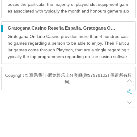
ooses the particular the majority of played slot equipment gam
es associated with typically the month and honours gamers alo
ng with free spins every Saturday along with no deposit commi
tments. Subsequent that this will be a simply no deposit added
Gratogana Casino Reseña España, Gratogana Opiniones
bonus imp...
Gratogana On Line Casino provides more than 4 hundred casi
no games regarding a person to be able to enjoy. Their Particu
lar games come through Playtech, that are a single regarding t
ypically the top programmers regarding on-line casino softwar
e. This on collection casino released within 2008, therefore it c
ontains a great deal of encounter regarding providing participa
Copyright © 联系我们-腾龙娱乐上分客服(微97978102) 保留所有权
nts q...
利.