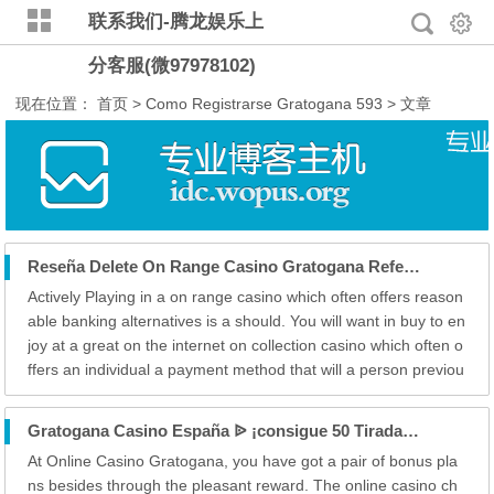
联系我们-腾龙娱乐上
分客服(微97978102)
现在位置：
首页
>
Como Registrarse Gratogana 593
> 文章
Reseña Delete On Range Casino Gratogana Referente A 2023 ¡demanda Tu Bono Sobre Two Hundred Fifity Actualmente Igual!
Actively Playing in a on range casino which often offers reason
able banking alternatives is a should. You will want in buy to en
joy at a great on the internet on collection casino which often o
ffers an individual a payment method that will a person previou
sly make use of. Usual on line casino down payment options c
onsist of credit rating cards, e-wallets, prepay cards in ad...
Gratogana Casino España ᐉ ¡consigue 50 Tiradas Gratis!
At Online Casino Gratogana, you have got a pair of bonus pla
ns besides through the pleasant reward. The online casino ch