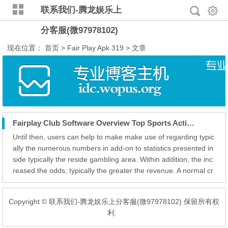
联系我们-腾龙娱乐上
分客服(微97978102)
现在位置：
首页
>
Fair Play Apk 319
> 文章
Fairplay Club Software Overview Top Sports Activities Wagering System Within India
Until then, users can help to make make use of regarding typic
ally the numerous numbers in add-on to statistics presented in
side typically the reside gambling area. Within addition, the inc
reased the odds, typically the greater the revenue. A normal cr
edit or charge cards could get upward to five times to be able t
o process right after Fairplay disengagement. This Specific ...
Copyright © 联系我们-腾龙娱乐上分客服(微97978102) 保留所有权
利.