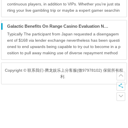
continuous players, in addition to VIPs. Whether you’re just sta
rting your live gambling trip or maybe a expert gamer searchin
g for exclusive benefits, Galactic Benefits offers an individual in
cluded. Whenever it will come to withdrawals at Galactic...
Galactic Benefits On Range Casino Evaluation Nz 2025: All An Individual Need In Order To Understand Just Before Enjoying
Typically The participant from Japan requested a disengagem
ent of $168 via lender exchange nevertheless has been questi
oned to end upwards being capable to try out to become in a p
osition to pull away making use of diverse repayment method
s. The player proved that right after he or she deposited a few
money to the on range casino this individual had been capable
Copyright © 联系我们-腾龙娱乐上分客服(微97978102) 保留所有权
in buy to t...
利.