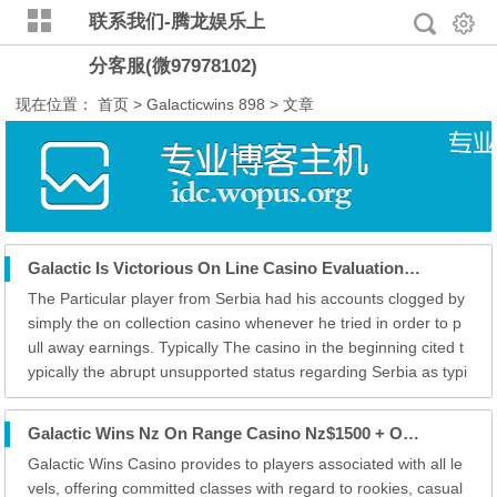
联系我们-腾龙娱乐上
分客服(微97978102)
现在位置：
首页
>
Galacticwins 898
> 文章
Galactic Is Victorious On Line Casino Evaluation 2025
The Particular player from Serbia had his accounts clogged by
simply the on collection casino whenever he tried in order to p
ull away earnings. Typically The casino in the beginning cited t
ypically the abrupt unsupported status regarding Serbia as typi
cally the reason regarding typically the account seal. Any Time
the particular on line casino has been approached, the parti...
Galactic Wins Nz On Range Casino Nz$1500 + One Hundred And Eighty Free Spins- Nz On The Internet Pokies
Galactic Wins Casino provides to players associated with all le
vels, offering committed classes with regard to rookies, casual