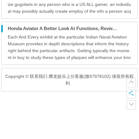
ize gugobetx.in any person who is a US ALL gamer, an individu
al may possibly actually create employ of the info a person acq
uire to end upward being able to locate other people inside the
same situation as you usually are inside. These Sorts Of wag
Honda Aviator A Better Look At Functions, Reviews, And Buying Tips On Gugo Bet
e...
Each And Every exhibit at the particular Indian Naval Aviation
Museum provides in depth descriptions that inform the history
right behind the particular artifacts. Getting typically the mome
nt in buy to study these types of plaques will enhance your kno
wing regarding the particular things upon display in addition to
the particular history they stand for. Each aircraft about...
Copyright © 联系我们-腾龙娱乐上分客服(微97978102) 保留所有权
利.