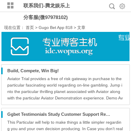
联系我们-腾龙娱乐上
分客服(微97978102)
现在位置：
首页
>
Gugo Bet App 818
> 文章
Build, Compete, Win Big!
Aviator Trial provides a free of risk gateway in purchase to the
particular fascinating world regarding on-line gambling. Jump i
nto the particular thrilling planet associated with Aviator along
with the particular Aviator Demonstration experience. Demo Av
iator introduces problems in addition to advantages suitable fo
r players regarding all skill levels. Support yourself reg...
Ggbet Testimonials Study Customer Support Reviews Of Gg Bet
This Particular will help to make things a little simpler regardin
g you and your own decision producing. In Case you don’t real