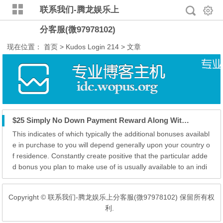
联系我们-腾龙娱乐上
分客服(微97978102)
现在位置：
首页
>
Kudos Login 214
> 文章
$25 Simply No Down Payment Reward Along With Code At Thanks Online Casino February 05, 2025 #15993
This indicates of which typically the additional bonuses availabl
e in purchase to you will depend generally upon your country o
f residence. Constantly create positive that the particular adde
d bonus you plan to make use of is usually available to an indi
vidual. Of program, simply no deposit additional bonuses arriv
e together with certain positive aspects in addition to down...
Copyright © 联系我们-腾龙娱乐上分客服(微97978102) 保留所有权
利.