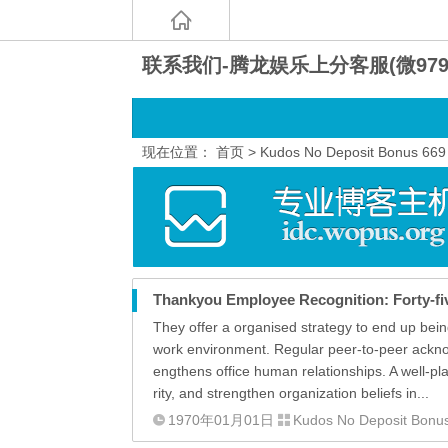
联系我们-腾龙娱乐上分客服(微9797
现在位置：
首页
>
Kudos No Deposit Bonus 669
They offer a organised strategy to end up bein
work environment. Regular peer-to-peer ackno
engthens office human relationships. A well-p
rity, and strengthen organization beliefs in...
1970年01月01日
Kudos No Deposit Bonu