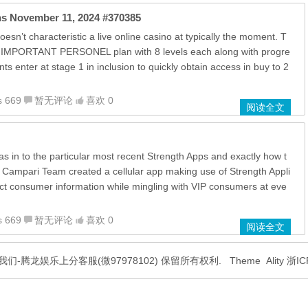
ns November 11, 2024 #370385
esn’t characteristic a live online casino at typically the moment. T
Y IMPORTANT PERSONEL plan with 8 levels each along with progre
nts enter at stage 1 in inclusion to quickly obtain access in buy to 2
s 669
暂无评论
喜欢 0
阅读全文
eas in to the particular most recent Strength Apps and exactly how t
ampari Team created a cellular app making use of Strength Appli
lect consumer information while mingling with VIP consumers at eve
s 669
暂无评论
喜欢 0
阅读全文
© 联系我们-腾龙娱乐上分客服(微97978102) 保留所有权利.
Theme
Ality
浙IC