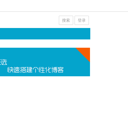
搜索
登录