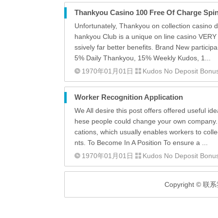
Thankyou Casino 100 Free Of Charge Spi
Unfortunately, Thankyou on collection casino do
hankyou Club is a unique on line casino VER
ssively far better benefits. Brand New participa
5% Daily Thankyou, 15% Weekly Kudos, 1...
1970年01月01日
Kudos No Deposit Bonu
Worker Recognition Application
We All desire this post offers offered useful id
hese people could change your own company. C
cations, which usually enables workers to col
nts. To Become In A Position To ensure a ...
1970年01月01日
Kudos No Deposit Bonu
Copyright 