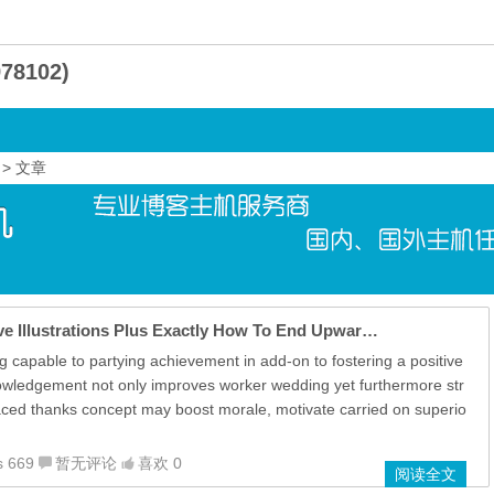
8102)
> 文章
Thankyou Employee Recognition: Forty-five Illustrations Plus Exactly How To End Upward Being Capable To Make Use Of These People
g capable to partying achievement in add-on to fostering a positive
wledgement not only improves worker wedding yet furthermore str
laced thanks concept may boost morale, motivate carried on superio
s 669
暂无评论
喜欢 0
阅读全文