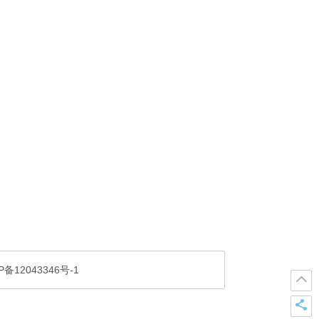
P备12043346号-1