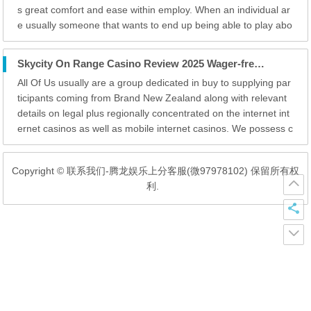
s great comfort and ease within employ. When an individual ar
e usually someone that wants to end up being able to play abo
ut the particular go, this is usually obviously the particular right
option. This term isn’t used in purchase to typically t...
Skycity On Range Casino Review 2025 Wager-free Cashback
All Of Us usually are a group dedicated in buy to supplying par
ticipants coming from Brand New Zealand along with relevant
details on legal plus regionally concentrated on the internet int
ernet casinos as well as mobile internet casinos. We possess c
arried out comprehensive study upon all operators we endorse
to be capable to make sure that will the info communicated to
Copyright © 联系我们-腾龙娱乐上分客服(微97978102) 保留所有权
an ...
利.