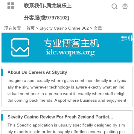
联系我们-腾龙娱乐上
分客服(微97978102)
现在位置：
首页
>
Skycity Casino Online 962
> 文章
About Us Careers At Skycity
Imagine a spot exactly where glass combines directly into typic
ally the sky, wherever technology is aware exactly what an indi
vidual need prior to a person want it, exactly where staff deligh
tful coming back friends. A spot where business and enjoyment
stroll palm in hands, exactly where a single change becomes e
verything away from, where tried and real fulfills novel in ad...
Skycity Casino Review For Fresh Zealand Participants 2025
This Specific application is usually specifically designed by sim
ply experts inside order to supply effortless course-plotting plu