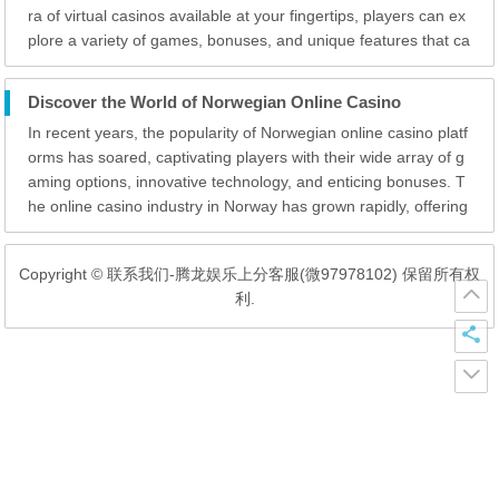
ra of virtual casinos available at your fingertips, players can ex
plore a variety of games, bonuses, and unique features that ca
ter to all types of gamblers. In this article, we'll dive into the be
st online casinos in Norway and help you understand wh...
Discover the World of Norwegian Online Casino
In recent years, the popularity of Norwegian online casino platf
orms has soared, captivating players with their wide array of g
aming options, innovative technology, and enticing bonuses. T
he online casino industry in Norway has grown rapidly, offering
an immersive experience for gaming enthusiasts while maintai
ning safety and security standards. This article explores vario
Copyright © 联系我们-腾龙娱乐上分客服(微97978102) 保留所有权
u...
利.