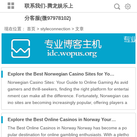
联系我们-腾龙娱乐上
分客服(微97978102)
现在位置：
首页
>
styleconnection
> 文章
Explore the Best Norwegian Casino Sites for Your Gaming Adventure
Norwegian Casino Sites: Your Guide to Online Gaming As avid
gamers and thrill-seekers, finding the right platform for entertai
nment can make all the difference. Fortunately, Norwegian cas
ino sites are becoming increasingly popular, offering players a
host of options and experiences tailored to their preferences. I
n this article, we will delve into what makes these casino si...
Explore the Best Online Casinos in Norway Your Ultimate Guide
The Best Online Casinos in Norway Norway has become a po
pular destination for online gambling enthusiasts. With a pletho