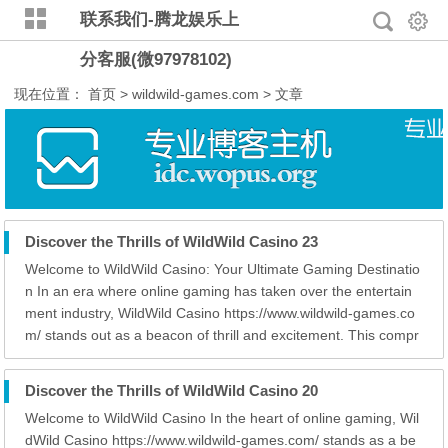
联系我们-腾龙娱乐上
分客服(微97978102)
现在位置：
首页
>
wildwild-games.com
> 文章
Discover the Thrills of WildWild Casino 23
Welcome to WildWild Casino: Your Ultimate Gaming Destinatio
n In an era where online gaming has taken over the entertain
ment industry, WildWild Casino https://www.wildwild-games.co
m/ stands out as a beacon of thrill and excitement. This compr
ehensive guide will walk you through everything this fabulous c
asino has to offer. From its wide array of games to its generou
Discover the Thrills of WildWild Casino 20
s bonuses...
Welcome to WildWild Casino In the heart of online gaming, Wil
dWild Casino https://www.wildwild-games.com/ stands as a be