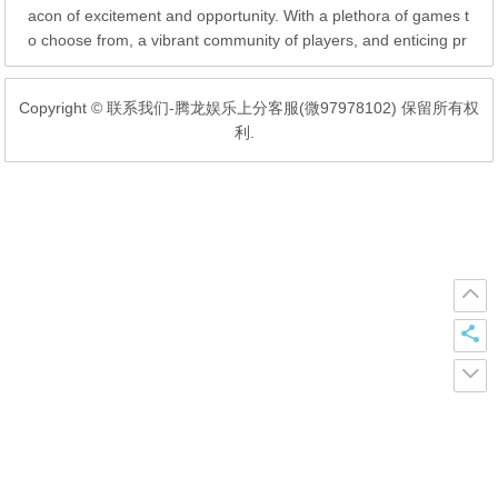
acon of excitement and opportunity. With a plethora of games t
o choose from, a vibrant community of players, and enticing pr
omotions, this casino is designed for both novice and seasone
d gamblers alike. In this article, we will delve into what makes
Copyright © 联系我们-腾龙娱乐上分客服(微97978102) 保留所有权
WildWi...
利.