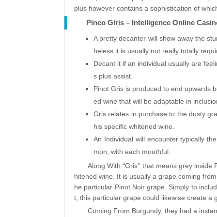
plus however contains a sophistication of whi
Pinco Giris – Intelligence Online Casi
A pretty decanter will show away the stu
heless it is usually not really totally requ
Decant it if an individual usually are fe
s plus assist.
Pinot Gris is produced to end upwards b
ed wine that will be adaptable in inclusio
Gris relates in purchase to the dusty gr
his specific whitened wine.
An Individual will encounter typically t
mon, with each mouthful.
Along With “Gris” that means grey inside F
hitened wine. It is usually a grape coming from 
he particular Pinot Noir grape. Simply to inclu
t, this particular grape could likewise create a
Coming From Burgundy, they had a instant 