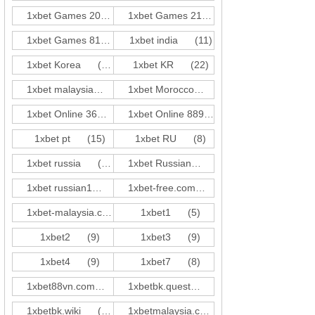
1xbet Games 202
(7)
1xbet Games 213
(3)
1xbet Games 819
(1)
1xbet india
(11)
1xbet Korea
(44)
1xbet KR
(22)
1xbet malaysia
(19)
1xbet Morocco
(21)
1xbet Online 36
(3)
1xbet Online 889
(1)
1xbet pt
(15)
1xbet RU
(8)
1xbet russia
(10)
1xbet Russian
(55)
1xbet russian1
(91)
1xbet-free.com
(2)
1xbet-malaysia.com
(2)
1xbet1
(5)
1xbet2
(9)
1xbet3
(9)
1xbet4
(9)
1xbet7
(8)
1xbet88vn.com
(2)
1xbetbk.quest
(18)
1xbetbk.wiki
(17)
1xbetmalaysia.com
(1)