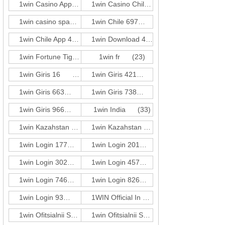
1win Casino App 249
(3)
1win Casino Chile 201
(3)
1win casino spanish
(416)
1win Chile 697
(1)
1win Chile App 483
(3)
1win Download 421
(3)
1win Fortune Tiger 274
1win fr
(1)
(23)
1win Giris 16
(1)
1win Giris 421
(3)
1win Giris 663
(3)
1win Giris 738
(1)
1win Giris 966
(3)
1win India
(33)
1win Kazahstan 250
(3)
1win Kazahstan 680
(1)
1win Login 177
(3)
1win Login 201
(3)
1win Login 302
(3)
1win Login 457
(1)
1win Login 746
(1)
1win Login 826
(1)
1win Login 93
(5)
1WIN Official In Russia
(72)
1win Ofitsialnii Sait 660
(3)
1win Ofitsialnii Sait 782
(3)