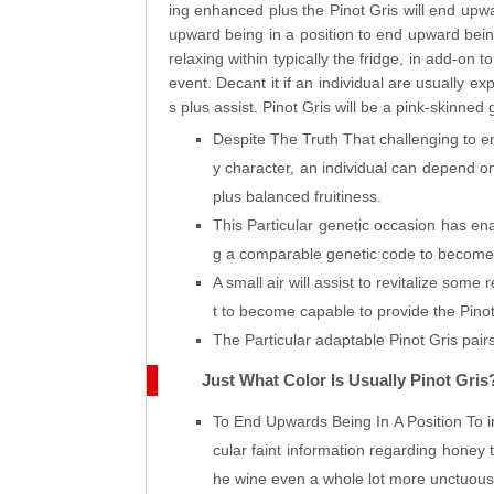
ing enhanced plus the Pinot Gris will end upwa
upward being in a position to end upward being
relaxing within typically the fridge, in add-on to 
event. Decant it if an individual are usually ex
s plus assist. Pinot Gris will be a pink-skinned
Despite The Truth That challenging to en
y character, an individual can depend o
plus balanced fruitiness.
This Particular genetic occasion has en
g a comparable genetic code to become in
A small air will assist to revitalize some
t to become capable to provide the Pinot 
The Particular adaptable Pinot Gris pair
Just What Color Is Usually Pinot Gris
To End Upwards Being In A Position To inc
cular faint information regarding honey t
he wine even a whole lot more unctuous