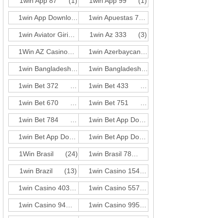
1win App 87
(1)
1win App 99
(1)
1win App Download 697
(3)
1win Apuestas 771
(3)
1win Aviator Giris 21
1win Az 333
(1)
(3)
1Win AZ Casino
(30)
1win Azerbaycan 584
(3)
1win Bangladesh 351
(3)
1win Bangladesh 618
(3)
1win Bet 372
(3)
1win Bet 433
(1)
1win Bet 670
(3)
1win Bet 751
(1)
1win Bet 784
(1)
1win Bet App Download 165
(3)
1win Bet App Download 727
(3)
1win Bet App Download 955
(3)
1Win Brasil
(24)
1win Brasil 78
(3)
1win Brazil
(13)
1win Casino 154
(3)
1win Casino 403
(3)
1win Casino 557
(1)
1win Casino 94
(3)
1win Casino 995
(3)