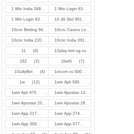
1 Win India 348
(1)
1 Win Login 63
(1)
1 Win Login 83
(3)
10 Jili Slot 901
(18)
10cric Betting 940
(1)
10cric Casino Login 310
(1)
10cric India 220
(3)
10cric India 391
(1)
11
(6)
12play-bet-sg.com
(4)
162
(2)
1bet5
(7)
1GullyBet
(4)
1incom.ru 500
(18)
1w
(12)
1win Apk 585
(3)
1win Apk 975
(3)
1win Apostas 132
(3)
1win Apostas 257
(3)
1win Apostas 286
(3)
1win App 217
(3)
1win App 274
(1)
1win App 356
(1)
1win App 577
(3)