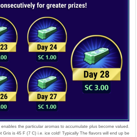
ss enables the particular aromas to accumulate plus become valued.
 Gris is 45 F (7 C) i.e. ice cold! Typically The flavors will end up be