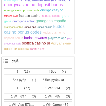
energycasino no deposit bonus
energy kasyno
energycasino promo code
fatboss casino
grato
fat boss casino
fatboss avis
gratogana españa
gana
gratogana entrar
kudos
gratogana online
kudos app
kudos casino
casino bonus codes
kudos casino no
kudos rewards
deposit bonus
playcroco app
play
slottica casino pl
Актуальные
croco australia
новости спорта
казино Кэт
分类
!
(18)
! Без
(4)
! Без рубр
(1)
! Без рубрики
(214)
1
(77)
1 Win 214
(2)
1 Win 697
(3)
1 Win 785
(3)
1 Win App 576
(3)
1 Win Game 462
(17)