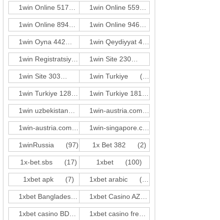
1win Online 517
(3)
1win Online 559
(3)
1win Online 894
(3)
1win Online 946
(1)
1win Oyna 442
(3)
1win Qeydiyyat 423
(3)
1win Registratsiya 528
(3)
1win Site 230
(3)
1win Site 303
(3)
1win Turkiye
(59)
1win Turkiye 128
(2)
1win Turkiye 181
(1)
1win uzbekistan
(21)
1win-austria.comde-at c1
(31)
1win-austria.comde-at c2
(5)
1win-singapore.comen-sg z2
(17)
1winRussia
(97)
1x Bet 382
(2)
1x-bet.sbs
(17)
1xbet
(100)
1xbet apk
(7)
1xbet arabic
(10)
1xbet Bangladesh
(17)
1xbet Casino AZ
(81)
1xbet casino BD
(41)
1xbet casino french
(14)