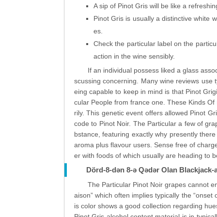
A sip of Pinot Gris will be like a refres
Pinot Gris is usually a distinctive white 
es.
Check the particular label on the partic
action in the wine sensibly.
If an individual possess liked a glass asso
scussing concerning. Many wine reviews use typ
eing capable to keep in mind is that Pinot Grigi
cular People from france one. These Kinds Of m
rily. This genetic event offers allowed Pinot Gri
code to Pinot Noir. The Particular a few of gr
bstance, featuring exactly why presently there 
aroma plus flavour users. Sense free of char
er with foods of which usually are heading to 
Dörd-8-dən 8-ə Qədər Olan Blackjack-a 
The Particular Pinot Noir grapes cannot en
aison” which often implies typically the “onset 
is color shows a good collection regarding hue
Pinot Gris alcohol content material is in typi