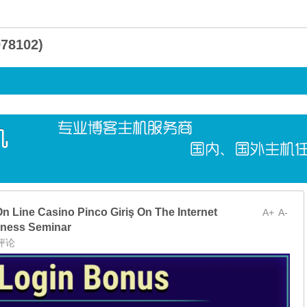
8102)
n Line Casino Pinco Giriş On The Internet
A+
A-
iness Seminar
评论