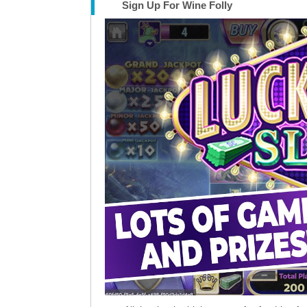
Sign Up For Wine Folly