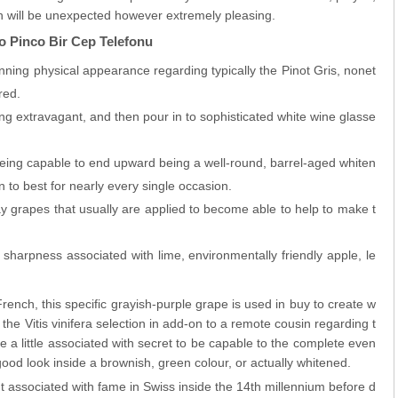
ch will be unexpected however extremely pleasing.
no Pinco Bir Cep Telefonu
nning physical appearance regarding typically the Pinot Gris, nonet
ired.
eling extravagant, and then pour in to sophisticated white wine glasse
eing capable to end upward being a well-round, barrel-aged whiten
n to best for nearly every single occasion.
ay grapes that usually are applied to become able to help to make t
he sharpness associated with lime, environmentally friendly apple, le
rench, this specific grayish-purple grape is used in buy to create w
the Vitis vinifera selection in add-on to a remote cousin regarding t
de a little associated with secret to be capable to the complete even
 good look inside a brownish, green colour, or actually whitened.
associated with fame in Swiss inside the 14th millennium before d