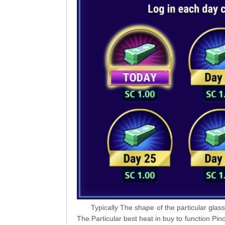
Typically The shape of the particular gla
The Particular best heat in buy to function Pinot