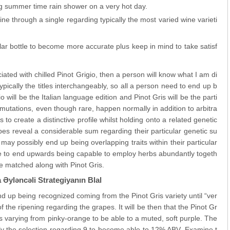
hing summer time rain shower on a very hot day.
wine through a single regarding typically the most varied wine varieti
ular bottle to become more accurate plus keep in mind to take satisf
ciated with chilled Pinot Grigio, then a person will know what I am di
ically the titles interchangeably, so all a person need to end up b
o will be the Italian language edition and Pinot Gris will be the parti
utations, even though rare, happen normally in addition to arbitra
s to create a distinctive profile whilst holding onto a related genetic
apes reveal a considerable sum regarding their particular genetic su
may possibly end up being overlapping traits within their particular
ge to end upwards being capable to employ herbs abundantly togeth
be matched along with Pinot Gris.
Əyləncəli Strategiyanın Blal
d up being recognized coming from the Pinot Gris variety until “ver
of the ripening regarding the grapes. It will be then that the Pinot Gr
s varying from pinky-orange to be able to a muted, soft purple. The
cally the selection regarding 9 to become able to 12% ABV. Examine t