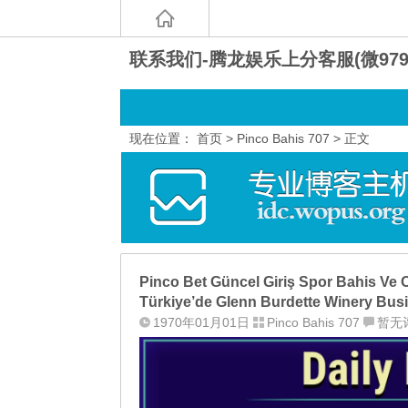
联系我们-腾龙娱乐上分客服(微9797
现在位置：
首页
>
Pinco Bahis 707
> 正文
Pinco Bet Güncel Giriş Spor Bahis Ve O
Türkiye’de Glenn Burdette Winery Bus
1970年01月01日
Pinco Bahis 707
暂无