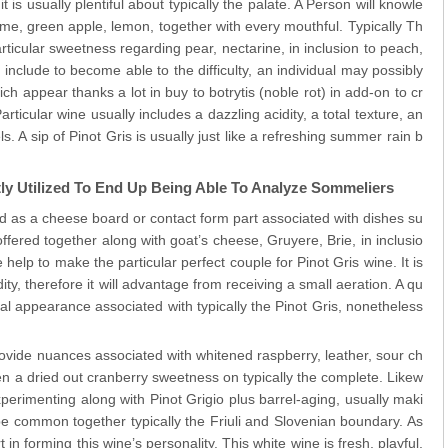
it is usually plentiful about typically the palate. A Person will knowle
ime, green apple, lemon, together with every mouthful. Typically Th
articular sweetness regarding pear, nectarine, in inclusion to peach,
 include to become able to the difficulty, an individual may possibly
ch appear thanks a lot in buy to botrytis (noble rot) in add-on to cr
icular wine usually includes a dazzling acidity, a total texture, an
. A sip of Pinot Gris is usually just like a refreshing summer rain b
ntly Utilized To End Up Being Able To Analyze Sommeliers
 as a cheese board or contact form part associated with dishes su
ffered together along with goat’s cheese, Gruyere, Brie, in inclusio
help to make the particular perfect couple for Pinot Gris wine. It is
dity, therefore it will advantage from receiving a small aeration. A qu
cal appearance associated with typically the Pinot Gris, nonetheless
ide nuances associated with whitened raspberry, leather, sour ch
n a dried out cranberry sweetness on typically the complete. Likew
xperimenting along with Pinot Grigio plus barrel-aging, usually maki
 be common together typically the Friuli and Slovenian boundary. As
 in forming this wine’s personality. This white wine is fresh, playful,