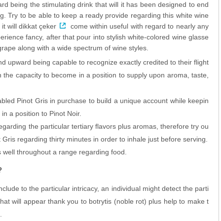
rd being the stimulating drink that will it has been designed to end
. Try to be able to keep a ready provide regarding this white wine
it will
dikkat çeker
come within useful with regard to nearly any
perience fancy, after that pour into stylish white-colored wine glasse
 grape along with a wide spectrum of wine styles.
d upward being capable to recognize exactly credited to their flight
n the capacity to become in a position to supply upon aroma, taste,
abled Pinot Gris in purchase to build a unique account while keepin
 a position to Pinot Noir.
 regarding the particular tertiary flavors plus aromas, therefore try ou
Gris regarding thirty minutes in order to inhale just before serving.
s well throughout a range regarding food.
?
lude to the particular intricacy, an individual might detect the parti
hat will appear thank you to botrytis (noble rot) plus help to make t
.