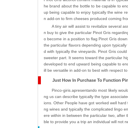
he brand about the bottle to be capable to 
up being capable to enjoy typically the wine rel
n add-on to firm cheeses produced coming fro
A tiny air will assist to revitalize several 
n buy to give the particular Pinot Gris regarding
o become in a position to flag Pinot Gris down
the particular flavors depending upon typically 
d with typically the vineyards. Pinot Gris could
sweeter part. It seems toward the particular high
developed to end upward being capable to end
ill be versatile in add-on to best with respect 
Just How In Purchase To Function Pi
Pinco-giris.apresentando most likely would
ng us can describe typically the type associated
ions. Other People have got worked well hard
ng wines and typically the complicated lingo eng
ere within in between the particular two, after
ble to provide you a trip an individual will not 