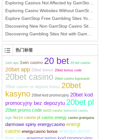
Exploring Casinos Not Affected by GamStop Options for Players
Exploring Casino Websites Without GamStop An In-Depth Guide
Explore GamStop Free Gambling Sites Your Ultimate Guide
Discovering New Non GamStop Casino Sites A Guide for UK Players
Discovering Gambling Sites Not with GamStop
热门标签
20 bet
1win casino
1win app
20 bet casino
20bet app
20bet bonus
20bet bonus code
20bet casino
20bet casino logowanie
20bet
20bet casino no deposit bonus
kasyno
20bet kod
20bet kod promocyjny
20bet pl
promocyjny bez depozytu
20bet promo code
bet20 casino
betonred casino
bizzo casino pl
casino energy
login
casino gratogana
energi
darmowe spiny energycasino
casino
energycasino
energycasino bonus
free spin
energycasino kod promocyjny