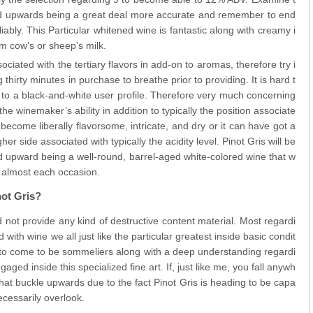
end upwards being a great deal more accurate and remember to end
iably. This Particular whitened wine is fantastic along with creamy i
m cow’s or sheep’s milk.
associated with the tertiary flavors in add-on to aromas, therefore try i
 thirty minutes in purchase to breathe prior to providing. It is hard t
 to a black-and-white user profile. Therefore very much concerning
the winemaker’s ability in addition to typically the position associate
 become liberally flavorsome, intricate, and dry or it can have got a
er side associated with typically the acidity level. Pinot Gris will be
 upward being a well-round, barrel-aged white-colored wine that w
to almost each occasion.
not Gris?
 not provide any kind of destructive content material. Most regardi
 with wine we all just like the particular greatest inside basic condit
 to come to be sommeliers along with a deep understanding regardi
aged inside this specialized fine art. If, just like me, you fall anywh
 that buckle upwards due to the fact Pinot Gris is heading to be capa
necessarily overlook.