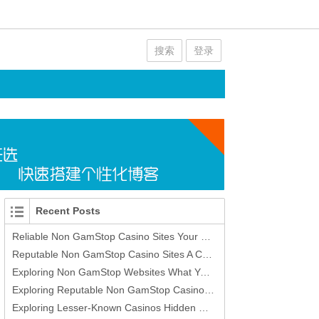
搜索
登录
Recent Posts
Reliable Non GamStop Casino Sites Your Guide to Safe Online Gaming
Reputable Non GamStop Casino Sites A Comprehensive Guide
Exploring Non GamStop Websites What You Need to Know
Exploring Reputable Non GamStop Casino Sites -420393373
Exploring Lesser-Known Casinos Hidden Gems in Gambling