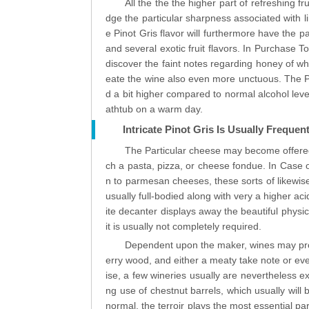
All the the the higher part of refreshing fru
dge the particular sharpness associated with l
e Pinot Gris flavor will furthermore have the p
and several exotic fruit flavors. In Purchase To
discover the faint notes regarding honey of whi
eate the wine also even more unctuous. The Part
d a bit higher compared to normal alcohol levels
athtub on a warm day.
Intricate Pinot Gris Is Usually Freque
The Particular cheese may become offered
ch a pasta, pizza, or cheese fondue. In Case o
n to parmesan cheeses, these sorts of likewise 
usually full-bodied along with very a higher aci
ite decanter displays away the beautiful physi
it is usually not completely required.
Dependent upon the maker, wines may prov
erry wood, and either a meaty take note or eve
ise, a few wineries usually are nevertheless e
ng use of chestnut barrels, which usually will
normal, the terroir plays the most essential part