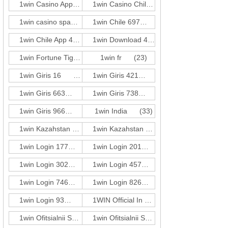
1win Casino App 249
(3)
1win Casino Chile 201
(3)
1win casino spanish
(416)
1win Chile 697
(1)
1win Chile App 483
(3)
1win Download 421
(3)
1win Fortune Tiger 274
1win fr
(1)
(23)
1win Giris 16
(1)
1win Giris 421
(3)
1win Giris 663
(3)
1win Giris 738
(1)
1win Giris 966
(3)
1win India
(33)
1win Kazahstan 250
(3)
1win Kazahstan 680
(1)
1win Login 177
(3)
1win Login 201
(3)
1win Login 302
(3)
1win Login 457
(1)
1win Login 746
(1)
1win Login 826
(1)
1win Login 93
(5)
1WIN Official In Russia
(72)
1win Ofitsialnii Sait 660
(3)
1win Ofitsialnii Sait 782
(3)