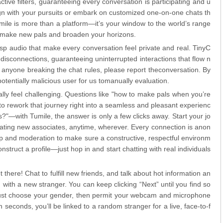
ctive filters, guaranteeing every conversation is participating and u
lign with your pursuits or embark on customized one-on-one chats th
mile is more than a platform—it’s your window to the world’s range
 make new pals and broaden your horizons.
isp audio that make every conversation feel private and real. TinyC
d disconnections, guaranteeing uninterrupted interactions that flow n
 anyone breaking the chat rules, please report theconversation. By
potentially malicious user for us tomanually evaluation.
ally feel challenging. Questions like "how to make pals when you’re
 to rework that journey right into a seamless and pleasant experienc
"—with Tumile, the answer is only a few clicks away. Start your jo
eating new associates, anytime, wherever. Every connection is anon
p and moderation to make sure a constructive, respectful environm
struct a profile—just hop in and start chatting with real individuals
here! Chat to fulfill new friends, and talk about hot information an
u with a new stranger. You can keep clicking “Next” until you find so
Just choose your gender, then permit your webcam and microphone
econds, you’ll be linked to a random stranger for a live, face-to-f