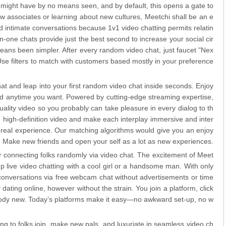
 might have by no means seen, and by default, this opens a gate to
new associates or learning about new cultures, Meetchi shall be an e
d intimate conversations because 1v1 video chatting permits relatin
one chats provide just the best second to increase your social cir
eans been simpler. After every random video chat, just faucet "Nex
se filters to match with customers based mostly in your preference
t and leap into your first random video chat inside seconds. Enjoy
ld anytime you want. Powered by cutting-edge streaming expertise,
quality video so you probably can take pleasure in every dialog to th
n, high-definition video and make each interplay immersive and inter
a real experience. Our matching algorithms would give you an enjoy
 Make new friends and open your self as a lot as new experiences.
 connecting folks randomly via video chat. The excitement of Meet
 up live video chatting with a cool girl or a handsome man. With only
conversations via free webcam chat without advertisements or time
ty dating online, however without the strain. You join a platform, click
ebody new. Today’s platforms make it easy—no awkward set-up, no w
ng to folks join, make new pals, and luxuriate in seamless video ch