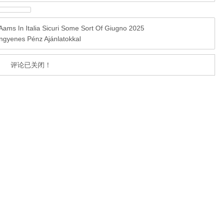
Aams In Italia Sicuri Some Sort Of Giugno 2025
Ingyenes Pénz Ajánlatokkal
评论已关闭！