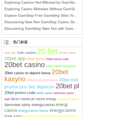
Exploring Casinos Not Affected by GamStop Options for Players
Exploring Casino Websites Without GamStop An In-Depth Guide
Explore GamStop Free Gambling Sites Your Ultimate Guide
Discovering New Non GamStop Casino Sites A Guide for UK Players
Discovering Gambling Sites Not with GamStop
热门标签
20 bet
1win casino
1win app
20 bet casino
20bet app
20bet bonus
20bet bonus code
20bet casino
20bet casino logowanie
20bet
20bet casino no deposit bonus
kasyno
20bet kod
20bet kod promocyjny
20bet pl
promocyjny bez depozytu
20bet promo code
bet20 casino
betonred casino
bizzo casino pl
casino energy
login
casino gratogana
energi
darmowe spiny energycasino
casino
energycasino
energycasino bonus
free spin
energycasino kod promocyjny