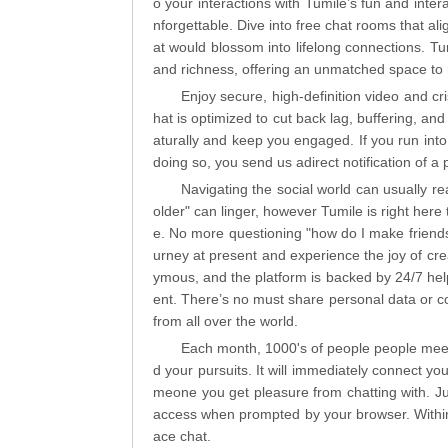
o your interactions with Tumile’s fun and intera
nforgettable. Dive into free chat rooms that a
at would blossom into lifelong connections. Tu
and richness, offering an unmatched space to
Enjoy secure, high-definition video and cr
hat is optimized to cut back lag, buffering, an
aturally and keep you engaged. If you run into
doing so, you send us adirect notification of a 
Navigating the social world can usually re
older" can linger, however Tumile is right here
e. No more questioning "how do I make friends?
urney at present and experience the joy of cr
ymous, and the platform is backed by 24/7 hel
ent. There’s no must share personal data or con
from all over the world.
Each month, 1000's of people people meet t
d your pursuits. It will immediately connect yo
meone you get pleasure from chatting with. 
access when prompted by your browser. Within s
ace chat.