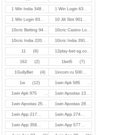
1 Win India 348
(1)
1 Win Login 63
(1)
1 Win Login 83
(3)
10 Jili Slot 901
(18)
10cric Betting 940
(1)
10cric Casino Login 310
(1)
10cric India 220
(3)
10cric India 391
(1)
11
(6)
12play-bet-sg.com
(4)
162
(2)
1bet5
(7)
1GullyBet
(4)
1incom.ru 500
(18)
1w
(12)
1win Apk 585
(3)
1win Apk 975
(3)
1win Apostas 132
(3)
1win Apostas 257
(3)
1win Apostas 286
(3)
1win App 217
(3)
1win App 274
(1)
1win App 356
(1)
1win App 577
(3)