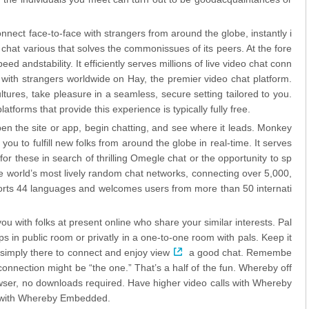
onnect face-to-face with strangers from around the globe, instantly i
chat various that solves the commonissues of its peers. At the fore
ed andstability. It efficiently serves millions of live video chat conn
ct with strangers worldwide on Hay, the premier video chat platform.
ltures, take pleasure in a seamless, secure setting tailored to you.
latforms that provide this experience is typically fully free.
en the site or app, begin chatting, and see where it leads. Monkey
 you to fulfill new folks from around the globe in real-time. It serves
r these in search of thrilling Omegle chat or the opportunity to sp
e world’s most lively random chat networks, connecting over 5,000,
ports 44 languages and welcomes users from more than 50 internati
ou with folks at present online who share your similar interests. Pal
s in public room or privatly in a one-to-one room with pals. Keep it
simply there to connect and enjoy
view
a good chat. Remembe
nnection might be “the one.” That’s a half of the fun. Whereby off
rowser, no downloads required. Have higher video calls with Whereby
ct with Whereby Embedded.