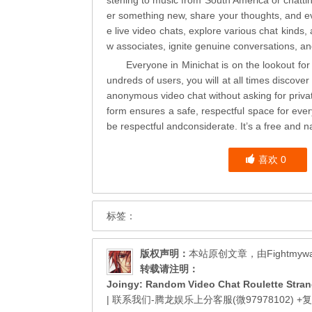
stening to music from South America or chattin
er something new, share your thoughts, and eve
e live video chats, explore various chat kinds,
w associates, ignite genuine conversations, a
Everyone in Minichat is on the lookout fo
undreds of users, you will at all times discove
anonymous video chat without asking for privat
form ensures a safe, respectful space for ever
be respectful andconsiderate. It’s a free and n
喜欢
0
标签：
版权声明：
本站原创文章，由
Fightmyw
转载请注明：
Joingy: Random Video Chat Roulette Stra
| 联系我们-腾龙娱乐上分客服(微97978102)
+