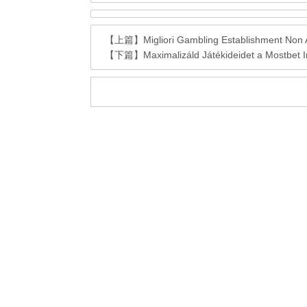
【上篇】
Migliori Gambling Establishment Non 
【下篇】
Maximalizáld Játékideidet a Mostbet 