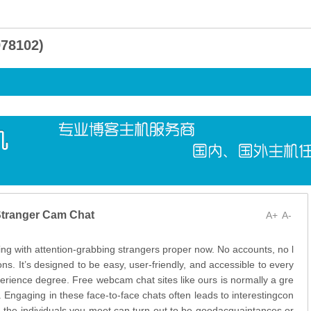
8102)
Stranger Cam Chat
A+
A-
ing with attention-grabbing strangers proper now. No accounts, no l
ons. It’s designed to be easy, user-friendly, and accessible to every
erience degree. Free webcam chat sites like ours is normally a gre
. Engaging in these face-to-face chats often leads to interestingcon
, the individuals you meet can turn out to be goodacquaintances or