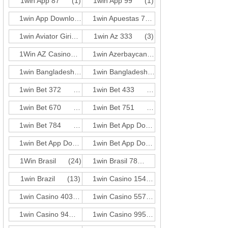
1win App 87
(1)
1win App 99
(1)
1win App Download 697
(3)
1win Apuestas 771
(3)
1win Aviator Giris 21
1win Az 333
(1)
(3)
1Win AZ Casino
(30)
1win Azerbaycan 584
(3)
1win Bangladesh 351
(3)
1win Bangladesh 618
(3)
1win Bet 372
(3)
1win Bet 433
(1)
1win Bet 670
(3)
1win Bet 751
(1)
1win Bet 784
(1)
1win Bet App Download 165
(3)
1win Bet App Download 727
(3)
1win Bet App Download 955
(3)
1Win Brasil
(24)
1win Brasil 78
(3)
1win Brazil
(13)
1win Casino 154
(3)
1win Casino 403
(3)
1win Casino 557
(1)
1win Casino 94
(3)
1win Casino 995
(3)