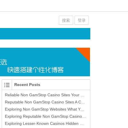
搜索
登录
Recent Posts
Reliable Non GamStop Casino Sites Your Guide to Safe Online Gaming
Reputable Non GamStop Casino Sites A Comprehensive Guide
Exploring Non GamStop Websites What You Need to Know
Exploring Reputable Non GamStop Casino Sites -420393373
Exploring Lesser-Known Casinos Hidden Gems in Gambling