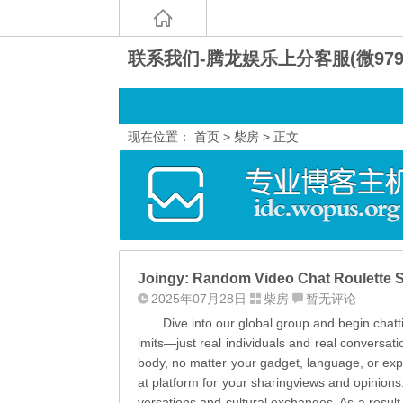
联系我们-腾龙娱乐上分客服(微9797
现在位置：
首页
>
柴房
> 正文
Joingy: Random Video Chat Roulette 
2025年07月28日
柴房
暂无评论
Dive into our global group and begin chatt
imits—just real individuals and real conversati
body, no matter your gadget, language, or exp
at platform for your sharingviews and opinions
versations and cultural exchanges. As a result