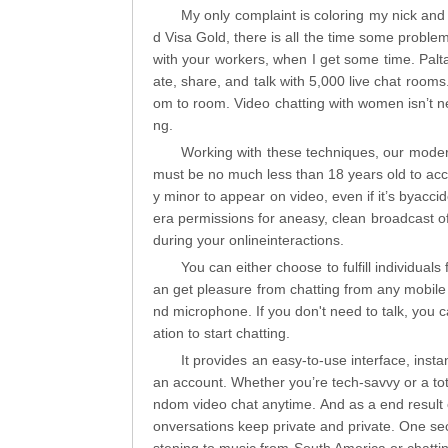
My only complaint is coloring my nick and 
d Visa Gold, there is all the time some problem
with your workers, when I get some time. Palta
ate, share, and talk with 5,000 live chat rooms
om to room. Video chatting with women isn’t n
ng.
Working with these techniques, our moder
must be no much less than 18 years old to acce
y minor to appear on video, even if it’s byac
era permissions for aneasy, clean broadcast of 
during your onlineinteractions.
You can either choose to fulfill individual
an get pleasure from chatting from any mobile 
nd microphone. If you don't need to talk, you c
ation to start chatting.
It provides an easy-to-use interface, inst
an account. Whether you’re tech-savvy or a tota
ndom video chat anytime. And as a end result of
onversations keep private and private. One se