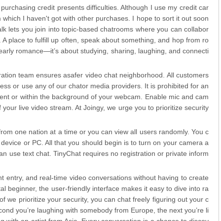
purchasing credit presents difficulties. Although I use my credit car
 which I haven't got with other purchases. I hope to sort it out soon
lk lets you join into topic-based chatrooms where you can collabor
. A place to fulfill up often, speak about something, and hop from ro
early romance—it’s about studying, sharing, laughing, and connecti
ation team ensures asafer video chat neighborhood. All customers
ss or use any of our chator media providers. It is prohibited for an
cident or within the background of your webcam. Enable mic and cam
your live video stream. At Joingy, we urge you to prioritize security
s from one nation at a time or you can view all users randomly. You c
device or PC. All that you should begin is to turn on your camera a
an use text chat. TinyChat requires no registration or private inform
ant entry, and real-time video conversations without having to create
l beginner, the user-friendly interface makes it easy to dive into ra
 we prioritize your security, you can chat freely figuring out your c
cond you’re laughing with somebody from Europe, the next you’re li