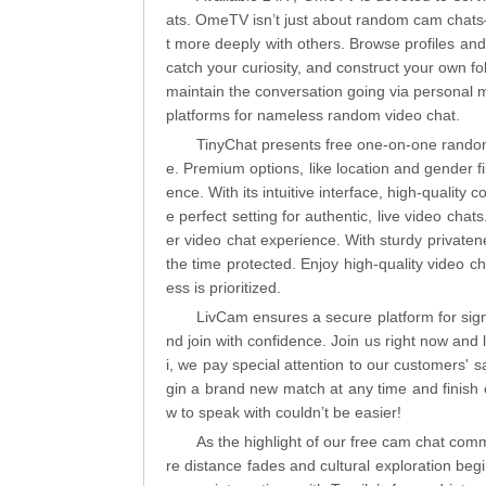
ats. OmeTV isn’t just about random cam chats—i
t more deeply with others. Browse profiles an
catch your curiosity, and construct your own f
maintain the conversation going via personal 
platforms for nameless random video chat.
TinyChat presents free one-on-one random
e. Premium options, like location and gender f
ence. With its intuitive interface, high-qualit
e perfect setting for authentic, live video chat
er video chat experience. With sturdy private
the time protected. Enjoy high-quality video c
ess is prioritized.
LivCam ensures a secure platform for signi
nd join with confidence. Join us right now and 
i, we pay special attention to our customers' s
gin a brand new match at any time and finis
w to speak with couldn’t be easier!
As the highlight of our free cam chat com
re distance fades and cultural exploration begin