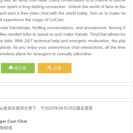
g with an artist from Asia. Every conversation is a chance to discov
n spark a long-lasting connection. Unlock the world of face-to-fac
 and start a free video chat with the world today. Join us to make ne
nd experience the magic of LivCam.
r new friendships, thrilling conversations, and amusement. Among h
r like-minded folks to speak to and make friends. TinyChat allows for
e data. With 24/7 technical help and energetic moderation, the plat
ybody. As you enjoy your anonymous chat interactions, all the time
ameless place for strangers to casually talkonline.
抢沙发
分享
ay
发表在
柴房
分类下，于2025年08月29日最后更新
nger Cam Chat
复制链接