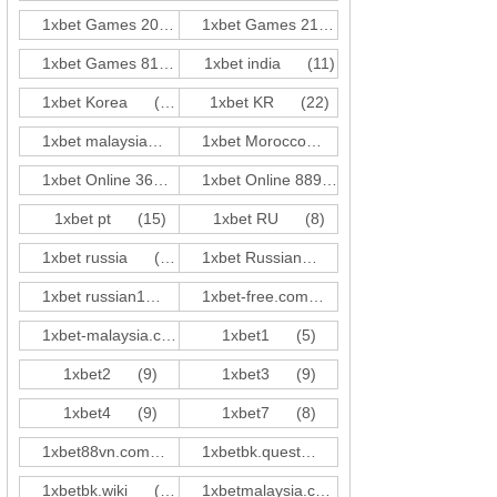
1xbet Games 202
(7)
1xbet Games 213
(3)
1xbet Games 819
(1)
1xbet india
(11)
1xbet Korea
(44)
1xbet KR
(22)
1xbet malaysia
(19)
1xbet Morocco
(21)
1xbet Online 36
(3)
1xbet Online 889
(1)
1xbet pt
(15)
1xbet RU
(8)
1xbet russia
(10)
1xbet Russian
(55)
1xbet russian1
(91)
1xbet-free.com
(2)
1xbet-malaysia.com
(2)
1xbet1
(5)
1xbet2
(9)
1xbet3
(9)
1xbet4
(9)
1xbet7
(8)
1xbet88vn.com
(2)
1xbetbk.quest
(18)
1xbetbk.wiki
(17)
1xbetmalaysia.com
(1)