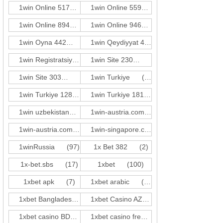
1win Online 517
(3)
1win Online 559
(3)
1win Online 894
(3)
1win Online 946
(1)
1win Oyna 442
(3)
1win Qeydiyyat 423
(3)
1win Registratsiya 528
(3)
1win Site 230
(3)
1win Site 303
(3)
1win Turkiye
(59)
1win Turkiye 128
(2)
1win Turkiye 181
(1)
1win uzbekistan
(21)
1win-austria.comde-at c1
(31)
1win-austria.comde-at c2
(5)
1win-singapore.comen-sg z2
(17)
1winRussia
(97)
1x Bet 382
(2)
1x-bet.sbs
(17)
1xbet
(100)
1xbet apk
(7)
1xbet arabic
(10)
1xbet Bangladesh
(17)
1xbet Casino AZ
(81)
1xbet casino BD
(41)
1xbet casino french
(14)