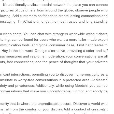
t’s additionally a vibrant social network the place you can connec
d pictures of customers from around the globe, observe people who
ollowing. Add customers as friends to create lasting connections and
messaging. TinyChat is amongst the most trusted and long-standing
 video chats. You can chat with strangers worldwide without charg
iltering, can be found for users who want a more tailor-made experi
y communication tools, and global consumer base, TinyChat creates th
s. Hay is the last word Omegle alternative, providing a safer and saf
ness measures and real-time moderation, your conversations are all
hats, fast connections, and the peace of thoughts that your privaten
ficant interactions, permitting you to discover numerous cultures a
luxuriate in worry-free conversations in a protected area. At Meetch
afety and privateness. Additionally, while using Meetchi, you can be
h conversations that make you uncomfortable. Finding somebody ne
munity,that is where the unpredictable occurs. Discover a world whe
s, all from the comfort of your display. Add a contact of creativity t