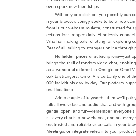
even spark new friendships.
With only one click on, you possibly can c
n your browser. Joingy seeks to be a free cam 
front is our webcam roulette, constructed for spe
ections for strangersdaily. Effortlessly conne
Whether making pals, chatting, or exploring cu
Best of all, talking to strangers online through p
No hidden prices or subscriptions—just op
brings the thrill of random video chat, enabling
as a wonderful different to Omegle or OmeTV fo
eak to strangers. OmeTV is certainly one of th
000 individuals day by day. Our platform sup
onal locations.
Add a couple of keywords, then we’ll pair y
talk allows video and audio chat and with group
gentle, open, and fun—remember, everyone’s 
r—every chat is a new chance, and not every co
ers trusted and reliable video calls in your b
Meetings, or integrate video into your produ