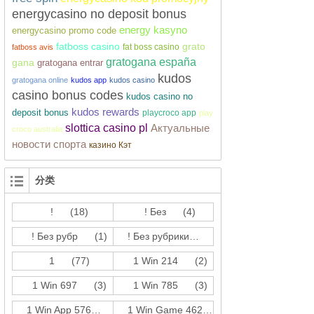
energycasino no deposit bonus
energy kasyno
energycasino promo code
fatboss casino
grato
fat boss casino
fatboss avis
gratogana españa
gana
gratogana entrar
kudos
gratogana online
kudos app
kudos casino
casino bonus codes
kudos casino no
kudos rewards
deposit bonus
playcroco app
play
slottica casino pl
Актуальные
croco australia
новости спорта
казино Кэт
分类
!
(18)
! Без
(4)
! Без рубр
(1)
! Без рубрики
(214)
1
(77)
1 Win 214
(2)
1 Win 697
(3)
1 Win 785
(3)
1 Win App 576
(3)
1 Win Game 462
(17)