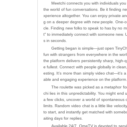
Meetchi connects you with individuals you
the world of fun conversations. Be it finding 
xperience altogether. You can enjoy private an
g on a deeper degree with new people. One-on-
cle. Finding new folks to speak to has by no m
t" to immediately connect with someone new. U
s in seconds.
Getting began is simple—just open TinyCha
fun with strangers from everywhere in the wor
the platform delivers persistently sharp, high-
e fullest. Connect with people globally in clea
esting. It’s more than simply video chat—it’s 
able and engaging experience on the platform.
The roulette was picked as a metaphor for
chi lies in this unpredictability. You might end
a few clicks, uncover a world of spontaneous 
limits. Random video chat is a little like veloci
to start, and instantly get matched with som
aiting days for replies.
Available 24/7, OmeTV is devoted to servi