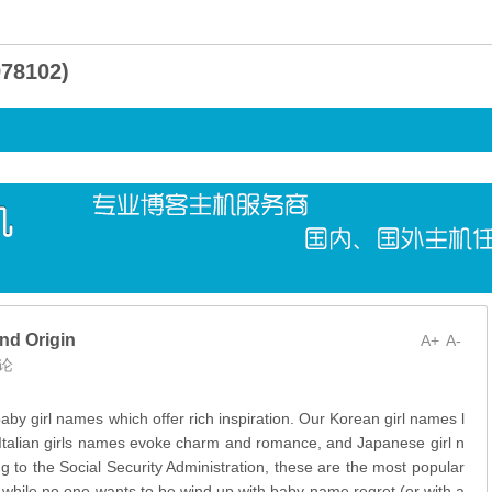
8102)
nd Origin
A+
A-
论
 baby girl names which offer rich inspiration. Our Korean girl names l
, Italian girls names evoke charm and romance, and Japanese girl n
g to the Social Security Administration, these are the most popular
 while no one wants to be wind up with baby-name regret (or with a