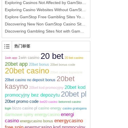
Exploring Casinos Not Affected by GamStop Options for Players
Exploring Casino Websites Without GamStop An In-Depth Guide
Explore GamStop Free Gambling Sites Your Ultimate Guide
Discovering New Non GamStop Casino Sites A Guide for UK Players
Discovering Gambling Sites Not with GamStop
热门标签
20 bet
1win casino
1win app
20 bet casino
20bet app
20bet bonus
20bet bonus code
20bet casino
20bet casino logowanie
20bet
20bet casino no deposit bonus
kasyno
20bet kod
20bet kod promocyjny
20bet pl
promocyjny bez depozytu
20bet promo code
bet20 casino
betonred casino
bizzo casino pl
casino energy
login
casino gratogana
energi
darmowe spiny energycasino
casino
energycasino
energycasino bonus
free spin
energycasino kod promocyjny