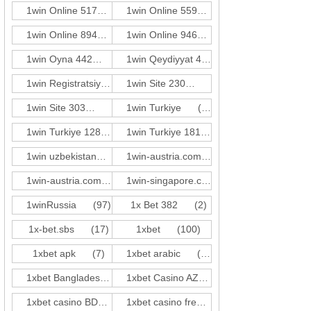
1win Online 517
(3)
1win Online 559
(3)
1win Online 894
(3)
1win Online 946
(1)
1win Oyna 442
(3)
1win Qeydiyyat 423
(3)
1win Registratsiya 528
(3)
1win Site 230
(3)
1win Site 303
(3)
1win Turkiye
(59)
1win Turkiye 128
(2)
1win Turkiye 181
(1)
1win uzbekistan
(21)
1win-austria.comde-at c1
(31)
1win-austria.comde-at c2
(5)
1win-singapore.comen-sg z2
(17)
1winRussia
(97)
1x Bet 382
(2)
1x-bet.sbs
(17)
1xbet
(100)
1xbet apk
(7)
1xbet arabic
(10)
1xbet Bangladesh
(17)
1xbet Casino AZ
(81)
1xbet casino BD
(41)
1xbet casino french
(14)