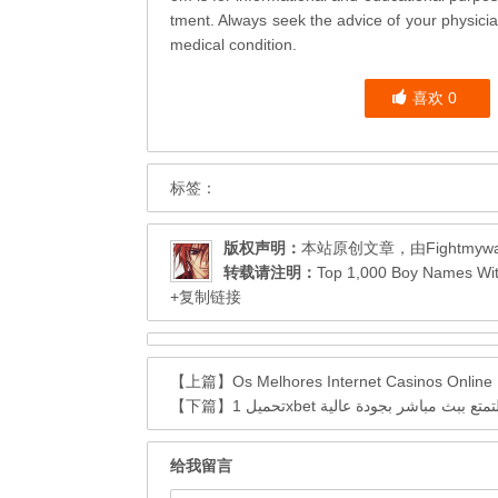
tment. Always seek the advice of your physicia
medical condition.
喜欢
0
标签：
版权声明：
本站原创文章，由
Fightmyw
转载请注明：
Top 1,000 Boy Names
+复制链接
【上篇】
Os Melhores Internet Casinos Onlin
【下篇】
تحميل 1xbet اخر إصدار والتمتع ببث 
给我留言