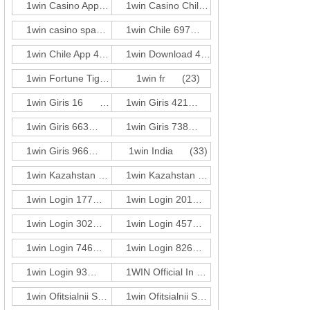
1win Casino App 249
(3)
1win Casino Chile 201
(3)
1win casino spanish
(416)
1win Chile 697
(1)
1win Chile App 483
(3)
1win Download 421
(3)
1win Fortune Tiger 274
1win fr
(1)
(23)
1win Giris 16
(1)
1win Giris 421
(3)
1win Giris 663
(3)
1win Giris 738
(1)
1win Giris 966
(3)
1win India
(33)
1win Kazahstan 250
(3)
1win Kazahstan 680
(1)
1win Login 177
(3)
1win Login 201
(3)
1win Login 302
(3)
1win Login 457
(1)
1win Login 746
(1)
1win Login 826
(1)
1win Login 93
(5)
1WIN Official In Russia
(72)
1win Ofitsialnii Sait 660
(3)
1win Ofitsialnii Sait 782
(3)