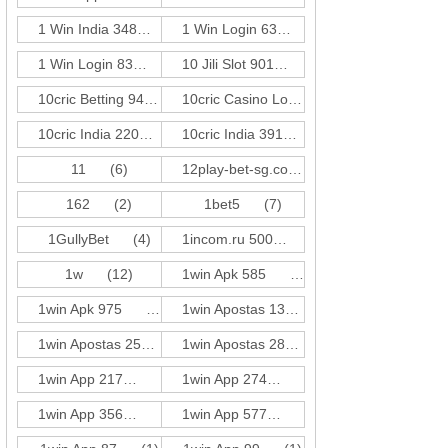
1 Win India 348
(1)
1 Win Login 63
(1)
1 Win Login 83
(3)
10 Jili Slot 901
(18)
10cric Betting 940
(1)
10cric Casino Login 310
(1)
10cric India 220
(3)
10cric India 391
(1)
11
(6)
12play-bet-sg.com
(4)
162
(2)
1bet5
(7)
1GullyBet
(4)
1incom.ru 500
(18)
1w
(12)
1win Apk 585
(3)
1win Apk 975
(3)
1win Apostas 132
(3)
1win Apostas 257
(3)
1win Apostas 286
(3)
1win App 217
(3)
1win App 274
(1)
1win App 356
(1)
1win App 577
(3)