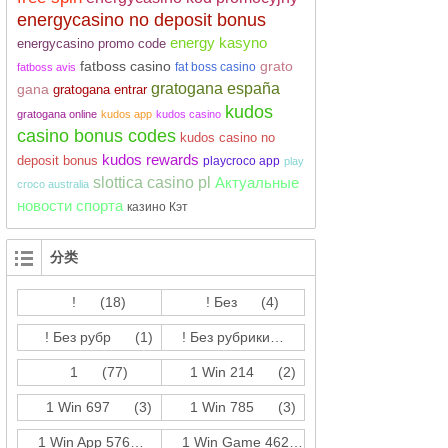
energycasino no deposit bonus
energy kasyno
energycasino promo code
fatboss casino
grato
fat boss casino
fatboss avis
gratogana españa
gana
gratogana entrar
kudos
gratogana online
kudos app
kudos casino
casino bonus codes
kudos casino no
kudos rewards
deposit bonus
playcroco app
play
slottica casino pl
Актуальные
croco australia
новости спорта
казино Кэт
分类
!
(18)
! Без
(4)
! Без рубр
(1)
! Без рубрики
(214)
1
(77)
1 Win 214
(2)
1 Win 697
(3)
1 Win 785
(3)
1 Win App 576
(3)
1 Win Game 462
(17)