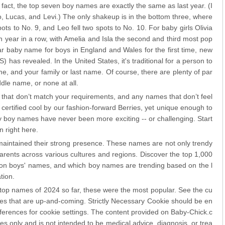
 fact, the top seven boy names are exactly the same as last year. (I
eo, Lucas, and Levi.) The only shakeup is in the bottom three, where
ts to No. 9, and Leo fell two spots to No. 10. For baby girls Olivia
 year in a row, with Amelia and Isla the second and third most pop
baby name for boys in England and Wales for the first time, new
S) has revealed. In the United States, it's traditional for a person to
 and your family or last name. Of course, there are plenty of par
dle name, or none at all.
that don’t match your requirements, and any names that don’t feel
certified cool by our fashion-forward Berries, yet unique enough to
boy names have never been more exciting -- or challenging. Start
n right here.
aintained their strong presence. These names are not only trendy
parents across various cultures and regions. Discover the top 1,000
n boys' names, and which boy names are trending based on the l
tion.
top names of 2024 so far, these were the most popular. See the cu
es that are up-and-coming. Strictly Necessary Cookie should be en
eferences for cookie settings. The content provided on Baby-Chick.c
es only and is not intended to be medical advice, diagnosis, or trea