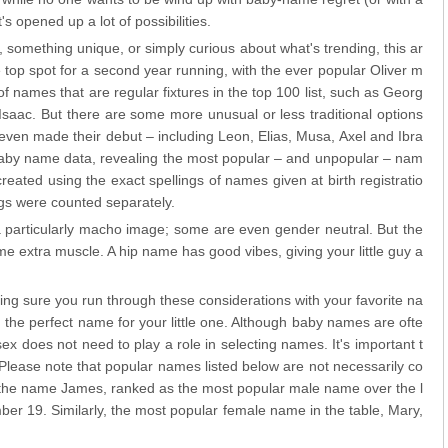
's opened up a lot of possibilities.
 something unique, or simply curious about what's trending, this ar
 top spot for a second year running, with the ever popular Oliver m
of names that are regular fixtures in the top 100 list, such as Georg
saac. But there are some more unusual or less traditional options
even made their debut – including Leon, Elias, Musa, Axel and Ibra
baby name data, revealing the most popular – and unpopular – nam
ated using the exact spellings of names given at birth registratio
ngs were counted separately.
 particularly macho image; some are even gender neutral. But the
 extra muscle. A hip name has good vibes, giving your little guy a
g sure you run through these considerations with your favorite na
g the perfect name for your little one. Although baby names are ofte
ex does not need to play a role in selecting names. It's important t
 Please note that popular names listed below are not necessarily co
, the name James, ranked as the most popular male name over the l
er 19. Similarly, the most popular female name in the table, Mary,