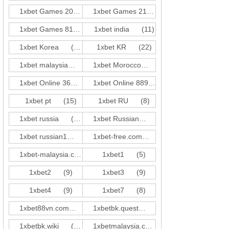
1xbet Games 202
(7)
1xbet Games 213
(3)
1xbet Games 819
(1)
1xbet india
(11)
1xbet Korea
(44)
1xbet KR
(22)
1xbet malaysia
(19)
1xbet Morocco
(21)
1xbet Online 36
(3)
1xbet Online 889
(1)
1xbet pt
(15)
1xbet RU
(8)
1xbet russia
(10)
1xbet Russian
(55)
1xbet russian1
(91)
1xbet-free.com
(2)
1xbet-malaysia.com
(2)
1xbet1
(5)
1xbet2
(9)
1xbet3
(9)
1xbet4
(9)
1xbet7
(8)
1xbet88vn.com
(2)
1xbetbk.quest
(18)
1xbetbk.wiki
(17)
1xbetmalaysia.com
(1)