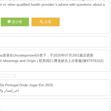
n or other qualified health provider’s advice with questions about a
抢沙发
分享
ay
发表在
Uncategorized
分类下，于2025年07月29日最后更新
 With Meanings and Origin | 联系我们-腾龙娱乐上分客服(微97978102)
e De Portugal Onde Jogar Em 2025
مباشر بجودة عالية