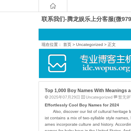
联系我们-腾龙娱乐上分客服(微9797
现在位置：
首页
>
Uncategorized
> 正文
Top 1,000 Boy Names With Meanings a
2025年07月29日
Uncategorized
暂无评
Effortlessly Cool Boy Names for 2024
Also, discover our list of cultural heritage
ist contains a mix of two-syllable style names
ames incorporate culture and history. Accordin
names for baby boys in the United States. And