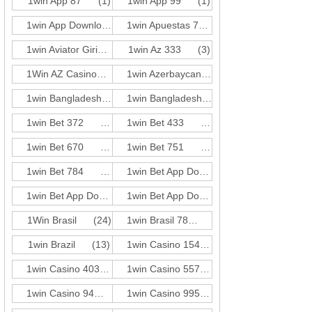
1win App 87
(1)
1win App 99
(1)
1win App Download 697
(3)
1win Apuestas 771
(3)
1win Aviator Giris 21
1win Az 333
(1)
(3)
1Win AZ Casino
(30)
1win Azerbaycan 584
(3)
1win Bangladesh 351
(3)
1win Bangladesh 618
(3)
1win Bet 372
(3)
1win Bet 433
(1)
1win Bet 670
(3)
1win Bet 751
(1)
1win Bet 784
(1)
1win Bet App Download 165
(3)
1win Bet App Download 727
(3)
1win Bet App Download 955
(3)
1Win Brasil
(24)
1win Brasil 78
(3)
1win Brazil
(13)
1win Casino 154
(3)
1win Casino 403
(3)
1win Casino 557
(1)
1win Casino 94
(3)
1win Casino 995
(3)