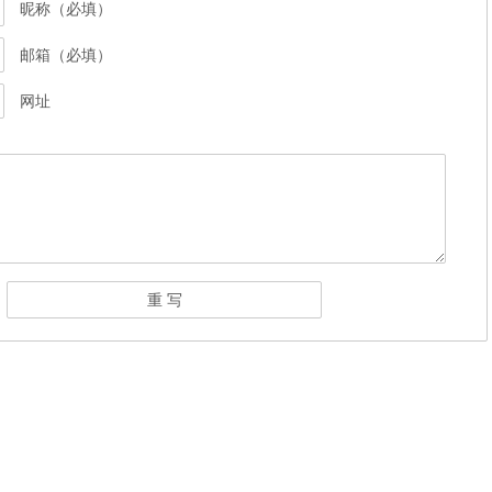
昵称（必填）
邮箱（必填）
网址