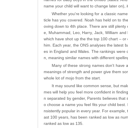
name your child will want to change later on), it
Whether you're looking for a classic name,
ticle has you covered. Noah has held on to the
oving down to 4th place. There are still plenty 
e, Muhammad, Leo, Harry, Jack, William and I
which have shot up the the top 100 chart – or 
him. Each year, the ONS analyses the latest 
es in England and Wales. The rankings were cre
n, meaning similar names with different spelli
Many of these strong names don't have a
meanings of strength and power give them some
whole lot of mojo from the start.
It may sound like common sense, but makin
mes will help you feel more confident in findin
n separated by gender, Parents believes that s
o choose a name you feel fits your child best.
nsistently popular in every year. For example
ast 100 years, has been ranked as low as numb
ranked as low as 135.