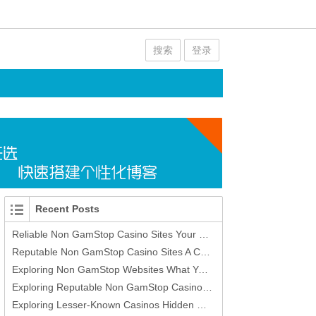
搜索
登录
Recent Posts
Reliable Non GamStop Casino Sites Your Guide to Safe Online Gaming
Reputable Non GamStop Casino Sites A Comprehensive Guide
Exploring Non GamStop Websites What You Need to Know
Exploring Reputable Non GamStop Casino Sites -420393373
Exploring Lesser-Known Casinos Hidden Gems in Gambling