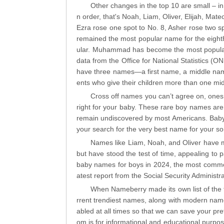
Other changes in the top 10 are small – in
n order, that's Noah, Liam, Oliver, Elijah, Mat
Ezra rose one spot to No. 8, Asher rose two spo
remained the most popular name for the eighth
ular. Muhammad has become the most popular 
data from the Office for National Statistics (ON
have three names—a first name, a middle name,
ents who give their children more than one mid
Cross off names you can’t agree on, ones 
right for your baby. These rare boy names are 
remain undiscovered by most Americans. Baby 
your search for the very best name for your so
Names like Liam, Noah, and Oliver have m
but have stood the test of time, appealing to 
baby names for boys in 2024, the most commo
atest report from the Social Security Administra
When Nameberry made its own list of the 
rrent trendiest names, along with modern nam
abled at all times so that we can save your pr
om is for informational and educational purpos