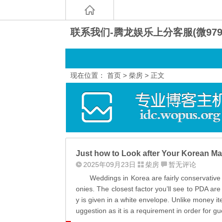
联系我们-腾龙娱乐上分客服(微9797
现在位置：
首页
>
柴房
> 正文
Just how to Look after Your Korean Mai
2025年09月23日
柴房
暂无评论
Weddings in Korea are fairly conservative fa
onies. The closest factor you’ll see to PDA ar
y is given in a white envelope. Unlike money 
uggestion as it is a requirement in order for gu