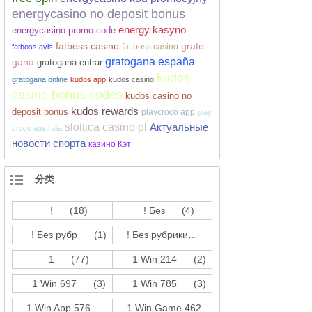
energycasino no deposit bonus
energy kasyno
energycasino promo code
fatboss casino
grato
fat boss casino
fatboss avis
gratogana españa
gana
gratogana entrar
kudos
gratogana online
kudos app
kudos casino
casino bonus codes
kudos casino no
kudos rewards
deposit bonus
playcroco app
play
slottica casino pl
Актуальные
croco australia
новости спорта
казино Кэт
分类
!
(18)
! Без
(4)
! Без рубр
(1)
! Без рубрики
(214)
1
(77)
1 Win 214
(2)
1 Win 697
(3)
1 Win 785
(3)
1 Win App 576
(3)
1 Win Game 462
(17)