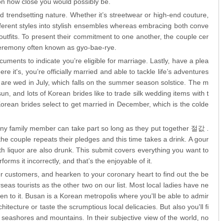
n how close you would possibly be.
and trendsetting nature. Whether it’s streetwear or high-end couture,
fferent styles into stylish ensembles whereas embracing both conve
utfits. To present their commitment to one another, the couple cer
ceremony often known as gyo-bae-rye.
ents to indicate you’re eligible for marriage. Lastly, have a plea
re it's, you’re officially married and able to tackle life’s adventures
 are wed in July, which falls on the summer season solstice. The m
sun, and lots of Korean brides like to trade silk wedding items with t
orean brides select to get married in December, which is the colde
 any family member can take part so long as they put together 절값 .
 couple repeats their pledges and this time takes a drink. A gour
ith liquor are also drunk. This submit covers everything you want to
rms it incorrectly, and that’s the enjoyable of it.
er customers, and hearken to your coronary heart to find out the be
verseas tourists as the other two on our list. Most local ladies have ne
 to it. Busan is a Korean metropolis where you'll be able to admir
hitecture or taste the scrumptious local delicacies. But also you'll fi
g seashores and mountains. In their subjective view of the world, no