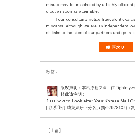
minute may be misplaced by a highly efficient p
d out as soon as attainable.
If our consultants notice fraudulent exer
m scams. Although we are an independent
lo
sh links to the sites of our partners and get a f
喜欢
0
标签：
版权声明：
本站原创文章，由
Fightmyw
转载请注明：
Just how to Look after Your Korean Mail Or
| 联系我们-腾龙娱乐上分客服(微97978102)
+
【上篇】