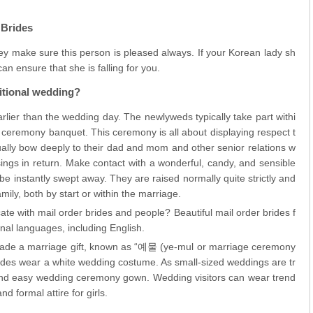
 Brides
y make sure this person is pleased always. If your Korean lady sh
an ensure that she is falling for you.
itional wedding?
rlier than the wedding day. The newlyweds typically take part withi
ceremony banquet. This ceremony is all about displaying respect t
ally bow deeply to their dad and mom and other senior relations w
ings in return. Make contact with a wonderful, candy, and sensible
e instantly swept away. They are raised normally quite strictly and
amily, both by start or within the marriage.
te with mail order brides and people? Beautiful mail order brides f
nal languages, including English.
trade a marriage gift, known as “예물 (ye-mul or marriage ceremony
brides wear a white wedding costume. As small-sized weddings are tr
and easy wedding ceremony gown. Wedding visitors can wear trend
d formal attire for girls.