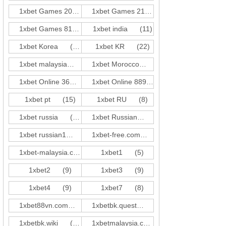
1xbet Games 202
(7)
1xbet Games 213
(3)
1xbet Games 819
(1)
1xbet india
(11)
1xbet Korea
(44)
1xbet KR
(22)
1xbet malaysia
(19)
1xbet Morocco
(21)
1xbet Online 36
(3)
1xbet Online 889
(1)
1xbet pt
(15)
1xbet RU
(8)
1xbet russia
(10)
1xbet Russian
(55)
1xbet russian1
(91)
1xbet-free.com
(2)
1xbet-malaysia.com
(2)
1xbet1
(5)
1xbet2
(9)
1xbet3
(9)
1xbet4
(9)
1xbet7
(8)
1xbet88vn.com
(2)
1xbetbk.quest
(18)
1xbetbk.wiki
(17)
1xbetmalaysia.com
(1)