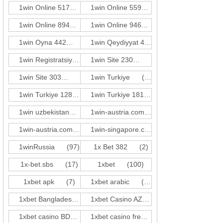
1win Online 517
(3)
1win Online 559
(3)
1win Online 894
(3)
1win Online 946
(1)
1win Oyna 442
(3)
1win Qeydiyyat 423
(3)
1win Registratsiya 528
(3)
1win Site 230
(3)
1win Site 303
(3)
1win Turkiye
(59)
1win Turkiye 128
(2)
1win Turkiye 181
(1)
1win uzbekistan
(21)
1win-austria.comde-at c1
(31)
1win-austria.comde-at c2
(5)
1win-singapore.comen-sg z2
(17)
1winRussia
(97)
1x Bet 382
(2)
1x-bet.sbs
(17)
1xbet
(100)
1xbet apk
(7)
1xbet arabic
(10)
1xbet Bangladesh
(17)
1xbet Casino AZ
(81)
1xbet casino BD
(41)
1xbet casino french
(14)