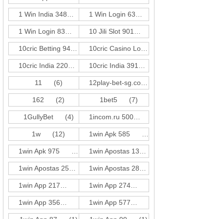
1 Win India 348
(1)
1 Win Login 63
(1)
1 Win Login 83
(3)
10 Jili Slot 901
(18)
10cric Betting 940
(1)
10cric Casino Login 310
(1)
10cric India 220
(3)
10cric India 391
(1)
11
(6)
12play-bet-sg.com
(4)
162
(2)
1bet5
(7)
1GullyBet
(4)
1incom.ru 500
(18)
1w
(12)
1win Apk 585
(3)
1win Apk 975
(3)
1win Apostas 132
(3)
1win Apostas 257
(3)
1win Apostas 286
(3)
1win App 217
(3)
1win App 274
(1)
1win App 356
(1)
1win App 577
(3)