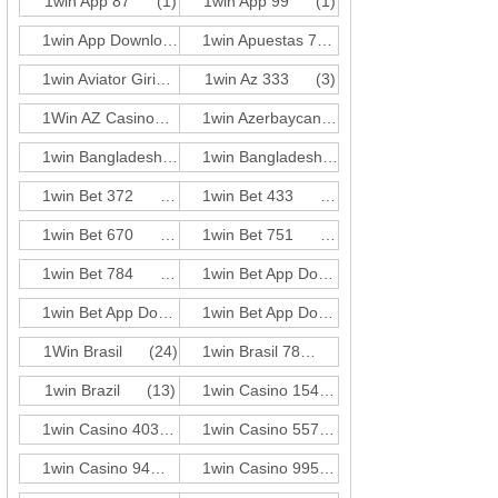
1win App 87
(1)
1win App 99
(1)
1win App Download 697
(3)
1win Apuestas 771
(3)
1win Aviator Giris 21
1win Az 333
(1)
(3)
1Win AZ Casino
(30)
1win Azerbaycan 584
(3)
1win Bangladesh 351
(3)
1win Bangladesh 618
(3)
1win Bet 372
(3)
1win Bet 433
(1)
1win Bet 670
(3)
1win Bet 751
(1)
1win Bet 784
(1)
1win Bet App Download 165
(3)
1win Bet App Download 727
(3)
1win Bet App Download 955
(3)
1Win Brasil
(24)
1win Brasil 78
(3)
1win Brazil
(13)
1win Casino 154
(3)
1win Casino 403
(3)
1win Casino 557
(1)
1win Casino 94
(3)
1win Casino 995
(3)