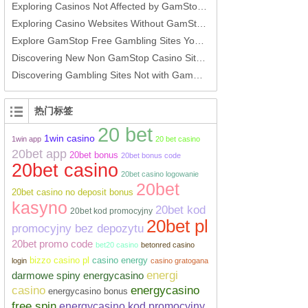
Exploring Casinos Not Affected by GamStop Options for Players
Exploring Casino Websites Without GamStop An In-Depth Guide
Explore GamStop Free Gambling Sites Your Ultimate Guide
Discovering New Non GamStop Casino Sites A Guide for UK Players
Discovering Gambling Sites Not with GamStop
热门标签
20 bet
1win casino
1win app
20 bet casino
20bet app
20bet bonus
20bet bonus code
20bet casino
20bet casino logowanie
20bet
20bet casino no deposit bonus
kasyno
20bet kod
20bet kod promocyjny
20bet pl
promocyjny bez depozytu
20bet promo code
bet20 casino
betonred casino
bizzo casino pl
casino energy
login
casino gratogana
energi
darmowe spiny energycasino
casino
energycasino
energycasino bonus
free spin
energycasino kod promocyjny