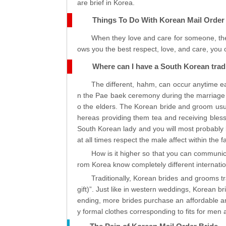
are brief in Korea.
Things To Do With Korean Mail Order
When they love and care for someone, the
ows you the best respect, love, and care, you c
Where can I have a South Korean trad
The different, hahm, can occur anytime ea
n the Pae baek ceremony during the marriage 
o the elders. The Korean bride and groom usu
hereas providing them tea and receiving bless
South Korean lady and you will most probably b
at all times respect the male affect within the f
How is it higher so that you can communica
rom Korea know completely different internatio
Traditionally, Korean brides and grooms 
gift)”. Just like in western weddings, Korean 
ending, more brides purchase an affordable 
y formal clothes corresponding to fits for men an