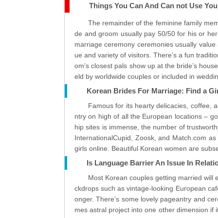
Things You Can And Can not Use Your
The remainder of the feminine family mem
de and groom usually pay 50/50 for his or he
marriage ceremony ceremonies usually value 
ue and variety of visitors. There’s a fun tradi
om’s closest pals show up at the bride’s house
eld by worldwide couples or included in weddi
Korean Brides For Marriage: Find a Gi
Famous for its hearty delicacies, coffee,
ntry on high of all the European locations – 
hip sites is immense, the number of trustworthy
InternationalCupid, Zoosk, and Match.com as e
girls online. Beautiful Korean women are subser
Is Language Barrier An Issue In Rela
Most Korean couples getting married will e
ckdrops such as vintage-looking European cafes
onger. There’s some lovely pageantry and cere
mes astral project into one other dimension if 