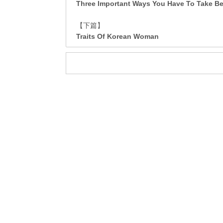
Three Important Ways You Have To Take Bef
【下篇】
Traits Of Korean Woman