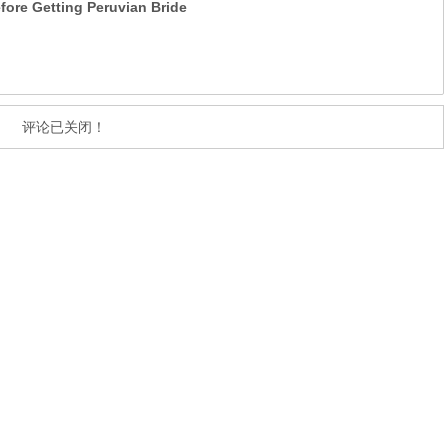
ore Getting Peruvian Bride
评论已关闭！