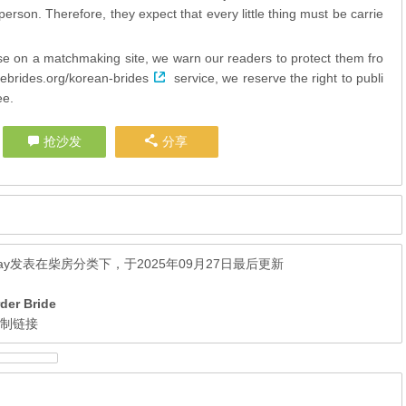
erson. Therefore, they expect that every little thing must be carrie
cise on a matchmaking site, we warn our readers to protect them fro
vebrides.org/korean-brides
service, we reserve the right to publi
ee.
抢沙发
分享
ay
发表在
柴房
分类下，于2025年09月27日最后更新
der Bride
复制链接