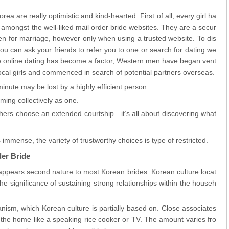
a are really optimistic and kind-hearted. First of all, every girl ha
 amongst the well-liked mail order bride websites. They are a secur
n for marriage, however only when using a trusted website. To dis
ou can ask your friends to refer you to one or search for dating we
ce online dating has become a factor, Western men have began vent
local girls and commenced in search of potential partners overseas.
minute may be lost by a highly efficient person.
ming collectively as one.
hers choose an extended courtship—it’s all about discovering what
immense, the variety of trustworthy choices is type of restricted.
der Bride
y appears second nature to most Korean brides. Korean culture locat
 significance of sustaining strong relationships within the househ
nism, which Korean culture is partially based on. Close associates
 the home like a speaking rice cooker or TV. The amount varies fro