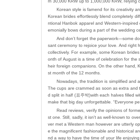
m 30,000 KRW up to 1,000,000 KRW, relying o
Korean style is famend for its creativity 
Korean brides effortlessly blend completely di
ntional Hanbok apparel and Western-inspired o
emonially bows during a part of the wedding 
And don’t forget the paperwork—some docum
sant ceremony to rejoice your love. And right he
collectively. For example, some Korean brides
onth of August is a time of celebration for the 
heir foreign companions. On the other hand, K
st month of the 12 months.
Nowadays, the tradition is simplified and
The cups are crammed as soon as extra and the
d split in half (표주박)with each halves filled w
make that big day unforgettable. “Everyone perfo
Read reviews, verify the opinions of form
st one. Still, sadly, it isn't as well-known to o
ver met a Western man however are utterly open
e the magnificent fashionable and historical arc
nd a way to have the time of your life enjoyin