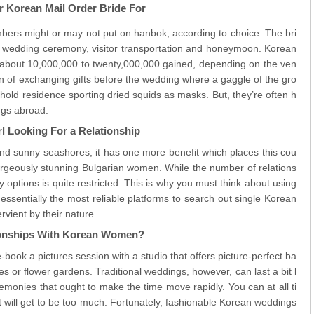
 Korean Mail Order Bride For
bers might or may not put on hanbok, according to choice. The bri
r wedding ceremony, visitor transportation and honeymoon. Korean
about 10,000,000 to twenty,000,000 gained, depending on the ven
tion of exchanging gifts before the wedding where a gaggle of the gro
hold residence sporting dried squids as masks. But, they’re often h
ngs abroad.
rl Looking For a Relationship
 and sunny seashores, it has one more benefit which places this cou
gorgeously stunning Bulgarian women. While the number of relations
 options is quite restricted. This is why you must think about using
ssentially the most reliable platforms to search out single Korean
vient by their nature.
tionships With Korean Women?
-book a pictures session with a studio that offers picture-perfect ba
 or flower gardens. Traditional weddings, however, can last a bit l
monies that ought to make the time move rapidly. You can at all ti
it will get to be too much. Fortunately, fashionable Korean weddings