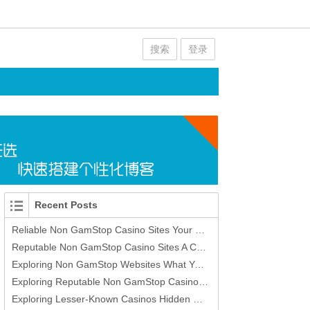
搜索
登录
Recent Posts
Reliable Non GamStop Casino Sites Your Guide to Safe Online Gaming
Reputable Non GamStop Casino Sites A Comprehensive Guide
Exploring Non GamStop Websites What You Need to Know
Exploring Reputable Non GamStop Casino Sites -420393373
Exploring Lesser-Known Casinos Hidden Gems in Gambling