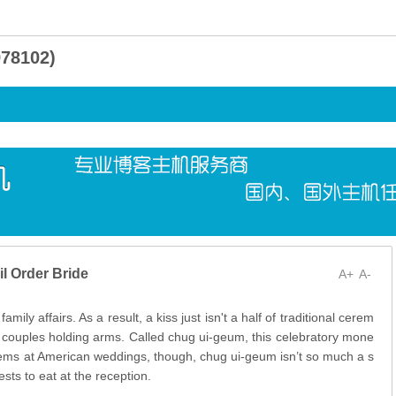
8102)
l Order Bride
A+
A-
mily affairs. As a result, a kiss just isn't a half of traditional cerem
e couples holding arms. Called chug ui-geum, this celebratory mone
items at American weddings, though, chug ui-geum isn’t so much a s
ests to eat at the reception.