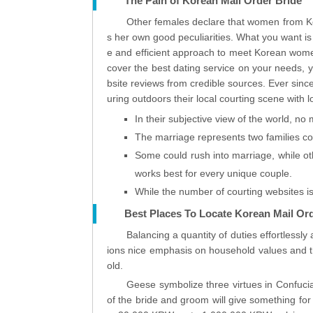
The Pain of Korean Mail Order Bride
Other females declare that women from Kore
s her own good peculiarities. What you want is
e and efficient approach to meet Korean wome
cover the best dating service on your needs, y
bsite reviews from credible sources. Ever sin
uring outdoors their local courting scene with 
In their subjective view of the world, no 
The marriage represents two families co
Some could rush into marriage, while ot
works best for every unique couple.
While the number of courting websites is 
Best Places To Locate Korean Mail Or
Balancing a quantity of duties effortlessl
ions nice emphasis on household values and the
old.
Geese symbolize three virtues in Confucia
of the bride and groom will give something for