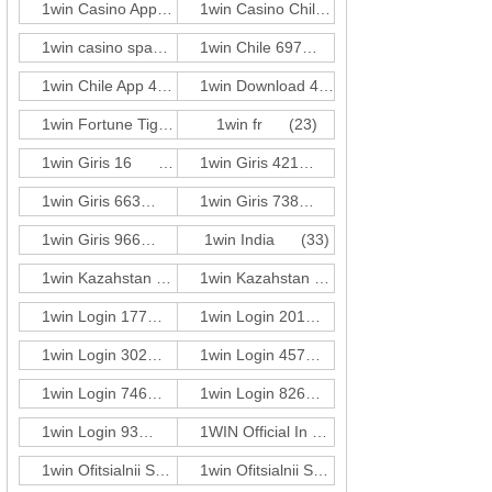
1win Casino App 249
(3)
1win Casino Chile 201
(3)
1win casino spanish
(416)
1win Chile 697
(1)
1win Chile App 483
(3)
1win Download 421
(3)
1win Fortune Tiger 274
1win fr
(1)
(23)
1win Giris 16
(1)
1win Giris 421
(3)
1win Giris 663
(3)
1win Giris 738
(1)
1win Giris 966
(3)
1win India
(33)
1win Kazahstan 250
(3)
1win Kazahstan 680
(1)
1win Login 177
(3)
1win Login 201
(3)
1win Login 302
(3)
1win Login 457
(1)
1win Login 746
(1)
1win Login 826
(1)
1win Login 93
(5)
1WIN Official In Russia
(72)
1win Ofitsialnii Sait 660
(3)
1win Ofitsialnii Sait 782
(3)