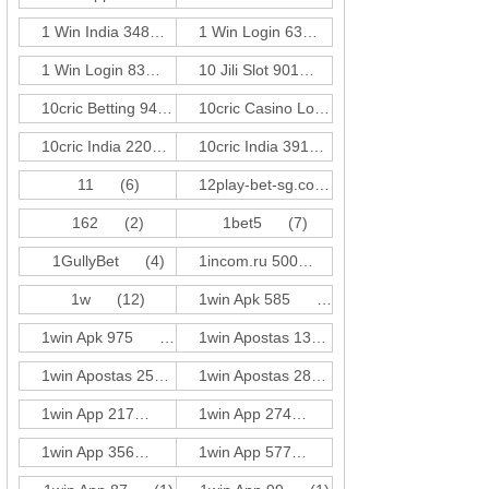
1 Win India 348
(1)
1 Win Login 63
(1)
1 Win Login 83
(3)
10 Jili Slot 901
(18)
10cric Betting 940
(1)
10cric Casino Login 310
(1)
10cric India 220
(3)
10cric India 391
(1)
11
(6)
12play-bet-sg.com
(4)
162
(2)
1bet5
(7)
1GullyBet
(4)
1incom.ru 500
(18)
1w
(12)
1win Apk 585
(3)
1win Apk 975
(3)
1win Apostas 132
(3)
1win Apostas 257
(3)
1win Apostas 286
(3)
1win App 217
(3)
1win App 274
(1)
1win App 356
(1)
1win App 577
(3)