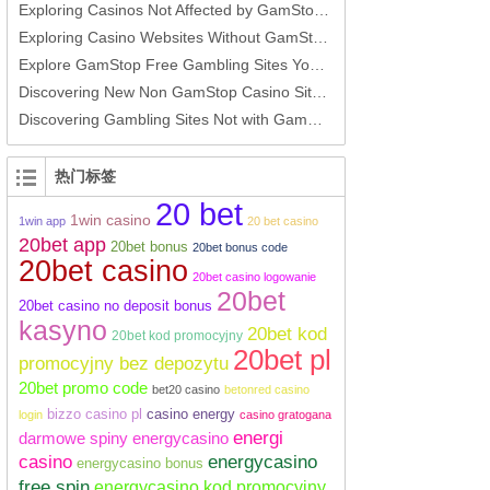
Exploring Casinos Not Affected by GamStop Options for Players
Exploring Casino Websites Without GamStop An In-Depth Guide
Explore GamStop Free Gambling Sites Your Ultimate Guide
Discovering New Non GamStop Casino Sites A Guide for UK Players
Discovering Gambling Sites Not with GamStop
热门标签
20 bet
1win casino
1win app
20 bet casino
20bet app
20bet bonus
20bet bonus code
20bet casino
20bet casino logowanie
20bet
20bet casino no deposit bonus
kasyno
20bet kod
20bet kod promocyjny
20bet pl
promocyjny bez depozytu
20bet promo code
bet20 casino
betonred casino
bizzo casino pl
casino energy
login
casino gratogana
energi
darmowe spiny energycasino
casino
energycasino
energycasino bonus
free spin
energycasino kod promocyjny