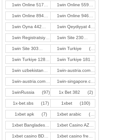
1win Online 517
(3)
1win Online 559
(3)
1win Online 894
(3)
1win Online 946
(1)
1win Oyna 442
(3)
1win Qeydiyyat 423
(3)
1win Registratsiya 528
(3)
1win Site 230
(3)
1win Site 303
(3)
1win Turkiye
(59)
1win Turkiye 128
(2)
1win Turkiye 181
(1)
1win uzbekistan
(21)
1win-austria.comde-at c1
(31)
1win-austria.comde-at c2
(5)
1win-singapore.comen-sg z2
(17)
1winRussia
(97)
1x Bet 382
(2)
1x-bet.sbs
(17)
1xbet
(100)
1xbet apk
(7)
1xbet arabic
(10)
1xbet Bangladesh
(17)
1xbet Casino AZ
(81)
1xbet casino BD
(41)
1xbet casino french
(14)