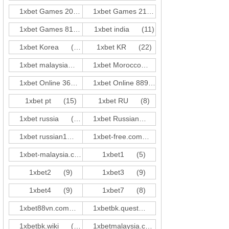
1xbet Games 202
(7)
1xbet Games 213
(3)
1xbet Games 819
(1)
1xbet india
(11)
1xbet Korea
(44)
1xbet KR
(22)
1xbet malaysia
(19)
1xbet Morocco
(21)
1xbet Online 36
(3)
1xbet Online 889
(1)
1xbet pt
(15)
1xbet RU
(8)
1xbet russia
(10)
1xbet Russian
(55)
1xbet russian1
(91)
1xbet-free.com
(2)
1xbet-malaysia.com
(2)
1xbet1
(5)
1xbet2
(9)
1xbet3
(9)
1xbet4
(9)
1xbet7
(8)
1xbet88vn.com
(2)
1xbetbk.quest
(18)
1xbetbk.wiki
(17)
1xbetmalaysia.com
(1)