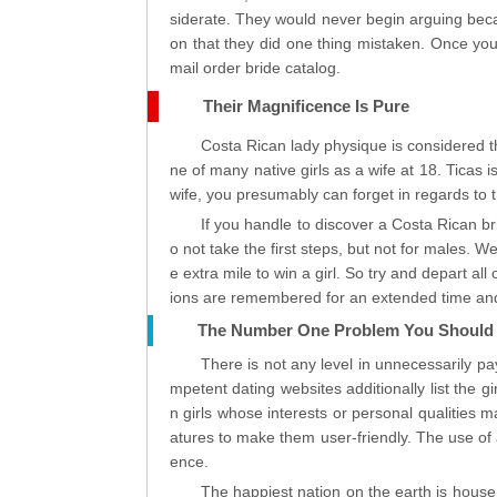
siderate. They would never begin arguing becau
on that they did one thing mistaken. Once you’r
mail order bride catalog.
Their Magnificence Is Pure
Costa Rican lady physique is considered th
ne of many native girls as a wife at 18. Ticas
wife, you presumably can forget in regards t
If you handle to discover a Costa Rican brid
o not take the first steps, but not for males. 
e extra mile to win a girl. So try and depart al
ions are remembered for an extended time and t
The Number One Problem You Should
There is not any level in unnecessarily p
mpetent dating websites additionally list the gir
n girls whose interests or personal qualities
atures to make them user-friendly. The use of
ence.
The happiest nation on the earth is house 