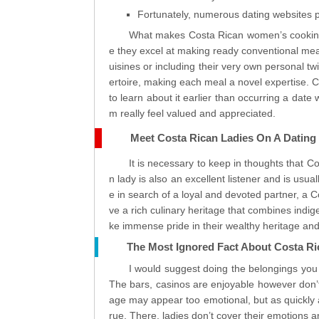
Fortunately, numerous dating websites 
What makes Costa Rican women’s cooking ev
e they excel at making ready conventional meal
uisines or including their very own personal twi
ertoire, making each meal a novel expertise. C
to learn about it earlier than occurring a dat
m really feel valued and appreciated.
Meet Costa Rican Ladies On A Dating
It is necessary to keep in thoughts that C
n lady is also an excellent listener and is usua
e in search of a loyal and devoted partner, a
ve a rich culinary heritage that combines indi
ke immense pride in their wealthy heritage and 
The Most Ignored Fact About Costa 
I would suggest doing the belongings you
The bars, casinos are enjoyable however don’t
age may appear too emotional, but as quickly a
rue. There, ladies don’t cover their emotions a