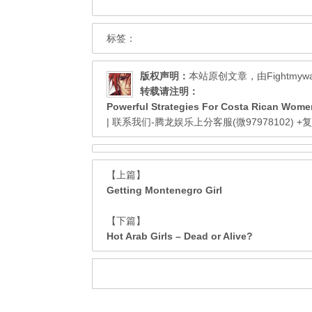
标签：
版权声明：
本站原创文章，由
Fightmyw
转载请注明：
Powerful Strategies For Costa Rican Wome
| 联系我们-腾龙娱乐上分客服(微97978102)
+
【上篇】
Getting Montenegro Girl
【下篇】
Hot Arab Girls – Dead or Alive?