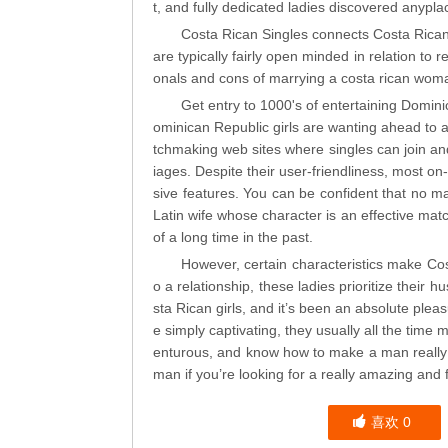
t, and fully dedicated ladies discovered anypla
Costa Rican Singles connects Costa Rican
are typically fairly open minded in relation to 
onals and cons of marrying a costa rican wom
Get entry to 1000's of entertaining Domin
ominican Republic girls are wanting ahead to
tchmaking web sites where singles can join an
iages. Despite their user-friendliness, most o
sive features. You can be confident that no mat
Latin wife whose character is an effective ma
of a long time in the past.
However, certain characteristics make Co
o a relationship, these ladies prioritize their 
sta Rican girls, and it’s been an absolute ple
e simply captivating, they usually all the time
enturous, and know how to make a man really f
man if you’re looking for a really amazing and fu
喜欢
0