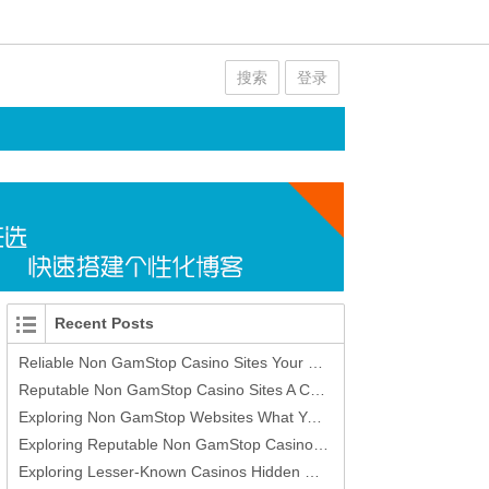
搜索
登录
Recent Posts
Reliable Non GamStop Casino Sites Your Guide to Safe Online Gaming
Reputable Non GamStop Casino Sites A Comprehensive Guide
Exploring Non GamStop Websites What You Need to Know
Exploring Reputable Non GamStop Casino Sites -420393373
Exploring Lesser-Known Casinos Hidden Gems in Gambling