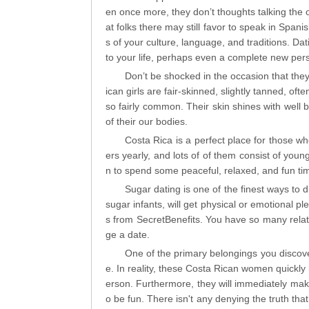
en once more, they don’t thoughts talking the
at folks there may still favor to speak in Span
s of your culture, language, and traditions. D
to your life, perhaps even a complete new pers
Don’t be shocked in the occasion that the
ican girls are fair-skinned, slightly tanned, 
so fairly common. Their skin shines with well b
of their our bodies.
Costa Rica is a perfect place for those w
ers yearly, and lots of of them consist of you
n to spend some peaceful, relaxed, and fun ti
Sugar dating is one of the finest ways to 
sugar infants, will get physical or emotional pl
s from SecretBenefits. You have so many relati
ge a date.
One of the primary belongings you discove
e. In reality, these Costa Rican women quickly
erson. Furthermore, they will immediately mak
o be fun. There isn't any denying the truth th