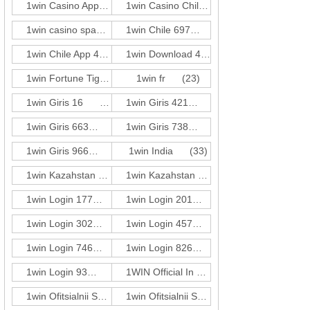
1win Casino App 249
(3)
1win Casino Chile 201
(3)
1win casino spanish
(416)
1win Chile 697
(1)
1win Chile App 483
(3)
1win Download 421
(3)
1win Fortune Tiger 274
1win fr
(1)
(23)
1win Giris 16
(1)
1win Giris 421
(3)
1win Giris 663
(3)
1win Giris 738
(1)
1win Giris 966
(3)
1win India
(33)
1win Kazahstan 250
(3)
1win Kazahstan 680
(1)
1win Login 177
(3)
1win Login 201
(3)
1win Login 302
(3)
1win Login 457
(1)
1win Login 746
(1)
1win Login 826
(1)
1win Login 93
(5)
1WIN Official In Russia
(72)
1win Ofitsialnii Sait 660
(3)
1win Ofitsialnii Sait 782
(3)