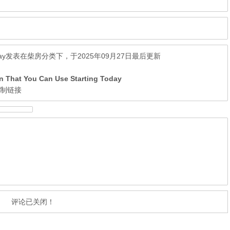
ay
发表在
柴房
分类下，于2025年09月27日最后更新
n That You Can Use Starting Today
复制链接
评论已关闭！