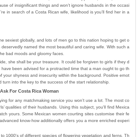
se of insignificant things and won’t ignore husbands in the occasi
e in search of a Costa Rican wife, likelihood is you’ll find her in a
e sexiest globally, and lots of men go to this nation hoping to get o
 is deservedly named the most beautiful and caring wife. With such a
o the bad moods and gloomy faces.
e, she shall be your treasure. It could be forgiven to girls if they d
We have been advised for a protracted time that a man ought to go th
l of your shyness and insecurity within the background. Positive emot
urn into the key to the success of the start relationship.
 Ask For Costa Rica Woman
aying for any matchmaking service you won’t use a lot. The most co
ls’ qualities of their husbands. Using this subject, you'll find Mexica
 match yours. Some Mexican women courting sites customise their fe
 advanced know-how additionally offers you a more enriched experi
to 1000's of different species of flowering vegetation and ferns. Th