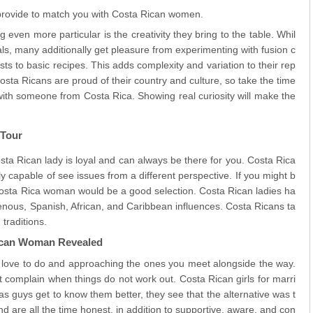
provide to match you with Costa Rican women.
en more particular is the creativity they bring to the table. Whil
s, many additionally get pleasure from experimenting with fusion c
sts to basic recipes. This adds complexity and variation to their rep
osta Ricans are proud of their country and culture, so take the time
e with someone from Costa Rica. Showing real curiosity will make the
 Tour
osta Rican lady is loyal and can always be there for you. Costa Rica
lly capable of see issues from a different perspective. If you might b
 Costa Rica woman would be a good selection. Costa Rican ladies ha
genous, Spanish, African, and Caribbean influences. Costa Ricans ta
traditions.
Rican Woman Revealed
 love to do and approaching the ones you meet alongside the way.
 complain when things do not work out. Costa Rican girls for marri
s guys get to know them better, they see that the alternative was t
nd are all the time honest, in addition to supportive, aware, and con