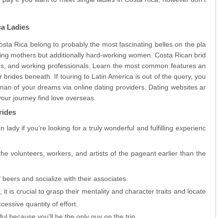
ca Ladies
ta Rica belong to probably the most fascinating belles on the pla
ing mothers but additionally hard-working women. Costa Rican brid
ms, and working professionals. Learn the most common features an
er brides beneath. If touring to Latin America is out of the query, you
an of your dreams via online dating providers. Dating websites ar
your journey find love overseas.
rides
lady if you’re looking for a truly wonderful and fulfilling experienc
he volunteers, workers, and artists of the pageant earlier than the
beers and socialize with their associates.
 it is crucial to grasp their mentality and character traits and locate
essive quantity of effort.
ful because you'll be the only guy on the trip.