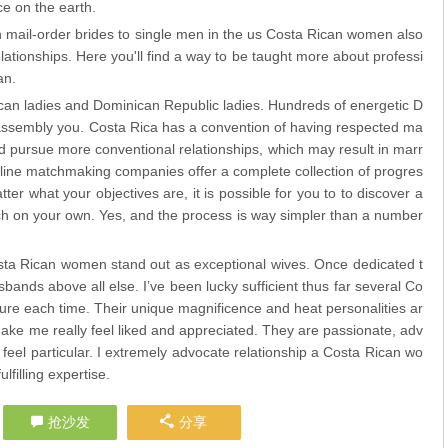
ce on the earth.
 mail-order brides to single men in the us Costa Rican women also
relationships. Here you'll find a way to be taught more about professi
an.
ican ladies and Dominican Republic ladies. Hundreds of energetic D
 assembly you. Costa Rica has a convention of having respected ma
d pursue more conventional relationships, which may result in marr
n-line matchmaking companies offer a complete collection of progres
ter what your objectives are, it is possible for you to to discover a
tch on your own. Yes, and the process is way simpler than a number
sta Rican women stand out as exceptional wives. Once dedicated t
husbands above all else. I’ve been lucky sufficient thus far several Co
asure each time. Their unique magnificence and heat personalities ar
 make me really feel liked and appreciated. They are passionate, adv
eel particular. I extremely advocate relationship a Costa Rican wo
lfilling expertise.
抢沙发
分享