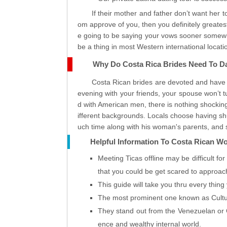
If their mother and father don’t want her 
om approve of you, then you definitely greate
e going to be saying your vows sooner somewha
be a thing in most Western international locatio
Why Do Costa Rica Brides Need To D
Costa Rican brides are devoted and have
evening with your friends, your spouse won’t 
d with American men, there is nothing shocking 
ifferent backgrounds. Locals choose having shu
uch time along with his woman's parents, and s
Helpful Information To Costa Rican 
Meeting Ticas offline may be difficult fo
that you could be get scared to approac
This guide will take you thru every thing 
The most prominent one known as Cultu
They stand out from the Venezuelan or C
ence and wealthy internal world.