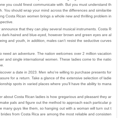
 one you could finest communicate with. But you must understand th
ish. You should wrap your mind across the differences and similaritie
ating Costa Rican women brings a whole new and thrilling problem in
pective.
y announce that they can play several musical instruments. Costa R
often dark-haired and blue-eyed, however brown and green eyes are al
eing and youth, in addition, males can’t resist the seductive curves
ho need an adventure. The nation welcomes over 2 million vacation
nger and single international women. These ladies come to the natio
me.
discover a date in 2023. Men who're willing to purchase presents for
easure for a return. Take a glance of the extensive selection of ladie
onship spots in varied places where you'll have the ability to mana
r about Costa Rican ladies is how gregarious and pleasant they ar
 make pals and figure out the method to approach each particular p
e many guys like them, so hanging out with a woman will turn out t
at brides from Costa Rica are among the most reliable and consisten