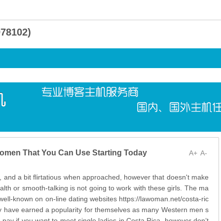
8102)
Women That You Can Use Starting Today
A+
A-
 and a bit flirtatious when approached, however that doesn't make
alth or smooth-talking is not going to work with these girls. The ma
 well-known on on-line dating websites
https://lawoman.net/costa-ric
hey have earned a popularity for themselves as many Western men s
pay if you want to meet single ladies in Costa Rica, however don’t