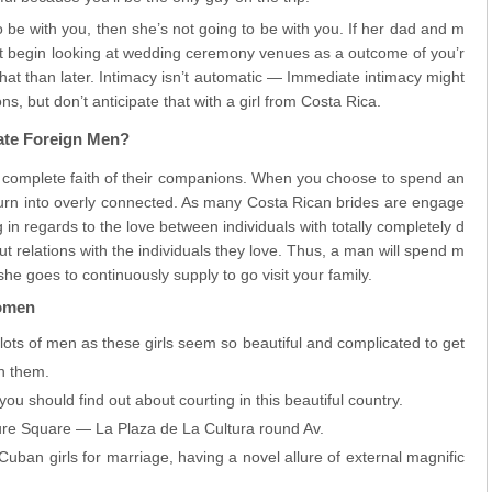
to be with you, then she’s not going to be with you. If her dad and m
st begin looking at wedding ceremony venues as a outcome of you’r
t than later. Intimacy isn’t automatic — Immediate intimacy might
ns, but don’t anticipate that with a girl from Costa Rica.
ate Foreign Men?
 complete faith of their companions. When you choose to spend an
turn into overly connected. As many Costa Rican brides are engage
in regards to the love between individuals with totally completely d
t relations with the individuals they love. Thus, a man will spend m
he goes to continuously supply to go visit your family.
Women
r lots of men as these girls seem so beautiful and complicated to get
h them.
you should find out about courting in this beautiful country.
re Square — La Plaza de La Cultura round Av.
uban girls for marriage, having a novel allure of external magnific