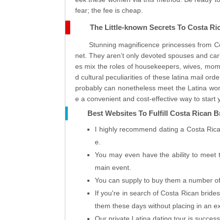
fear; the fee is cheap.
The Little-known Secrets To Costa Ri
Stunning magnificence princesses from Cos
net. They aren’t only devoted spouses and car
es mix the roles of housekeepers, wives, mo
d cultural peculiarities of these latina mail ord
probably can nonetheless meet the Latina wom
e a convenient and cost-effective way to start 
Best Websites To Fulfill Costa Rican B
I highly recommend dating a Costa Rican 
e.
You may even have the ability to meet t
main event.
You can supply to buy them a number of 
If you're in search of Costa Rican brides,
them these days without placing in an exc
Our private Latina dating tour is success