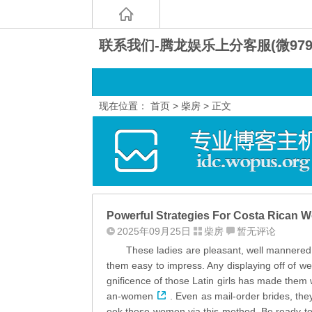
联系我们-腾龙娱乐上分客服(微9797
现在位置：
首页
>
柴房
> 正文
Powerful Strategies For Costa Rican 
2025年09月25日
柴房
暂无评论
These ladies are pleasant, well mannered,
them easy to impress. Any displaying off of we
gnificence of those Latin girls has made them
an-women
. Even as mail-order brides, t
eek these women via this method. Be ready to 