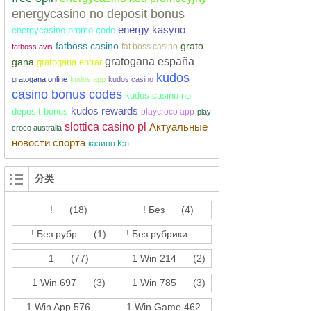
energycasino no deposit bonus
energy kasyno
energycasino promo code
fatboss casino
grato
fat boss casino
fatboss avis
gratogana españa
gana
gratogana entrar
kudos
gratogana online
kudos app
kudos casino
casino bonus codes
kudos casino no
kudos rewards
deposit bonus
playcroco app
play
slottica casino pl
Актуальные
croco australia
новости спорта
казино Кэт
分类
!
(18)
! Без
(4)
! Без рубр
(1)
! Без рубрики
(214)
1
(77)
1 Win 214
(2)
1 Win 697
(3)
1 Win 785
(3)
1 Win App 576
(3)
1 Win Game 462
(17)