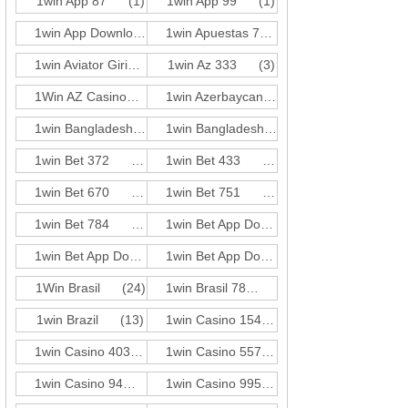
1win App 87
(1)
1win App 99
(1)
1win App Download 697
(3)
1win Apuestas 771
(3)
1win Aviator Giris 21
1win Az 333
(1)
(3)
1Win AZ Casino
(30)
1win Azerbaycan 584
(3)
1win Bangladesh 351
(3)
1win Bangladesh 618
(3)
1win Bet 372
(3)
1win Bet 433
(1)
1win Bet 670
(3)
1win Bet 751
(1)
1win Bet 784
(1)
1win Bet App Download 165
(3)
1win Bet App Download 727
(3)
1win Bet App Download 955
(3)
1Win Brasil
(24)
1win Brasil 78
(3)
1win Brazil
(13)
1win Casino 154
(3)
1win Casino 403
(3)
1win Casino 557
(1)
1win Casino 94
(3)
1win Casino 995
(3)