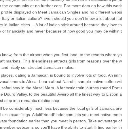
 in the community at no further cost. For more data on how this work
ur profile displayed on Meet Jamaican Singles and no different websi
 Italy or Italian culture? Even should you don’t know a lot about Ital
es in Italian cities ... A lot of ladies stick around because they love th
y or financially and never because of how good you may be within t
know, from the airport when you first land, to the resorts where yo
ft markets. This friendliness attracts girls from reasons over the w
g, and nicely constructed Jamaican males.
 places, dating a Jamaican is bound to involve lots of food. An imm
me vacationers to Africa. Learn about Nairobi, sample native coffee wit
 safari stay in the Masai Mara. A fantastic train journey round Portu
e Douro Valley, to the beautiful Aveiro all the finest way to Lisbon a
rst step in a romantic relationship.
ill be considerably much less because the local girls of Jamaica are
mal or sexual flings. AdultFriendFinder.com lets you meet native mem
vate foundation earlier than you meet in person. Take advantage of
ember webcams so you'll have the ability to start flirting earlier th