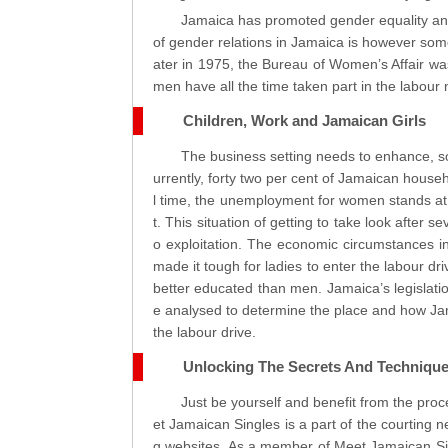
Jamaica has promoted gender equality and
of gender relations in Jamaica is however so
ater in 1975, the Bureau of Women’s Affair w
men have all the time taken part in the labour
Children, Work and Jamaican Girls
The business setting needs to enhance, s
urrently, forty two per cent of Jamaican house
l time, the unemployment for women stands at 1
t. This situation of getting to take look after 
o exploitation. The economic circumstances i
made it tough for ladies to enter the labour d
better educated than men. Jamaica’s legislatio
e analysed to determine the place and how Jama
the labour drive.
Unlocking The Secrets And Techniqu
Just be yourself and benefit from the proc
et Jamaican Singles is a part of the courting 
g websites. As a member of Meet Jamaican Sing