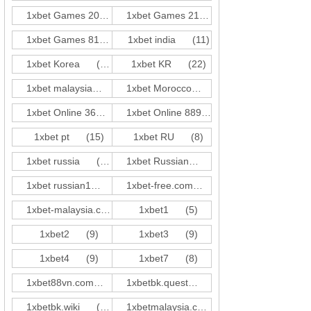
1xbet Games 202
(7)
1xbet Games 213
(3)
1xbet Games 819
(1)
1xbet india
(11)
1xbet Korea
(44)
1xbet KR
(22)
1xbet malaysia
(19)
1xbet Morocco
(21)
1xbet Online 36
(3)
1xbet Online 889
(1)
1xbet pt
(15)
1xbet RU
(8)
1xbet russia
(10)
1xbet Russian
(55)
1xbet russian1
(91)
1xbet-free.com
(2)
1xbet-malaysia.com
(2)
1xbet1
(5)
1xbet2
(9)
1xbet3
(9)
1xbet4
(9)
1xbet7
(8)
1xbet88vn.com
(2)
1xbetbk.quest
(18)
1xbetbk.wiki
(17)
1xbetmalaysia.com
(1)