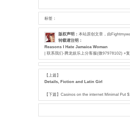
标签：
版权声明：
本站原创文章，由
Fightmyw
转载请注明：
Reasons I Hate Jamaica Woman
| 联系我们-腾龙娱乐上分客服(微97978102)
+
【上篇】
Details, Fiction and Latin Girl
【下篇】
Casinos on the internet Minimal Put 