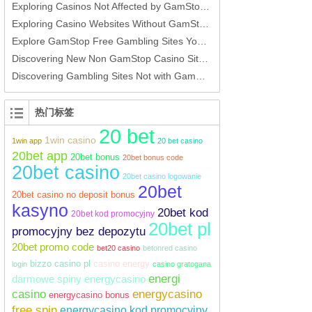
Exploring Casinos Not Affected by GamStop Options for Players
Exploring Casino Websites Without GamStop An In-Depth Guide
Explore GamStop Free Gambling Sites Your Ultimate Guide
Discovering New Non GamStop Casino Sites A Guide for UK Players
Discovering Gambling Sites Not with GamStop
热门标签
20 bet
1win casino
1win app
20 bet casino
20bet app
20bet bonus
20bet bonus code
20bet casino
20bet casino logowanie
20bet
20bet casino no deposit bonus
kasyno
20bet kod
20bet kod promocyjny
20bet pl
promocyjny bez depozytu
20bet promo code
bet20 casino
betonred casino
bizzo casino pl
casino energy
login
casino gratogana
energi
darmowe spiny energycasino
casino
energycasino
energycasino bonus
free spin
energycasino kod promocyjny