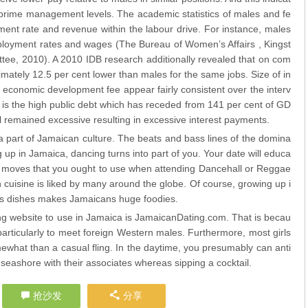
e prime management levels. The academic statistics of males and fe
ent rate and revenue within the labour drive. For instance, males
mployment rates and wages (The Bureau of Women’s Affairs , Kingst
ee, 2010). A 2010 IDB research additionally revealed that on com
imately 12.5 per cent lower than males for the same jobs. Size of in
economic development fee appear fairly consistent over the interv
 is the high public debt which has receded from 141 per cent of GD
ll remained excessive resulting in excessive interest payments.
part of Jamaican culture. The beats and bass lines of the domina
 up in Jamaica, dancing turns into part of you. Your date will educa
 moves that you ought to use when attending Dancehall or Reggae
cuisine is liked by many around the globe. Of course, growing up i
ious dishes makes Jamaicans huge foodies.
ng website to use in Jamaica is JamaicanDating.com. That is becau
e particularly to meet foreign Western males. Furthermore, most girls
omewhat than a casual fling. In the daytime, you presumably can anti
e seashore with their associates whereas sipping a cocktail.
抢沙发
分享