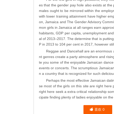
es that the gender pay hole also exists at th
males ought to be mirrored within the employm
with lower training attainment have higher e
on, Jamaica and The Gender Advisory Committ
mon girls in Jamaica at all ranges earn approx
habitants, GDP per capita, unemployment and 
al of 2013–2017. The determine that is putting
P in 2013 to 104 per cent in 2017, however sti
Reggae and Dancehall are an enormous a 
nt genres create a party atmosphere and rising
te you some of the enjoyable Jamaican dance
events or concerts. The scrumptious Jamaican 
n a country that is recognized for such delic
Perhaps the most effective Jamaican dati
se most of the girls on this site are right her
right here seek a extra critical relationship s
cipate finding plenty of ladies enjoyable on th
喜欢
0