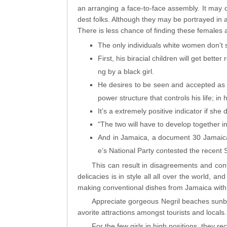
an arranging a face-to-face assembly. It may
dest folks. Although they may be portrayed in an
There is less chance of finding these females 
The only individuals white women don’t s
First, his biracial children will get bet
ng by a black girl.
He desires to be seen and accepted as
power structure that controls his life; in
It’s a extremely positive indicator if s
"The two will have to develop together in 
And in Jamaica, a document 30 Jamaica
e’s National Party contested the recent
This can result in disagreements and conf
delicacies is in style all all over the world, a
making conventional dishes from Jamaica with 
Appreciate gorgeous Negril beaches sunbat
avorite attractions amongst tourists and locals.
For the few girls in high positions, they re