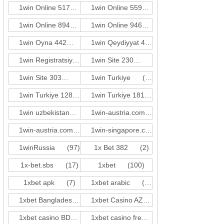
1win Online 517
(3)
1win Online 559
(3)
1win Online 894
(3)
1win Online 946
(1)
1win Oyna 442
(3)
1win Qeydiyyat 423
(3)
1win Registratsiya 528
(3)
1win Site 230
(3)
1win Site 303
(3)
1win Turkiye
(59)
1win Turkiye 128
(2)
1win Turkiye 181
(1)
1win uzbekistan
(21)
1win-austria.comde-at c1
(31)
1win-austria.comde-at c2
(5)
1win-singapore.comen-sg z2
(17)
1winRussia
(97)
1x Bet 382
(2)
1x-bet.sbs
(17)
1xbet
(100)
1xbet apk
(7)
1xbet arabic
(10)
1xbet Bangladesh
(17)
1xbet Casino AZ
(81)
1xbet casino BD
(41)
1xbet casino french
(14)