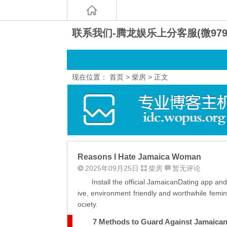
联系我们-腾龙娱乐上分客服(微9797
现在位置：
首页
>
柴房
> 正文
Reasons I Hate Jamaica Woman
2025年09月25日
柴房
暂无评论
Install the official JamaicanDating app an
ive, environment friendly and worthwhile femin
ociety.
7 Methods to Guard Against Jamaic