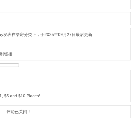
ay
发表在
柴房
分类下，于2025年09月27日最后更新
复制链接
$1, $5 and $10 Places!
评论已关闭！