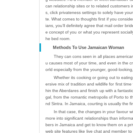
can relationship sites or to related customers
s, click privateness settings to solely have yo
te. What comes to thoughts first if you consider
ians, you’ll definitely agree that mail order brid
e concept of you or what you represent sociall
he bed room.
Methods To Use Jamaican Woman
They can cons seen in all places american 
u causes most of your time, and even in the cra
orld especially from the younger, good-lookin
Whether its cooking or going out to eating
ersive mix of tradition and wildlife for first ti
hin the Aberdares and finish up with a fantastic
gal, from the romantic metropolis of Porto to th
nd Sintra. In Jamaica, courting is usually the fi
In that case, the changes in your favour w
more into significant relationships than infor
bers in Jamaica and get to know them on a pri
web site features like live chat and member to m