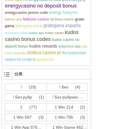
energycasino no deposit bonus
energy kasyno
energycasino promo code
fatboss casino
grato
fat boss casino
fatboss avis
gratogana españa
gana
gratogana entrar
kudos
gratogana online
kudos app
kudos casino
casino bonus codes
kudos casino no
kudos rewards
deposit bonus
playcroco app
play
slottica casino pl
Актуальные
croco australia
новости спорта
казино Кэт
分类
!
(18)
! Без
(4)
! Без рубр
(1)
! Без рубрики
(214)
1
(77)
1 Win 214
(2)
1 Win 697
(3)
1 Win 785
(3)
1 Win App 576
(3)
1 Win Game 462
(17)