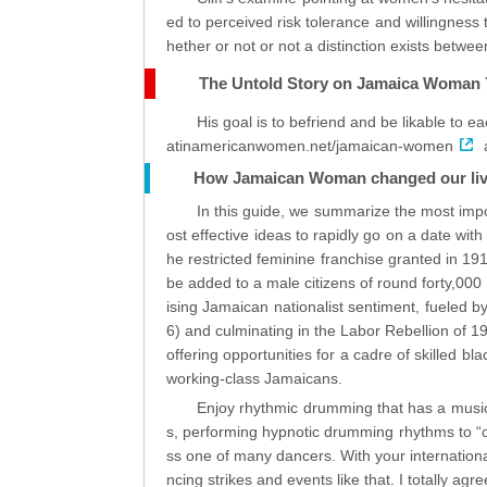
ed to perceived risk tolerance and willingness
hether or not or not a distinction exists betwe
The Untold Story on Jamaica Woman 
His goal is to befriend and be likable to e
atinamericanwomen.net/jamaican-women
a
How Jamaican Woman changed our liv
In this guide, we summarize the most imp
ost effective ideas to rapidly go on a date wit
he restricted feminine franchise granted in 1
be added to a male citizens of round forty,000 ,
ising Jamaican nationalist sentiment, fueled b
6) and culminating in the Labor Rebellion of 1
offering opportunities for a cadre of skilled b
working-class Jamaicans.
Enjoy rhythmic drumming that has a music
s, performing hypnotic drumming rhythms to “c
ss one of many dancers. With your international
ncing strikes and events like that. I totally 