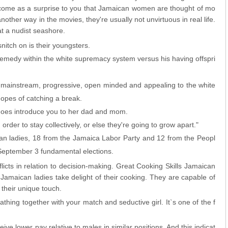
 come as a surprise to you that Jamaican women are thought of mo
other way in the movies, they're usually not unvirtuous in real life.
at a nudist seashore.
nitch on is their youngsters.
ter remedy within the white supremacy system versus his having offspri
 mainstream, progressive, open minded and appealing to the white
 hopes of catching a break.
he does introduce you to her dad and mom.
order to stay collectively, or else they're going to grow apart."
n ladies, 18 from the Jamaica Labor Party and 12 from the Peopl
 September 3 fundamental elections.
licts in relation to decision-making. Great Cooking Skills Jamaican
nd Jamaican ladies take delight of their cooking. They are capable of
their unique touch.
hing together with your match and seductive girl. It`s one of the f
ceive lower pay relative to males in similar positions. And this indicat