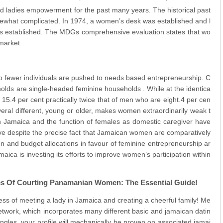
 ladies empowerment for the past many years. The historical past
mewhat complicated. In 1974, a women’s desk was established and l
as established. The MDGs comprehensive evaluation states that wo
 market.
o fewer individuals are pushed to needs based entrepreneurship. C
holds are single-headed feminine households . While at the identica
5.4 per cent practically twice that of men who are eight.4 per cen
several different, young or older, makes women extraordinarily weak t
n Jamaica and the function of females as domestic caregiver have
rive despite the precise fact that Jamaican women are comparatively
n and budget allocations in favour of feminine entrepreneurship ar
ica is investing its efforts to improve women’s participation within
es Of Courting Panamanian Women: The Essential Guide!
ess of meeting a lady in Jamaica and creating a cheerful family! Me
network, which incorporates many different basic and jamaican datin
les, your profile will mechanically be proven on associated jamai