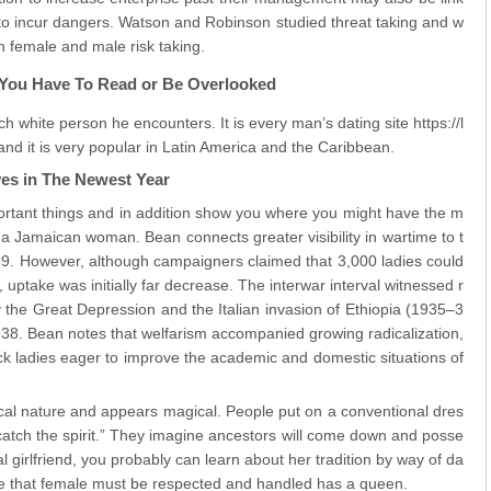
 to incur dangers. Watson and Robinson studied threat taking and w
en female and male risk taking.
You Have To Read or Be Overlooked
ach white person he encounters. It is every man’s dating site
https://l
nd it is very popular in Latin America and the Caribbean.
es in The Newest Year
ortant things and in addition show you where you might have the m
h a Jamaican woman. Bean connects greater visibility in wartime to t
919. However, although campaigners claimed that 3,000 ladies could
 uptake was initially far decrease. The interwar interval witnessed r
y the Great Depression and the Italian invasion of Ethiopia (1935–3
938. Bean notes that welfarism accompanied growing radicalization,
lack ladies eager to improve the academic and domestic situations of
al nature and appears magical. People put on a conventional dres
atch the spirit.” They imagine ancestors will come down and posse
 girlfriend, you probably can learn about her tradition by way of da
agree that female must be respected and handled has a queen.