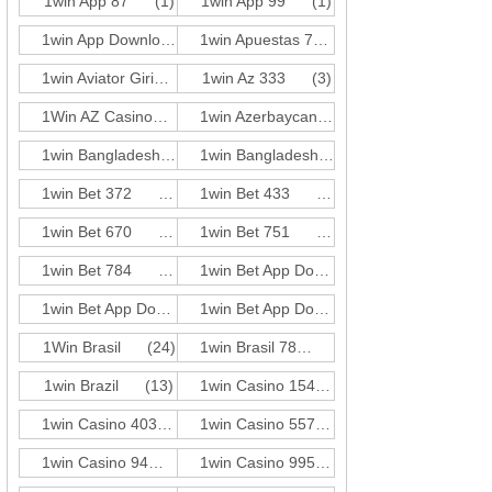
1win App 87
(1)
1win App 99
(1)
1win App Download 697
(3)
1win Apuestas 771
(3)
1win Aviator Giris 21
1win Az 333
(1)
(3)
1Win AZ Casino
(30)
1win Azerbaycan 584
(3)
1win Bangladesh 351
(3)
1win Bangladesh 618
(3)
1win Bet 372
(3)
1win Bet 433
(1)
1win Bet 670
(3)
1win Bet 751
(1)
1win Bet 784
(1)
1win Bet App Download 165
(3)
1win Bet App Download 727
(3)
1win Bet App Download 955
(3)
1Win Brasil
(24)
1win Brasil 78
(3)
1win Brazil
(13)
1win Casino 154
(3)
1win Casino 403
(3)
1win Casino 557
(1)
1win Casino 94
(3)
1win Casino 995
(3)