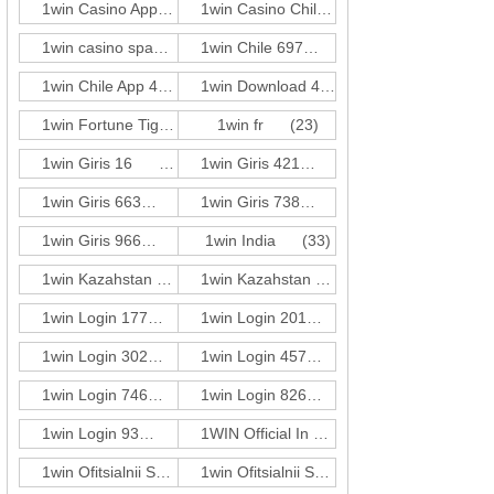
1win Casino App 249
(3)
1win Casino Chile 201
(3)
1win casino spanish
(416)
1win Chile 697
(1)
1win Chile App 483
(3)
1win Download 421
(3)
1win Fortune Tiger 274
1win fr
(1)
(23)
1win Giris 16
(1)
1win Giris 421
(3)
1win Giris 663
(3)
1win Giris 738
(1)
1win Giris 966
(3)
1win India
(33)
1win Kazahstan 250
(3)
1win Kazahstan 680
(1)
1win Login 177
(3)
1win Login 201
(3)
1win Login 302
(3)
1win Login 457
(1)
1win Login 746
(1)
1win Login 826
(1)
1win Login 93
(5)
1WIN Official In Russia
(72)
1win Ofitsialnii Sait 660
(3)
1win Ofitsialnii Sait 782
(3)