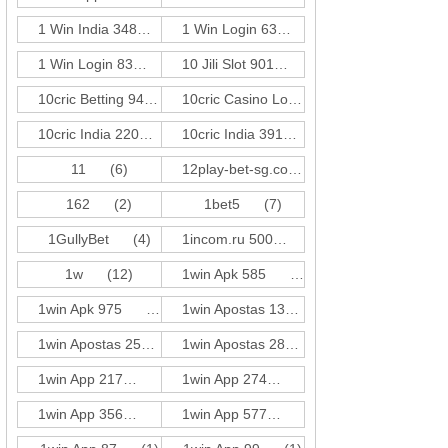
1 Win India 348
(1)
1 Win Login 63
(1)
1 Win Login 83
(3)
10 Jili Slot 901
(18)
10cric Betting 940
(1)
10cric Casino Login 310
(1)
10cric India 220
(3)
10cric India 391
(1)
11
(6)
12play-bet-sg.com
(4)
162
(2)
1bet5
(7)
1GullyBet
(4)
1incom.ru 500
(18)
1w
(12)
1win Apk 585
(3)
1win Apk 975
(3)
1win Apostas 132
(3)
1win Apostas 257
(3)
1win Apostas 286
(3)
1win App 217
(3)
1win App 274
(1)
1win App 356
(1)
1win App 577
(3)