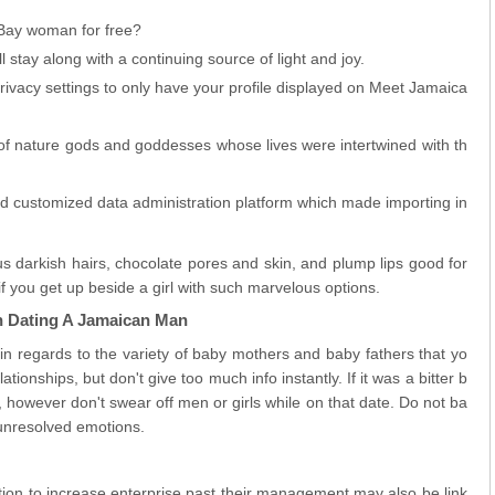
o Bay woman for free?
l stay along with a continuing source of light and joy.
rivacy settings to only have your profile displayed on Meet Jamaica
of nature gods and goddesses whose lives were intertwined with th
d customized data administration platform which made importing in
 darkish hairs, chocolate pores and skin, and plump lips good for
lar if you get up beside a girl with such marvelous options.
 Dating A Jamaican Man
n regards to the variety of baby mothers and baby fathers that yo
ationships, but don't give too much info instantly. If it was a bitter b
, however don't swear off men or girls while on that date. Do not ba
 unresolved emotions.
ation to increase enterprise past their management may also be link