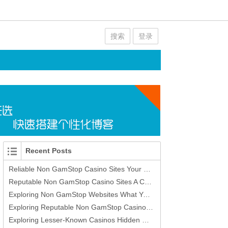
搜索
登录
Recent Posts
Reliable Non GamStop Casino Sites Your Guide to Safe Online Gaming
Reputable Non GamStop Casino Sites A Comprehensive Guide
Exploring Non GamStop Websites What You Need to Know
Exploring Reputable Non GamStop Casino Sites -420393373
Exploring Lesser-Known Casinos Hidden Gems in Gambling