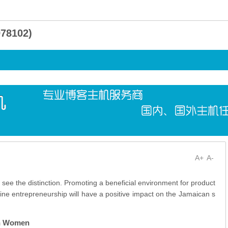
8102)
A+
A-
d see the distinction. Promoting a beneficial environment for product
ine entrepreneurship will have a positive impact on the Jamaican s
an Women