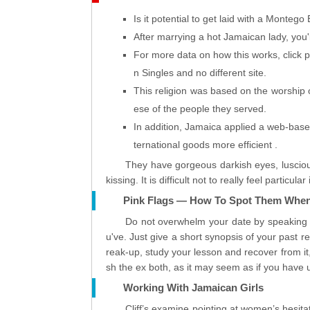
Is it potential to get laid with a Monteg
After marrying a hot Jamaican lady, you'l
For more data on how this works, click p
n Singles and no different site.
This religion was based on the worship 
ese of the people they served.
In addition, Jamaica applied a web-base
ternational goods more efficient .
They have gorgeous darkish eyes, luscious
kissing. It is difficult not to really feel particu
Pink Flags — How To Spot Them When
Do not overwhelm your date by speaking i
u've. Just give a short synopsis of your past rel
reak-up, study your lesson and recover from it
sh the ex both, as it may seem as if you have
Working With Jamaican Girls
Cliff’s examine pointing at women’s hesit