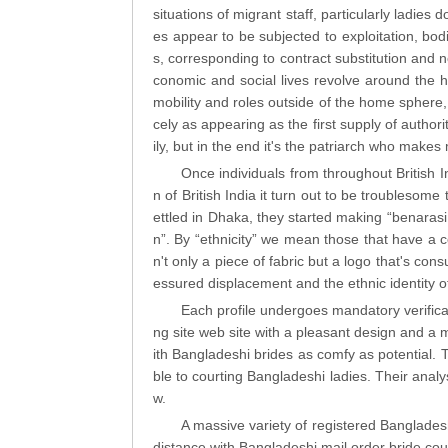
situations of migrant staff, particularly ladie
es appear to be subjected to exploitation, bod
s, corresponding to contract substitution and
conomic and social lives revolve around the 
mobility and roles outside of the home sphere,
cely as appearing as the first supply of author
ily, but in the end it's the patriarch who makes
Once individuals from throughout British I
n of British India it turn out to be troubleso
ettled in Dhaka, they started making “benaras
n”. By “ethnicity” we mean those that have a col
n't only a piece of fabric but a logo that's consu
essured displacement and the ethnic identity o
Each profile undergoes mandatory verificat
ng site web site with a pleasant design and a 
ith Bangladeshi brides as comfy as potential. 
ble to courting Bangladeshi ladies. Their analys
w.
A massive variety of registered Banglades
distance with Bangladeshi mail order bride coul