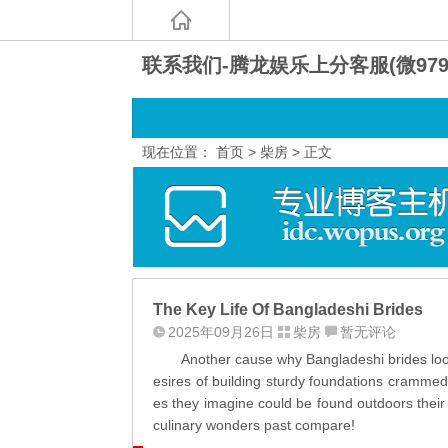
联系我们-腾龙娱乐上分客服(微9797
现在位置：
首页
>
柴房
> 正文
The Key Life Of Bangladeshi Brides
2025年09月26日
柴房
暂无评论
Another cause why Bangladeshi brides look 
esires of building sturdy foundations crammed 
es they imagine could be found outdoors their 
culinary wonders past compare!