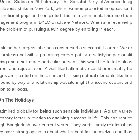
nited States on 28 February. The Socialist Party of America desig
loyees' strike in New York, where women protested in opposition t
y proficient pupil and completed BSc in Environmental Science from
management program, BYLC Graduate Network. When she received p
 the problem of pursuing a twin degree by enrolling in each.
taining her targets, she has constructed a successful career. We ar
d professional with a promising career path & a satisfying personalit
king and a self made particular person. This would be to take pleas
 rest and rejuvenation. A well-liked alternative could presumably be
signs are painted on the arms and ft using natural elements like hen
found by way of a relationship website might transcend oceans and
ion to all odds.
 On The Holidays
dmired globally for being such sensible individuals. A giant variety
sary factor in relation to attaining success in life. This has resulte
ough Bangladesh over current years. They worth family relationships
hey have strong opinions about what is best for themselves and thos