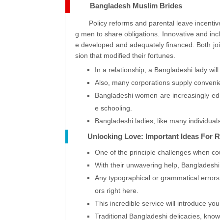
Bangladesh Muslim Brides
Policy reforms and parental leave incentiv
g men to share obligations. Innovative and incl
e developed and adequately financed. Both j
sion that modified their fortunes.
In a relationship, a Bangladeshi lady wi
Also, many corporations supply convenien
Bangladeshi women are increasingly edu
e schooling.
Bangladeshi ladies, like many individua
Unlocking Love: Important Ideas For R
One of the principle challenges when cou
With their unwavering help, Bangladeshi 
Any typographical or grammatical errors 
ors right here.
This incredible service will introduce yo
Traditional Bangladeshi delicacies, known