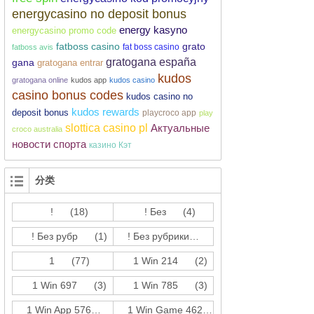
energycasino no deposit bonus
energy kasyno
energycasino promo code
fatboss casino
grato
fat boss casino
fatboss avis
gratogana españa
gana
gratogana entrar
kudos
gratogana online
kudos app
kudos casino
casino bonus codes
kudos casino no
kudos rewards
deposit bonus
playcroco app
play
slottica casino pl
Актуальные
croco australia
новости спорта
казино Кэт
分类
!
(18)
! Без
(4)
! Без рубр
(1)
! Без рубрики
(214)
1
(77)
1 Win 214
(2)
1 Win 697
(3)
1 Win 785
(3)
1 Win App 576
(3)
1 Win Game 462
(17)