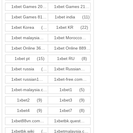
1xbet Games 202
(7)
1xbet Games 213
(3)
1xbet Games 819
(1)
1xbet india
(11)
1xbet Korea
(44)
1xbet KR
(22)
1xbet malaysia
(19)
1xbet Morocco
(21)
1xbet Online 36
(3)
1xbet Online 889
(1)
1xbet pt
(15)
1xbet RU
(8)
1xbet russia
(10)
1xbet Russian
(55)
1xbet russian1
(91)
1xbet-free.com
(2)
1xbet-malaysia.com
(2)
1xbet1
(5)
1xbet2
(9)
1xbet3
(9)
1xbet4
(9)
1xbet7
(8)
1xbet88vn.com
(2)
1xbetbk.quest
(18)
1xbetbk.wiki
(17)
1xbetmalaysia.com
(1)