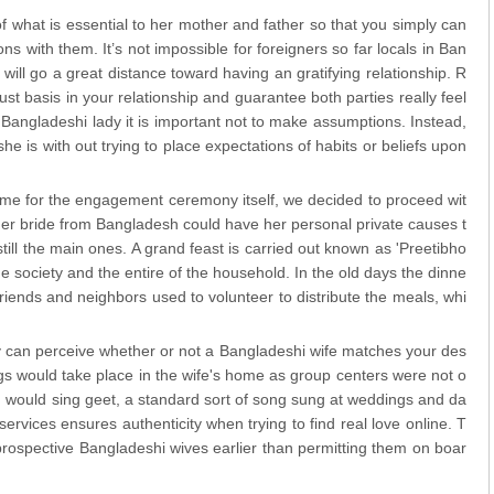
of what is essential to her mother and father so that you simply can
ns with them. It’s not impossible for foreigners so far locals in Ban
will go a great distance toward having an gratifying relationship. R
st basis in your relationship and guarantee both parties really feel
Bangladeshi lady it is important not to make assumptions. Instead,
e is with out trying to place expectations of habits or beliefs upon
eme for the engagement ceremony itself, we decided to proceed wit
der bride from Bangladesh could have her personal private causes t
ill the main ones. A grand feast is carried out known as 'Preetibho
 the society and the entire of the household. In the old days the dinne
riends and neighbors used to volunteer to distribute the meals, whi
y can perceive whether or not a Bangladeshi wife matches your des
gs would take place in the wife's home as group centers were not o
men would sing geet, a standard sort of song sung at weddings and da
ervices ensures authenticity when trying to find real love online. T
 prospective Bangladeshi wives earlier than permitting them on boar