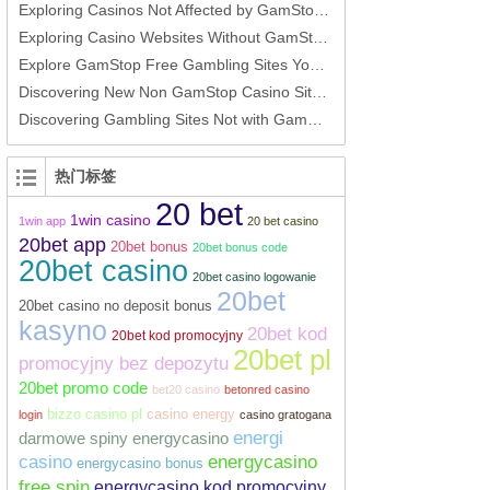
Exploring Casinos Not Affected by GamStop Options for Players
Exploring Casino Websites Without GamStop An In-Depth Guide
Explore GamStop Free Gambling Sites Your Ultimate Guide
Discovering New Non GamStop Casino Sites A Guide for UK Players
Discovering Gambling Sites Not with GamStop
热门标签
20 bet
1win casino
1win app
20 bet casino
20bet app
20bet bonus
20bet bonus code
20bet casino
20bet casino logowanie
20bet
20bet casino no deposit bonus
kasyno
20bet kod
20bet kod promocyjny
20bet pl
promocyjny bez depozytu
20bet promo code
bet20 casino
betonred casino
bizzo casino pl
casino energy
login
casino gratogana
energi
darmowe spiny energycasino
casino
energycasino
energycasino bonus
free spin
energycasino kod promocyjny