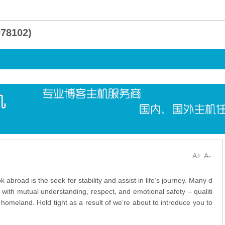
8102)
A+
A-
abroad is the seek for stability and assist in life’s journey. Many d
with mutual understanding, respect, and emotional safety – qualiti
homeland. Hold tight as a result of we’re about to introduce you to