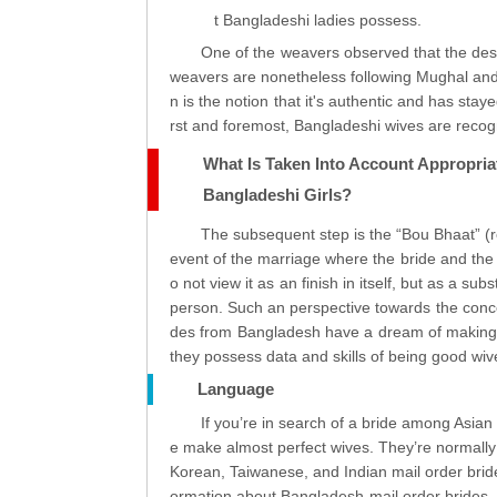
t Bangladeshi ladies possess.
One of the weavers observed that the desi
weavers are nonetheless following Mughal and P
n is the notion that it's authentic and has st
rst and foremost, Bangladeshi wives are recogni
What Is Taken Into Account Appropria
Bangladeshi Girls?
The subsequent step is the “Bou Bhaat” (re
event of the marriage where the bride and the 
o not view it as an finish in itself, but as a subs
person. Such an perspective towards the concep
des from Bangladesh have a dream of making a
they possess data and skills of being good wiv
Language
If you’re in search of a bride among Asian
e make almost perfect wives. They’re normally
Korean, Taiwanese, and Indian mail order brides
ormation about Bangladesh mail order brides, t