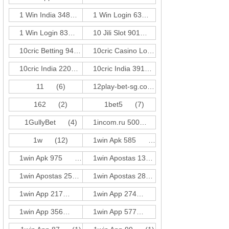
1 Win India 348
(1)
1 Win Login 63
(1)
1 Win Login 83
(3)
10 Jili Slot 901
(18)
10cric Betting 940
(1)
10cric Casino Login 310
(1)
10cric India 220
(3)
10cric India 391
(1)
11
(6)
12play-bet-sg.com
(4)
162
(2)
1bet5
(7)
1GullyBet
(4)
1incom.ru 500
(18)
1w
(12)
1win Apk 585
(3)
1win Apk 975
(3)
1win Apostas 132
(3)
1win Apostas 257
(3)
1win Apostas 286
(3)
1win App 217
(3)
1win App 274
(1)
1win App 356
(1)
1win App 577
(3)