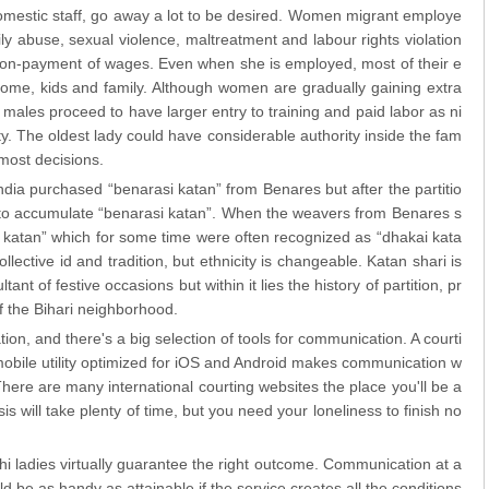
s domestic staff, go away a lot to be desired. Women migrant employe
ily abuse, sexual violence, maltreatment and labour rights violation
 non-payment of wages. Even when she is employed, most of their e
home, kids and family. Although women are gradually gaining extra
 males proceed to have larger entry to training and paid labor as ni
ity. The oldest lady could have considerable authority inside the fam
 most decisions.
ndia purchased “benarasi katan” from Benares but after the partitio
me to accumulate “benarasi katan”. When the weavers from Benares s
i katan” which for some time were often recognized as “dhakai kata
lective id and tradition, but ethnicity is changeable. Katan shari is
ltant of festive occasions but within it lies the history of partition, pr
f the Bihari neighborhood.
ion, and there's a big selection of tools for communication. A courti
mobile utility optimized for iOS and Android makes communication w
There are many international courting websites the place you'll be a
is will take plenty of time, but you need your loneliness to finish no
hi ladies virtually guarantee the right outcome. Communication at a
d be as handy as attainable if the service creates all the conditions