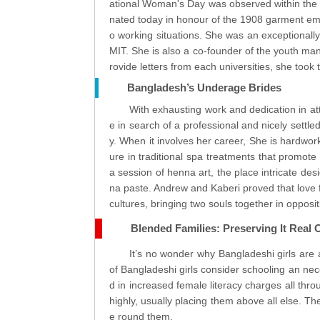
ational Woman's Day was observed within the U
nated today in honour of the 1908 garment emp
o working situations. She was an exceptionall
MIT. She is also a co-founder of the youth 
rovide letters from each universities, she took
Bangladesh’s Underage Brides
With exhausting work and dedication in at
e in search of a professional and nicely settle
y. When it involves her career, She is hardwor
ure in traditional spa treatments that promote
a session of henna art, the place intricate de
na paste. Andrew and Kaberi proved that love 
cultures, bringing two souls together in opposit
Blended Families: Preserving It Real
It’s no wonder why Bangladeshi girls are a
of Bangladeshi girls consider schooling an neces
d in increased female literacy charges all thr
highly, usually placing them above all else. T
e round them.