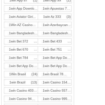
1win App 87
(1)
1win App 99
(1)
1win App Download 697
(3)
1win Apuestas 771
(3)
1win Aviator Giris 21
1win Az 333
(1)
(3)
1Win AZ Casino
(30)
1win Azerbaycan 584
(3)
1win Bangladesh 351
(3)
1win Bangladesh 618
(3)
1win Bet 372
(3)
1win Bet 433
(1)
1win Bet 670
(3)
1win Bet 751
(1)
1win Bet 784
(1)
1win Bet App Download 165
(3)
1win Bet App Download 727
(3)
1win Bet App Download 955
(3)
1Win Brasil
(24)
1win Brasil 78
(3)
1win Brazil
(13)
1win Casino 154
(3)
1win Casino 403
(3)
1win Casino 557
(1)
1win Casino 94
(3)
1win Casino 995
(3)