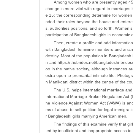
Among women who are presently aged 45 t
change is more vital with regard to marriages 
e 15; the corresponding determine for women
nded their roles beyond the house and entered
s, authorities positions, and so forth. Women’
participation of Bangladeshi girls in economic a
Then, create a profile and add informatio
with Bangladesh feminine members and arrange
destiny. Most of the population in Bangladesh i
n and
https://thebrides.net/bangladeshi-brides
oo in the native society, although instances 
extra open to premarital intimate life. Photog
n Manikganj district within the centre of the cou
The U.S. helps international marriage and 
International Marriage Broker Regulation Act (
he Violence Against Women Act (VAWA) is anoth
ms of abuse to self-petition for legal immigra
r Bangladeshi girls marrying American men.
The findings of this examine verify that gi
ted by insufficient and inappropriate access t