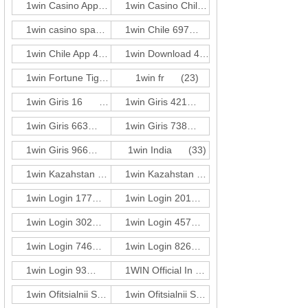
1win Casino App 249
(3)
1win Casino Chile 201
(3)
1win casino spanish
(416)
1win Chile 697
(1)
1win Chile App 483
(3)
1win Download 421
(3)
1win Fortune Tiger 274
1win fr
(1)
(23)
1win Giris 16
(1)
1win Giris 421
(3)
1win Giris 663
(3)
1win Giris 738
(1)
1win Giris 966
(3)
1win India
(33)
1win Kazahstan 250
(3)
1win Kazahstan 680
(1)
1win Login 177
(3)
1win Login 201
(3)
1win Login 302
(3)
1win Login 457
(1)
1win Login 746
(1)
1win Login 826
(1)
1win Login 93
(5)
1WIN Official In Russia
(72)
1win Ofitsialnii Sait 660
(3)
1win Ofitsialnii Sait 782
(3)