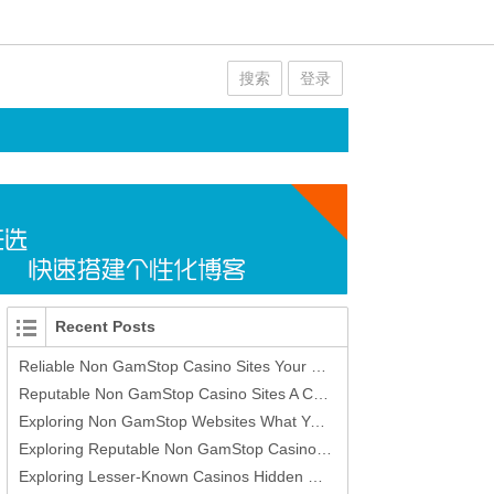
搜索
登录
Recent Posts
Reliable Non GamStop Casino Sites Your Guide to Safe Online Gaming
Reputable Non GamStop Casino Sites A Comprehensive Guide
Exploring Non GamStop Websites What You Need to Know
Exploring Reputable Non GamStop Casino Sites -420393373
Exploring Lesser-Known Casinos Hidden Gems in Gambling