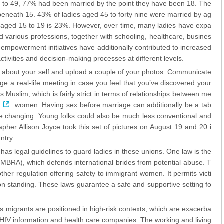
o 49, 77% had been married by the point they have been 18. The
beneath 15. 43% of ladies aged 45 to forty nine were married by ag
 aged 15 to 19 is 23%. However, over time, many ladies have expa
 various professions, together with schooling, healthcare, busines
s empowerment initiatives have additionally contributed to increased
ctivities and decision-making processes at different levels.
n about your self and upload a couple of your photos. Communicate
 a real-life meeting in case you feel that you’ve discovered your
s Muslim, which is fairly strict in terms of relationships between me
/
women. Having sex before marriage can additionally be a tab
are changing. Young folks could also be much less conventional and
rapher Allison Joyce took this set of pictures on August 19 and 20 i
ntry.
has legal guidelines to guard ladies in these unions. One law is the
IMBRA), which defends international brides from potential abuse. T
er regulation offering safety to immigrant women. It permits victi
tion standing. These laws guarantee a safe and supportive setting fo
rls migrants are positioned in high-risk contexts, which are exacerba
o HIV information and health care companies. The working and living