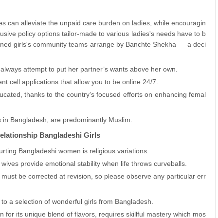
es can alleviate the unpaid care burden on ladies, while encouragin
usive policy options tailor-made to various ladies's needs have to b
oined girls's community teams arrange by Banchte Shekha — a deci
ll always attempt to put her partner’s wants above her own.
t cell applications that allow you to be online 24/7.
cated, thanks to the country’s focused efforts on enhancing femal
ls in Bangladesh, are predominantly Muslim.
elationship Bangladeshi Girls
rting Bangladeshi women is religious variations.
wives provide emotional stability when life throws curveballs.
must be corrected at revision, so please observe any particular err
u to a selection of wonderful girls from Bangladesh.
 for its unique blend of flavors, requires skillful mastery which mos