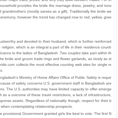
household provides the bride the marriage dress, jewelry, and tons
d grandmothers (mostly sarees as a gift). Traditionally the bride we
s ceremony, however the trend has changed now to red, yellow, gree
ustworthy and devoted to their husband, which is further reinforced
religion, which is an integral a part of life in their residence countr
nificance to the ladies of Bangladesh. Two couples take part within th
e bride and groom trade rings and flower garlands, as nicely as st
ride.com collects the most effective courting web sites for single m
s.
ladesh’s Ministry of Home Affairs Office of Public Safety is requir
Because of safety concerns U.S. government staff in Bangladesh are
ns. The U.S. authorities may have limited capacity to offer emerge
as a outcome of these travel restrictions, a lack of infrastructure,
onse assets. Regardless of nationality though, respect for their b
or when contemplating relationship prospects.
e provisional Government granted girls the best to vote. The first N