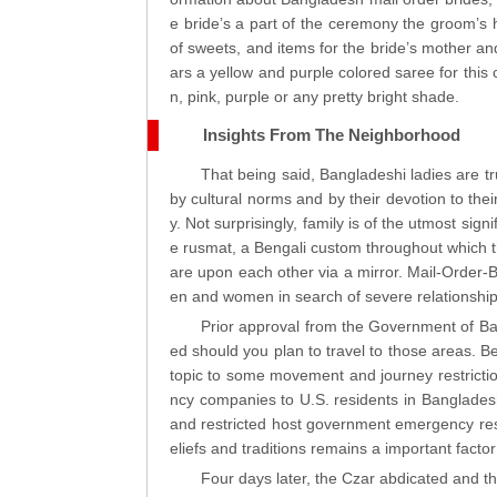
e bride’s a part of the ceremony the groom’s 
of sweets, and items for the bride’s mother an
ars a yellow and purple colored saree for thi
n, pink, purple or any pretty bright shade.
Insights From The Neighborhood
That being said, Bangladeshi ladies are tr
by cultural norms and by their devotion to their 
y. Not surprisingly, family is of the utmost sig
e rusmat, a Bengali custom throughout which th
are upon each other via a mirror. Mail-Order-B
en and women in search of severe relationship
Prior approval from the Government of Bang
ed should you plan to travel to those areas. 
topic to some movement and journey restrictio
ncy companies to U.S. residents in Bangladesh 
and restricted host government emergency resp
eliefs and traditions remains a important fact
Four days later, the Czar abdicated and th