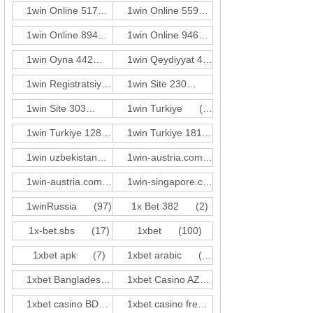
1win Online 517
(3)
1win Online 559
(3)
1win Online 894
(3)
1win Online 946
(1)
1win Oyna 442
(3)
1win Qeydiyyat 423
(3)
1win Registratsiya 528
(3)
1win Site 230
(3)
1win Site 303
(3)
1win Turkiye
(59)
1win Turkiye 128
(2)
1win Turkiye 181
(1)
1win uzbekistan
(21)
1win-austria.comde-at c1
(31)
1win-austria.comde-at c2
(5)
1win-singapore.comen-sg z2
(17)
1winRussia
(97)
1x Bet 382
(2)
1x-bet.sbs
(17)
1xbet
(100)
1xbet apk
(7)
1xbet arabic
(10)
1xbet Bangladesh
(17)
1xbet Casino AZ
(81)
1xbet casino BD
(41)
1xbet casino french
(14)