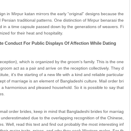
gn in Mirpur katan mirrors the early “original” designs because the
ersian traditional patterns. One distinction of Mirpur benarasi the
ayed in a time capsule passed down by the generations of weavers. Fi
zed for their heat and hospitality.
te Conduct For Public Displays Of Affection While Dating
ception), which is organized by the groom’s family. This is the one
groom act as a pair and arrive on the reception collectively. They d
titute, it's the starting of a new life with a kind and reliable particular
t of marriage is an element of Bangladeshi culture. Mail order bri
 harmonious and pleased household. So it is possible to say that
es.
 mail order brides, keep in mind that Bangladeshi brides for marriag
 underestimated due to the overlapping recognition of the Chinese,
. Well, read this text and find out probably the most interesting inf
heir major traits, prices, and why they seek Western males. For th