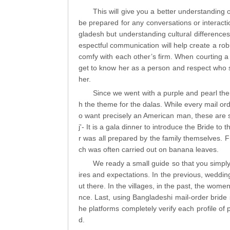
This will give you a better understanding 
be prepared for any conversations or interactio
gladesh but understanding cultural differences 
espectful communication will help create a robu
comfy with each other’s firm. When courting a 
get to know her as a person and respect who sh
her.
Since we went with a purple and pearl th
h the theme for the dalas. While every mail or
o want precisely an American man, these are st
j'- It is a gala dinner to introduce the Bride to
r was all prepared by the family themselves. F
ch was often carried out on banana leaves.
We ready a small guide so that you simpl
ires and expectations. In the previous, weddin
ut there. In the villages, in the past, the wo
nce. Last, using Bangladeshi mail-order bride s
he platforms completely verify each profile of
d.