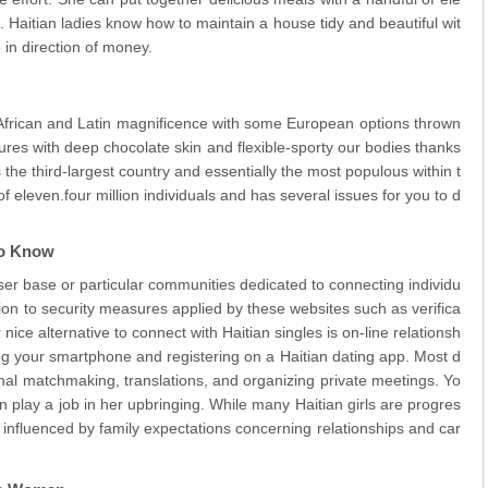
aitian ladies know how to maintain a house tidy and beautiful wit
 in direction of money.
 African and Latin magnificence with some European options thrown
gures with deep chocolate skin and flexible-sporty our bodies thanks
is the third-largest country and essentially the most populous within t
f eleven.four million individuals and has several issues for you to d
To Know
ser base or particular communities dedicated to connecting individu
ntion to security measures applied by these websites such as verifica
nice alternative to connect with Haitian singles is on-line relationsh
zing your smartphone and registering on a Haitian dating app. Most d
ional matchmaking, translations, and organizing private meetings. Yo
n play a job in her upbringing. While many Haitian girls are progres
e influenced by family expectations concerning relationships and car