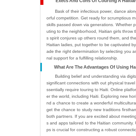
Execs And Cons Of Courting A Haiti
Bask of their infectious power, dance alon
orful competition. Get ready for scrumptious m
skills passed down via generations. Whether purs
uting to the neighborhood, Haitian girls throw
s spirit conjures up others round them, and the
Haitian ladies, put together to be captivated b
ade the right determination by selecting you
nal support for a fulfilling relationship.
What Are The Advantages Of Using Hai
Building belief and understanding via digi
significant connections with out physical trav
ssentially require touring to Haiti. Online platf
er the world, including Haiti. Exploring new ho
nd a chance to create a wonderful multicultur
get the chance to study new traditions firstha
both partners. If you are excited about meeting H
s and apps tailored to the Haitian community. 
ps is crucial for constructing a robust connect