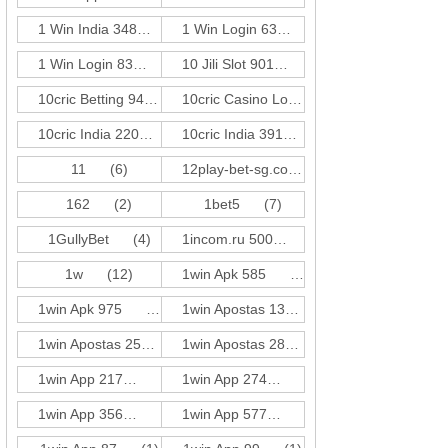
1 Win India 348
(1)
1 Win Login 63
(1)
1 Win Login 83
(3)
10 Jili Slot 901
(18)
10cric Betting 940
(1)
10cric Casino Login 310
(1)
10cric India 220
(3)
10cric India 391
(1)
11
(6)
12play-bet-sg.com
(4)
162
(2)
1bet5
(7)
1GullyBet
(4)
1incom.ru 500
(18)
1w
(12)
1win Apk 585
(3)
1win Apk 975
(3)
1win Apostas 132
(3)
1win Apostas 257
(3)
1win Apostas 286
(3)
1win App 217
(3)
1win App 274
(1)
1win App 356
(1)
1win App 577
(3)