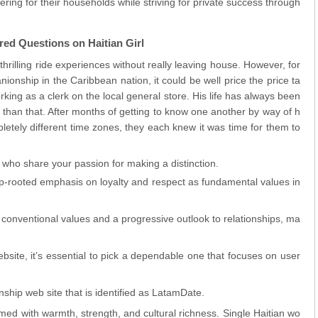
fering for their households while striving for private success through
ed Questions on Haitian Girl
rilling ride experiences without really leaving house. However, for
ionship in the Caribbean nation, it could be well price the price ta
ng as a clerk on the local general store. His life has always been
than that. After months of getting to know one another by way of h
pletely different time zones, they each knew it was time for them to
n who share your passion for making a distinction.
eep-rooted emphasis on loyalty and respect as fundamental values in
conventional values and a progressive outlook to relationships, ma
bsite, it’s essential to pick a dependable one that focuses on user
nship web site that is identified as LatamDate.
med with warmth, strength, and cultural richness. Single Haitian wo