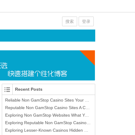
搜索
登录
Recent Posts
Reliable Non GamStop Casino Sites Your Guide to Safe Online Gaming
Reputable Non GamStop Casino Sites A Comprehensive Guide
Exploring Non GamStop Websites What You Need to Know
Exploring Reputable Non GamStop Casino Sites -420393373
Exploring Lesser-Known Casinos Hidden Gems in Gambling