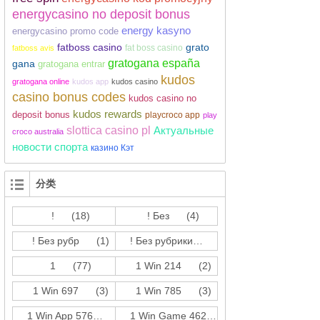
energycasino no deposit bonus
energy kasyno
energycasino promo code
fatboss casino
grato
fat boss casino
fatboss avis
gratogana españa
gana
gratogana entrar
kudos
gratogana online
kudos app
kudos casino
casino bonus codes
kudos casino no
kudos rewards
deposit bonus
playcroco app
play
slottica casino pl
Актуальные
croco australia
новости спорта
казино Кэт
分类
!
(18)
! Без
(4)
! Без рубр
(1)
! Без рубрики
(214)
1
(77)
1 Win 214
(2)
1 Win 697
(3)
1 Win 785
(3)
1 Win App 576
(3)
1 Win Game 462
(17)