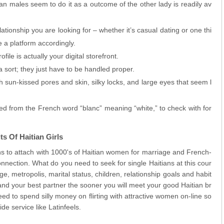
tian males seem to do it as a outcome of the other lady is readily av
lationship you are looking for – whether it’s casual dating or one thi
e a platform accordingly.
file is actually your digital storefront.
a sort; they just have to be handled proper.
 sun-kissed pores and skin, silky locks, and large eyes that seem l
ved from the French word “blanc” meaning “white,” to check with for
s Of Haitian Girls
ns to attach with 1000's of Haitian women for marriage and French-
onnection. What do you need to seek for single Haitians at this cour
, metropolis, marital status, children, relationship goals and habit
nd your best partner the sooner you will meet your good Haitian br
eed to spend silly money on flirting with attractive women on-line so
de service like Latinfeels.