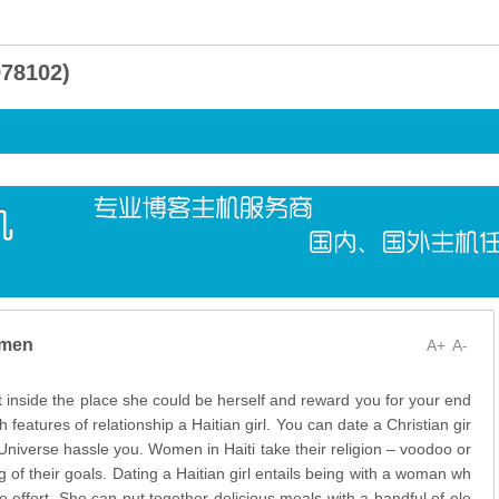
8102)
omen
A+
A-
et inside the place she could be herself and reward you for your end
features of relationship a Haitian girl. You can date a Christian gir
 Universe hassle you. Women in Haiti take their religion – voodoo or
g of their goals. Dating a Haitian girl entails being with a woman wh
le effort. She can put together delicious meals with a handful of ele