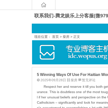
联系我们-腾龙娱乐上分客服(微9797
现在位置：
首页
>
柴房
> 正文
5 Winning Ways Of Use For Haitian W
2025年09月28日
柴房
暂无评论
Respect her and reserve it till you both g
urance. This is doubtless one of the most tough 
l if her unusual beliefs and perspective on the
Catholicism – significantly and look for meanin
o's accustomed to accomplishing a lot with litt