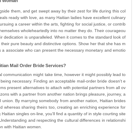
an Woman
gside them, and get swept away by their zest for life during this col
eals ready with love, as many Haitian ladies have excellent culinary
uing a career within the arts, fighting for social justice, or contrib
 themselves wholeheartedly into no matter they do. Their courageou
ir dedication is unparalleled. When it comes to the standard look of
y their pure beauty and distinctive options. Show her that she has m
 as a associate who can present the necessary monetary and emotio
tian Mail Order Bride Services?
tal communication might take time, however it might possibly lead to
el being necessary. Finding an acceptable mail-order bride doesn't e
orms present alternatives to attach with potential partners from all ov
rizons with a partner from another nation brings pleasure, journey, a
al union. By marrying somebody from another nation, Haitian brides
nd whereas sharing theirs too, creating an enriching experience for
aitian singles on-line, you'll find a quantity of in style courting site
Understanding and respecting the cultural differences in relationshi
ion with Haitian women.