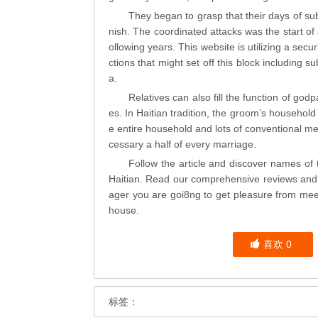
They began to grasp that their days of su
nish. The coordinated attacks was the start of
ollowing years. This website is utilizing a secur
ctions that might set off this block includin
a.
Relatives can also fill the function of godp
es. In Haitian tradition, the groom’s househol
e entire household and lots of conventional me
cessary a half of every marriage.
Follow the article and discover names of t
Haitian. Read our comprehensive reviews and
ager you are goi8ng to get pleasure from mee
house.
喜欢
0
标签：