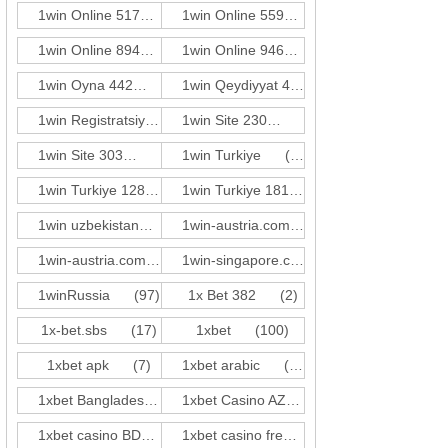
1win Online 517
(3)
1win Online 559
(3)
1win Online 894
(3)
1win Online 946
(1)
1win Oyna 442
(3)
1win Qeydiyyat 423
(3)
1win Registratsiya 528
(3)
1win Site 230
(3)
1win Site 303
(3)
1win Turkiye
(59)
1win Turkiye 128
(2)
1win Turkiye 181
(1)
1win uzbekistan
(21)
1win-austria.comde-at c1
(31)
1win-austria.comde-at c2
(5)
1win-singapore.comen-sg z2
(17)
1winRussia
(97)
1x Bet 382
(2)
1x-bet.sbs
(17)
1xbet
(100)
1xbet apk
(7)
1xbet arabic
(10)
1xbet Bangladesh
(17)
1xbet Casino AZ
(81)
1xbet casino BD
(41)
1xbet casino french
(14)