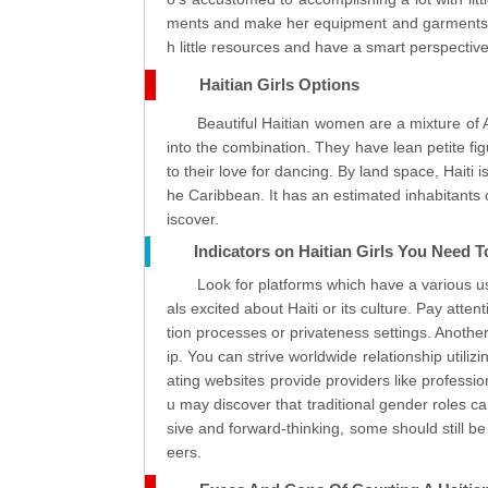
ments and make her equipment and garments. H
h little resources and have a smart perspective
Haitian Girls Options
Beautiful Haitian women are a mixture of
into the combination. They have lean petite fi
to their love for dancing. By land space, Haiti 
he Caribbean. It has an estimated inhabitants o
iscover.
Indicators on Haitian Girls You Need 
Look for platforms which have a various u
als excited about Haiti or its culture. Pay atte
tion processes or privateness settings. Another 
ip. You can strive worldwide relationship utili
ating websites provide providers like ​​profess
u may discover that traditional gender roles ca
sive and forward-thinking, some should still b
eers.