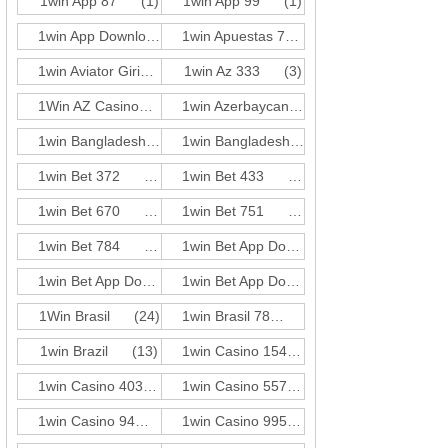
1win App 87
(1)
1win App 99
(1)
1win App Download 697
(3)
1win Apuestas 771
(3)
1win Aviator Giris 21
1win Az 333
(1)
(3)
1Win AZ Casino
(30)
1win Azerbaycan 584
(3)
1win Bangladesh 351
(3)
1win Bangladesh 618
(3)
1win Bet 372
(3)
1win Bet 433
(1)
1win Bet 670
(3)
1win Bet 751
(1)
1win Bet 784
(1)
1win Bet App Download 165
(3)
1win Bet App Download 727
(3)
1win Bet App Download 955
(3)
1Win Brasil
(24)
1win Brasil 78
(3)
1win Brazil
(13)
1win Casino 154
(3)
1win Casino 403
(3)
1win Casino 557
(1)
1win Casino 94
(3)
1win Casino 995
(3)