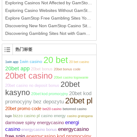
Exploring Casinos Not Affected by GamStop Options for Players
Exploring Casino Websites Without GamStop An In-Depth Guide
Explore GamStop Free Gambling Sites Your Ultimate Guide
Discovering New Non GamStop Casino Sites A Guide for UK Players
Discovering Gambling Sites Not with GamStop
热门标签
20 bet
1win casino
1win app
20 bet casino
20bet app
20bet bonus
20bet bonus code
20bet casino
20bet casino logowanie
20bet
20bet casino no deposit bonus
kasyno
20bet kod
20bet kod promocyjny
20bet pl
promocyjny bez depozytu
20bet promo code
bet20 casino
betonred casino
bizzo casino pl
casino energy
login
casino gratogana
energi
darmowe spiny energycasino
casino
energycasino
energycasino bonus
free spin
energycasino kod promocyjny