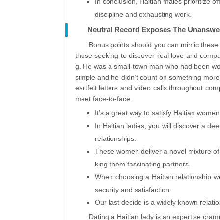
In conclusion, Haitian males prioritize of
discipline and exhausting work.
Neutral Record Exposes The Unanswer
Bonus points should you can mimic these th
those seeking to discover real love and compan
g. He was a small-town man who had been worki
simple and he didn’t count on something more 
eartfelt letters and video calls throughout com
meet face-to-face.
It’s a great way to satisfy Haitian wome
In Haitian ladies, you will discover a d
relationships.
These women deliver a novel mixture of 
king them fascinating partners.
When choosing a Haitian relationship we
security and satisfaction.
Our last decide is a widely known relatio
Dating a Haitian lady is an expertise cram