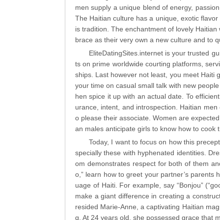
men supply a unique blend of energy, passion
The Haitian culture has a unique, exotic flavo
is tradition. The enchantment of lovely Haitian 
brace as their very own a new culture and to q
EliteDatingSites.internet is your trusted g
ts on prime worldwide courting platforms, servin
ships. Last however not least, you meet Haiti g
your time on casual small talk with new people
hen spice it up with an actual date. To effici
urance, intent, and introspection. Haitian men
o please their associate. Women are expected t
an males anticipate girls to know how to cook t
Today, I want to focus on how this precept
specially these with hyphenated identities. D
om demonstrates respect for both of them and t
o,” learn how to greet your partner’s parents
h
uage of Haiti. For example, say “Bonjou” (“go
make a giant difference in creating a construc
resided Marie-Anne, a captivating Haitian mag
g. At 24 years old, she possessed grace that mi