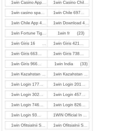
1win Casino App 249
(3)
1win Casino Chile 201
(3)
1win casino spanish
(416)
1win Chile 697
(1)
1win Chile App 483
(3)
1win Download 421
(3)
1win Fortune Tiger 274
1win fr
(1)
(23)
1win Giris 16
(1)
1win Giris 421
(3)
1win Giris 663
(3)
1win Giris 738
(1)
1win Giris 966
(3)
1win India
(33)
1win Kazahstan 250
(3)
1win Kazahstan 680
(1)
1win Login 177
(3)
1win Login 201
(3)
1win Login 302
(3)
1win Login 457
(1)
1win Login 746
(1)
1win Login 826
(1)
1win Login 93
(5)
1WIN Official In Russia
(72)
1win Ofitsialnii Sait 660
(3)
1win Ofitsialnii Sait 782
(3)