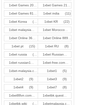
1xbet Games 202
(7)
1xbet Games 213
(3)
1xbet Games 819
(1)
1xbet india
(11)
1xbet Korea
(44)
1xbet KR
(22)
1xbet malaysia
(19)
1xbet Morocco
(21)
1xbet Online 36
(3)
1xbet Online 889
(1)
1xbet pt
(15)
1xbet RU
(8)
1xbet russia
(10)
1xbet Russian
(55)
1xbet russian1
(91)
1xbet-free.com
(2)
1xbet-malaysia.com
(2)
1xbet1
(5)
1xbet2
(9)
1xbet3
(9)
1xbet4
(9)
1xbet7
(8)
1xbet88vn.com
(2)
1xbetbk.quest
(18)
1xbetbk.wiki
(17)
1xbetmalaysia.com
(1)