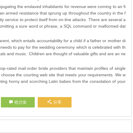
bjugating the enslaved inhabitants for revenue were coming to an fi
 an armed resistance that sprung up throughout the country in the f
ity service to protect itself from on-line attacks. There are several a
g submitting a sure word or phrase, a SQL command or malformed dat
arent, which entails accountability for a child if a father or mother di
d needs to pay for the wedding ceremony which is celebrated with th
als and music. Children are thought of valuable gifts and are an ne
op-rated mail order bride providers that maintain profiles of single
 choose the courting web site that meets your requirements. We w
ting horny and scorching Latin babes from the consolation of your
抢沙发
分享