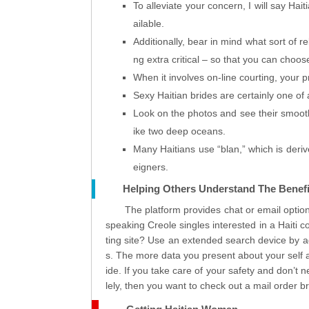
To alleviate your concern, I will say Hai
ailable.
Additionally, bear in mind what sort of re
ng extra critical – so that you can choos
When it involves on-line courting, your pro
Sexy Haitian brides are certainly one of 
Look on the photos and see their smooth
ike two deep oceans.
Many Haitians use “blan,” which is deri
eigners.
Helping Others Understand The Benefit
The platform provides chat or email optio
speaking Creole singles interested in a Haiti c
ting site? Use an extended search device by age
s. The more data you present about your self a
ide. If you take care of your safety and don’t n
lely, then you want to check out a mail order bri