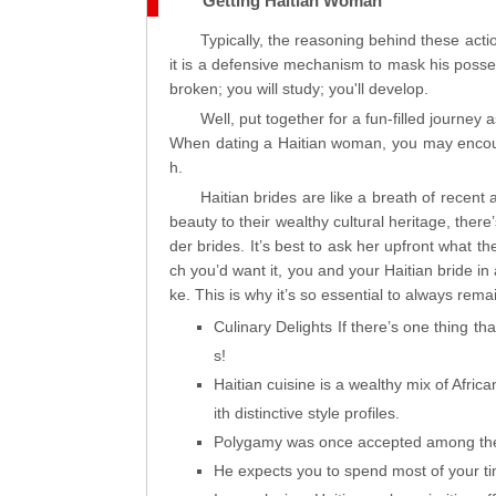
Getting Haitian Woman
Typically, the reasoning behind these act
it is a defensive mechanism to mask his possess
broken; you will study; you'll develop.
Well, put together for a fun-filled journe
When dating a Haitian woman, you may encount
h.
Haitian brides are like a breath of recent a
beauty to their wealthy cultural heritage, ther
der brides. It’s best to ask her upfront what t
ch you’d want it, you and your Haitian bride in 
ke. This is why it’s so essential to always rema
Culinary Delights If there’s one thing tha
s!
Haitian cuisine is a wealthy mix of Afric
ith distinctive style profiles.
Polygamy was once accepted among the 
He expects you to spend most of your tim