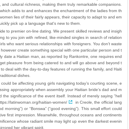
, and cultural richness, making them truly remarkable companions.
r which adds to and enhances the enchantment of the ladies from th
women lies of their fairly appears, their capacity to adapt to and em
uickly pick up a language that's new to them.
uide to premier on-line dating. We present skilled reviews and insigh
g to you join with refined, like-minded singles in search of relation
irls who want serious relationships with foreigners. You don’t waste
 however create something special with one particular person and t
ently date a Haitian man, as reported by Rankontre, one requires end
 get pleasure from being catered to and will go above and beyond t
o deal with the day-to-day features of running the family, and Haiti
raditional dishes.
 could be affecting young girls navigating today’s courting scene, e
ressing appropriately when assembly your Haitian bride’s dad and m
he significance of the event itself. Instead of merely saying “hell
ttps://latinwoman.org/haitian-women/
in Creole, the official lang
od morning”) or “Bonswa” (“good evening”). This small effort could
tive first impression. Meanwhile, throughout oceans and continents
nificence whose radiant smile may light up even the darkest evenin
rrored her vibrant spirit.