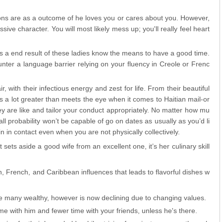
ions are as a outcome of he loves you or cares about you. However,
ive character. You will most likely mess up; you'll really feel heart
y as a end result of these ladies know the means to have a good time.
er a language barrier relying on your fluency in Creole or Frenc
ir, with their infectious energy and zest for life. From their beautiful
e’s a lot greater than meets the eye when it comes to Haitian mail-or
hey are like and tailor your conduct appropriately. No matter how mu
all probability won’t be capable of go on dates as usually as you’d li
in in contact even when you are not physically collectively.
t sets aside a good wife from an excellent one, it’s her culinary skill
an, French, and Caribbean influences that leads to flavorful dishes w
many wealthy, however is now declining due to changing values.
e with him and fewer time with your friends, unless he's there.