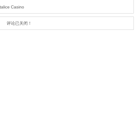
talice Casino
评论已关闭！