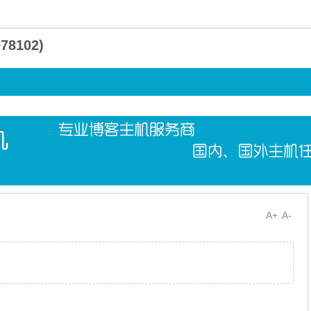
8102)
A+
A-