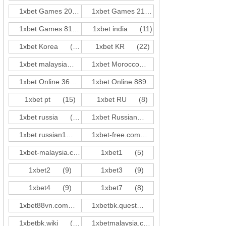
1xbet Games 202
(7)
1xbet Games 213
(3)
1xbet Games 819
(1)
1xbet india
(11)
1xbet Korea
(44)
1xbet KR
(22)
1xbet malaysia
(19)
1xbet Morocco
(21)
1xbet Online 36
(3)
1xbet Online 889
(1)
1xbet pt
(15)
1xbet RU
(8)
1xbet russia
(10)
1xbet Russian
(55)
1xbet russian1
(91)
1xbet-free.com
(2)
1xbet-malaysia.com
(2)
1xbet1
(5)
1xbet2
(9)
1xbet3
(9)
1xbet4
(9)
1xbet7
(8)
1xbet88vn.com
(2)
1xbetbk.quest
(18)
1xbetbk.wiki
(17)
1xbetmalaysia.com
(1)