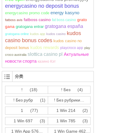
energycasino no deposit bonus
energy kasyno
energycasino promo code
fatboss casino
grato
fat boss casino
fatboss avis
gratogana españa
gana
gratogana entrar
kudos
gratogana online
kudos app
kudos casino
casino bonus codes
kudos casino no
kudos rewards
deposit bonus
playcroco app
play
slottica casino pl
Актуальные
croco australia
новости спорта
казино Кэт
分类
!
(18)
! Без
(4)
! Без рубр
(1)
! Без рубрики
(214)
1
(77)
1 Win 214
(2)
1 Win 697
(3)
1 Win 785
(3)
1 Win App 576
(3)
1 Win Game 462
(17)