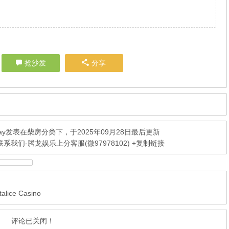
抢沙发
分享
ay
发表在
柴房
分类下，于2025年09月28日最后更新
7 | 联系我们-腾龙娱乐上分客服(微97978102)
+复制链接
talice Casino
评论已关闭！