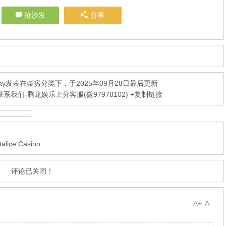
抢沙发
分享
ay
发表在
柴房
分类下，于2025年09月28日最后更新
7 | 联系我们-腾龙娱乐上分客服(微97978102)
+复制链接
talice Casino
评论已关闭！
A+
A-