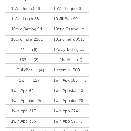
1 Win India 348
(1)
1 Win Login 63
(1)
1 Win Login 83
(3)
10 Jili Slot 901
(18)
10cric Betting 940
(1)
10cric Casino Login 310
(1)
10cric India 220
(3)
10cric India 391
(1)
11
(6)
12play-bet-sg.com
(4)
162
(2)
1bet5
(7)
1GullyBet
(4)
1incom.ru 500
(18)
1w
(12)
1win Apk 585
(3)
1win Apk 975
(3)
1win Apostas 132
(3)
1win Apostas 257
(3)
1win Apostas 286
(3)
1win App 217
(3)
1win App 274
(1)
1win App 356
(1)
1win App 577
(3)