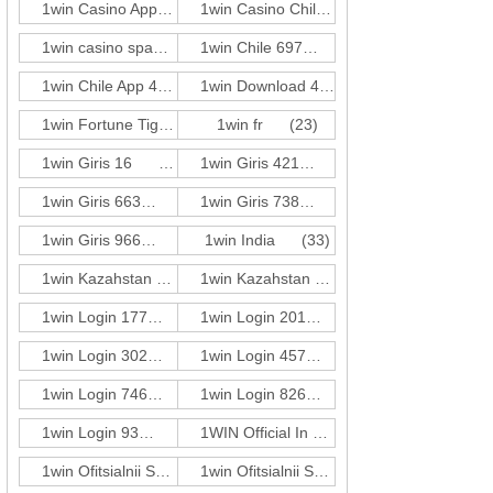
1win Casino App 249
(3)
1win Casino Chile 201
(3)
1win casino spanish
(416)
1win Chile 697
(1)
1win Chile App 483
(3)
1win Download 421
(3)
1win Fortune Tiger 274
1win fr
(1)
(23)
1win Giris 16
(1)
1win Giris 421
(3)
1win Giris 663
(3)
1win Giris 738
(1)
1win Giris 966
(3)
1win India
(33)
1win Kazahstan 250
(3)
1win Kazahstan 680
(1)
1win Login 177
(3)
1win Login 201
(3)
1win Login 302
(3)
1win Login 457
(1)
1win Login 746
(1)
1win Login 826
(1)
1win Login 93
(5)
1WIN Official In Russia
(72)
1win Ofitsialnii Sait 660
(3)
1win Ofitsialnii Sait 782
(3)