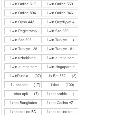
1win Online 517
(3)
1win Online 559
(3)
1win Online 894
(3)
1win Online 946
(1)
1win Oyna 442
(3)
1win Qeydiyyat 423
(3)
1win Registratsiya 528
(3)
1win Site 230
(3)
1win Site 303
(3)
1win Turkiye
(59)
1win Turkiye 128
(2)
1win Turkiye 181
(1)
1win uzbekistan
(21)
1win-austria.comde-at c1
(31)
1win-austria.comde-at c2
(5)
1win-singapore.comen-sg z2
(17)
1winRussia
(97)
1x Bet 382
(2)
1x-bet.sbs
(17)
1xbet
(100)
1xbet apk
(7)
1xbet arabic
(10)
1xbet Bangladesh
(17)
1xbet Casino AZ
(81)
1xbet casino BD
(41)
1xbet casino french
(14)