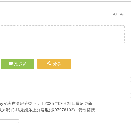
A+
A-
抢沙发
分享
ay
发表在
柴房
分类下，于2025年09月28日最后更新
7 | 联系我们-腾龙娱乐上分客服(微97978102)
+复制链接