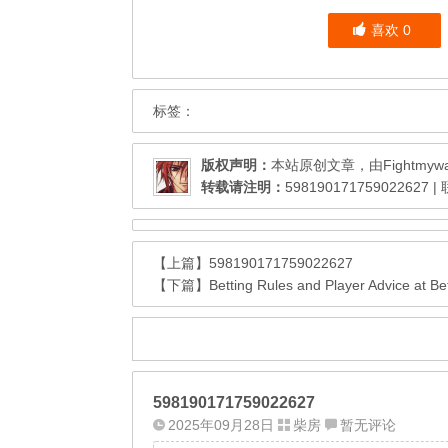
喜欢
0
标签：
版权声明：
本站原创文章，由
Fightmyw
转载请注明：
59819017175902262
【上篇】
598190171759022627
【下篇】
Betting Rules and Player Advice at Be
598190171759022627
2025年09月28日
柴房
暂无评论