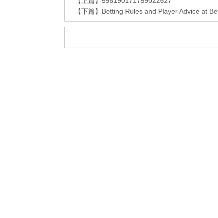
【上篇】
598190171759022627
【下篇】
Betting Rules and Player Advice at Be