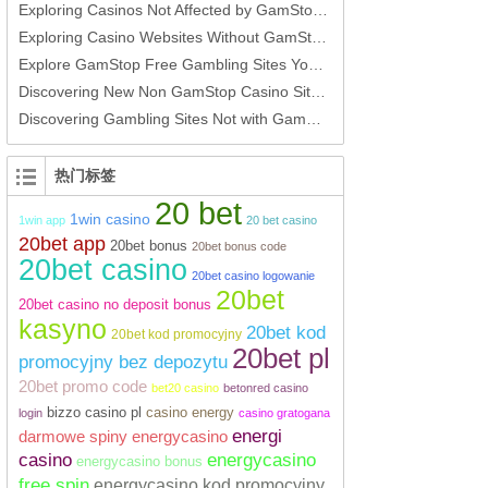
Exploring Casinos Not Affected by GamStop Options for Players
Exploring Casino Websites Without GamStop An In-Depth Guide
Explore GamStop Free Gambling Sites Your Ultimate Guide
Discovering New Non GamStop Casino Sites A Guide for UK Players
Discovering Gambling Sites Not with GamStop
热门标签
20 bet
1win casino
1win app
20 bet casino
20bet app
20bet bonus
20bet bonus code
20bet casino
20bet casino logowanie
20bet
20bet casino no deposit bonus
kasyno
20bet kod
20bet kod promocyjny
20bet pl
promocyjny bez depozytu
20bet promo code
bet20 casino
betonred casino
bizzo casino pl
casino energy
login
casino gratogana
energi
darmowe spiny energycasino
casino
energycasino
energycasino bonus
free spin
energycasino kod promocyjny