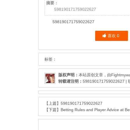
摘要：
598190171759022627
598190171759022627
喜欢
0
标签：
版权声明：
本站原创文章，由
Fightmyw
转载请注明：
59819017175902262
【上篇】
598190171759022627
【下篇】
Betting Rules and Player Advice at Be