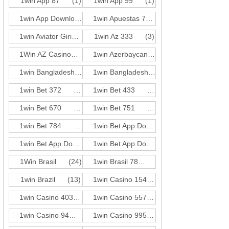
1win App 87
(1)
1win App 99
(1)
1win App Download 697
(3)
1win Apuestas 771
(3)
1win Aviator Giris 21
1win Az 333
(1)
(3)
1Win AZ Casino
(30)
1win Azerbaycan 584
(3)
1win Bangladesh 351
(3)
1win Bangladesh 618
(3)
1win Bet 372
(3)
1win Bet 433
(1)
1win Bet 670
(3)
1win Bet 751
(1)
1win Bet 784
(1)
1win Bet App Download 165
(3)
1win Bet App Download 727
(3)
1win Bet App Download 955
(3)
1Win Brasil
(24)
1win Brasil 78
(3)
1win Brazil
(13)
1win Casino 154
(3)
1win Casino 403
(3)
1win Casino 557
(1)
1win Casino 94
(3)
1win Casino 995
(3)