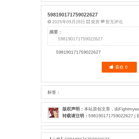
598190171759022627
2025年09月28日
柴房
暂无评论
摘要：
598190171759022627
598190171759022627
喜欢
0
标签：
版权声明：
本站原创文章，由
Fightmyw
转载请注明：
59819017175902262