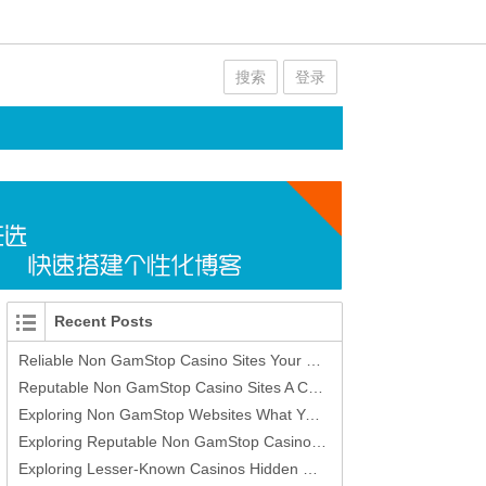
搜索
登录
Recent Posts
Reliable Non GamStop Casino Sites Your Guide to Safe Online Gaming
Reputable Non GamStop Casino Sites A Comprehensive Guide
Exploring Non GamStop Websites What You Need to Know
Exploring Reputable Non GamStop Casino Sites -420393373
Exploring Lesser-Known Casinos Hidden Gems in Gambling