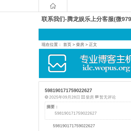
联系我们-腾龙娱乐上分客服(微9797
现在位置：
首页
>
柴房
> 正文
598190171759022627
2025年09月28日
柴房
暂无评论
摘要：
598190171759022627
598190171759022627