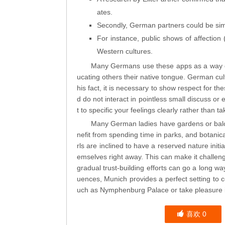
ates.
Secondly, German partners could be simpl
For instance, public shows of affection
Western cultures.
Many Germans use these apps as a way of b
ucating others their native tongue. German cultur
his fact, it is necessary to show respect for
d do not interact in pointless small discuss or
t to specific your feelings clearly rather than 
Many German ladies have gardens or balco
nefit from spending time in parks, and botanic
rls are inclined to have a reserved nature init
emselves right away. This can make it challen
gradual trust-building efforts can go a long way
uences, Munich provides a perfect setting to 
uch as Nymphenburg Palace or take pleasure i
喜欢
0