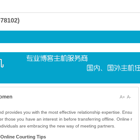
8102)
Women
A+
A-
d provides you with the most effective relationship expertise. Ensu
 those you have an interest in before transferring offline. Online r
individuals are embracing the new way of meeting partners.
 Online Courting Tips