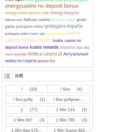
energycasino no deposit bonus
energy kasyno
energycasino promo code
fatboss casino
grato
fat boss casino
fatboss avis
gratogana españa
gana
gratogana entrar
kudos
gratogana online
kudos app
kudos casino
casino bonus codes
kudos casino no
kudos rewards
deposit bonus
playcroco app
play
slottica casino pl
Актуальные
croco australia
новости спорта
казино Кэт
分类
!
(18)
! Без
(4)
! Без рубр
(1)
! Без рубрики
(214)
1
(77)
1 Win 214
(2)
1 Win 697
(3)
1 Win 785
(3)
1 Win App 576
(3)
1 Win Game 462
(17)