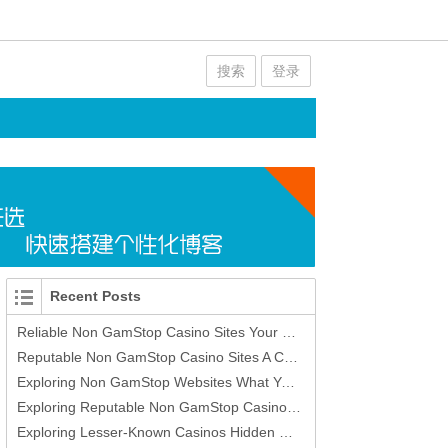
搜索
登录
Recent Posts
Reliable Non GamStop Casino Sites Your Guide to Safe Online Gaming
Reputable Non GamStop Casino Sites A Comprehensive Guide
Exploring Non GamStop Websites What You Need to Know
Exploring Reputable Non GamStop Casino Sites -420393373
Exploring Lesser-Known Casinos Hidden Gems in Gambling