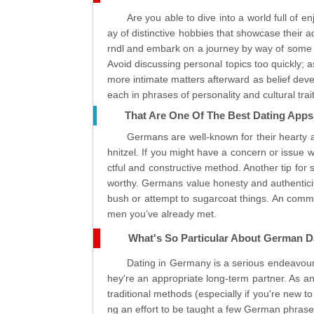
Are you able to dive into a world full of
ay of distinctive hobbies that showcase their a
rndl and embark on a journey by way of some ac
Avoid discussing personal topics too quickly; as
more intimate matters afterward as belief deve
each in phrases of personality and cultural trait
That Are One Of The Best Dating App
Germans are well-known for their hearty a
hnitzel. If you might have a concern or issue wi
ctful and constructive method. Another tip for
worthy. Germans value honesty and authenticity
bush or attempt to sugarcoat things. An common
men you’ve already met.
What's So Particular About German 
Dating in Germany is a serious endeavour 
hey're an appropriate long-term partner. As an
traditional methods (especially if you're new 
ng an effort to be taught a few German phrase