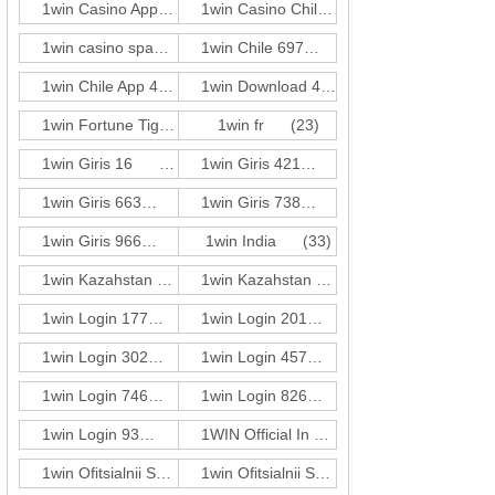
1win Casino App 249
(3)
1win Casino Chile 201
(3)
1win casino spanish
(416)
1win Chile 697
(1)
1win Chile App 483
(3)
1win Download 421
(3)
1win Fortune Tiger 274
1win fr
(1)
(23)
1win Giris 16
(1)
1win Giris 421
(3)
1win Giris 663
(3)
1win Giris 738
(1)
1win Giris 966
(3)
1win India
(33)
1win Kazahstan 250
(3)
1win Kazahstan 680
(1)
1win Login 177
(3)
1win Login 201
(3)
1win Login 302
(3)
1win Login 457
(1)
1win Login 746
(1)
1win Login 826
(1)
1win Login 93
(5)
1WIN Official In Russia
(72)
1win Ofitsialnii Sait 660
(3)
1win Ofitsialnii Sait 782
(3)