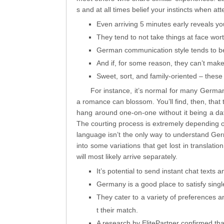
s and at all times belief your instincts when 
Even arriving 5 minutes early reveals you’
They tend to not take things at face wor
German communication style tends to be
And if, for some reason, they can’t make
Sweet, sort, and family-oriented – these 
For instance, it’s normal for many Germans 
a romance can blossom. You’ll find, then, that
hang around one-on-one without it being a dat
The courting process is extremely depending 
language isn’t the only way to understand G
into some variations that get lost in translati
will most likely arrive separately.
It’s potential to send instant chat texts
Germany is a good place to satisfy single 
They cater to a variety of preferences a
t their match.
A research by ElitePartner confirmed th