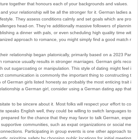
future together that honours each of your backgrounds and values.
and your relationship will be all the stronger for it. German ladies a
lifestyle. They assess conditions calmly and set goals which are pro
allenges head-on. They’re additionally massive followers of plannin
lishing a dinner with pals, or even scheduling high quality time wit
organized approach to romance, you might simply find a good match r
ir relationship began platonically, primarily based on a 2023 Par
urn romance usually results in stronger marriages. German girls reco
out sugarcoating or manipulation. This style of dating might feel i
irect communication is commonly the important thing to constructing t
of German girls listed honesty as probably the most enticing trait i
 relationship a German girl, consider using a German dating app that
itate to be sincere about it. Most folks will respect your effort to co
ate speaks English well, they could be willing to switch languages to
prepared for the chance that they may favor to talk German, espe
n supportive communities, such as expat organizations or social me
onnections. Participating in group events is one other approach to
y, prioritize safety by choosing public locations for initial meeting