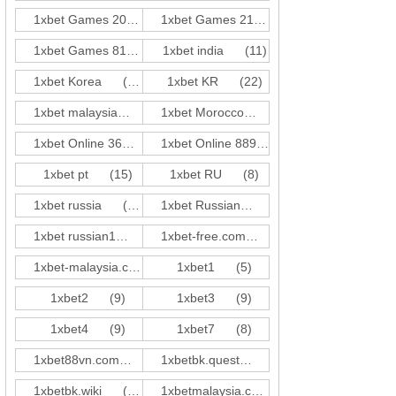
1xbet Games 202
(7)
1xbet Games 213
(3)
1xbet Games 819
(1)
1xbet india
(11)
1xbet Korea
(44)
1xbet KR
(22)
1xbet malaysia
(19)
1xbet Morocco
(21)
1xbet Online 36
(3)
1xbet Online 889
(1)
1xbet pt
(15)
1xbet RU
(8)
1xbet russia
(10)
1xbet Russian
(55)
1xbet russian1
(91)
1xbet-free.com
(2)
1xbet-malaysia.com
(2)
1xbet1
(5)
1xbet2
(9)
1xbet3
(9)
1xbet4
(9)
1xbet7
(8)
1xbet88vn.com
(2)
1xbetbk.quest
(18)
1xbetbk.wiki
(17)
1xbetmalaysia.com
(1)