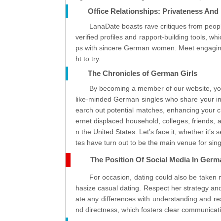
Office Relationships: Privateness And
LanaDate boasts rave critiques from peopl
verified profiles and rapport-building tools, w
ps with sincere German women. Meet engaging
ht to try.
The Chronicles of German Girls
By becoming a member of our website, you
like-minded German singles who share your inte
earch out potential matches, enhancing your ch
ernet displaced household, colleges, friends, a
n the United States. Let’s face it, whether it’s 
tes have turn out to be the main venue for sing
The Position Of Social Media In Germ
For occasion, dating could also be taken 
hasize casual dating. Respect her strategy and
ate any differences with understanding and 
nd directness, which fosters clear communicatio