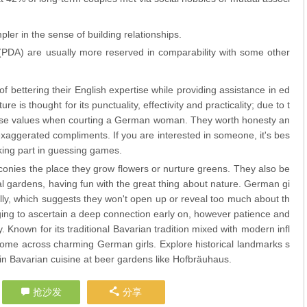
er in the sense of building relationships.
 (PDA) are usually more reserved in comparability with some other
ettering their English expertise while providing assistance in ed
e is thought for its punctuality, effectivity and practicality; due to t
 these values when courting a German woman. They worth honesty an
 exaggerated compliments. If you are interested in someone, it's bes
taking part in guessing games.
nies the place they grow flowers or nurture greens. They also be
al gardens, having fun with the great thing about nature. German gi
ially, which suggests they won't open up or reveal too much about th
ging to ascertain a deep connection early on, however patience and
. Known for its traditional Bavarian tradition mixed with modern infl
come across charming German girls. Explore historical landmarks s
n Bavarian cuisine at beer gardens like Hofbräuhaus.
抢沙发
分享