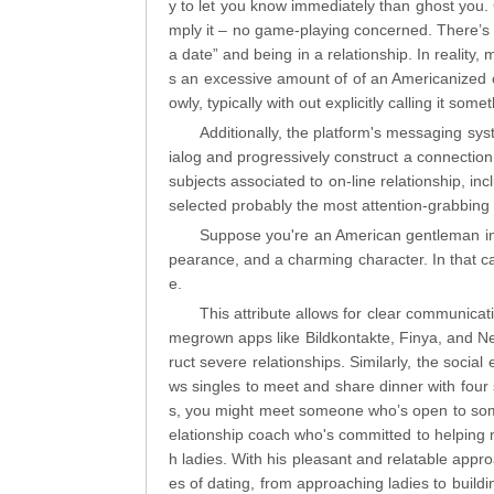
y to let you know immediately than ghost you. 
mply it – no game-playing concerned. There’s
a date” and being in a relationship. In reality,
s an excessive amount of of an Americanized co
owly, typically with out explicitly calling it so
Additionally, the platform's messaging sy
ialog and progressively construct a connection. 
subjects associated to on-line relationship, inc
selected probably the most attention-grabbing i
Suppose you're an American gentleman in 
pearance, and a charming character. In that cas
e.
This attribute allows for clear communica
megrown apps like Bildkontakte, Finya, and 
ruct severe relationships. Similarly, the social
ws singles to meet and share dinner with four s
s, you might meet someone who’s open to some
elationship coach who's committed to helping m
h ladies. With his pleasant and relatable appr
es of dating, from approaching ladies to buildi