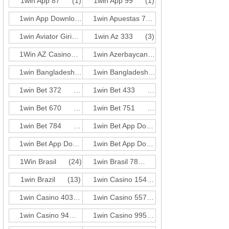
1win App 87
(1)
1win App 99
(1)
1win App Download 697
(3)
1win Apuestas 771
(3)
1win Aviator Giris 21
1win Az 333
(1)
(3)
1Win AZ Casino
(30)
1win Azerbaycan 584
(3)
1win Bangladesh 351
(3)
1win Bangladesh 618
(3)
1win Bet 372
(3)
1win Bet 433
(1)
1win Bet 670
(3)
1win Bet 751
(1)
1win Bet 784
(1)
1win Bet App Download 165
(3)
1win Bet App Download 727
(3)
1win Bet App Download 955
(3)
1Win Brasil
(24)
1win Brasil 78
(3)
1win Brazil
(13)
1win Casino 154
(3)
1win Casino 403
(3)
1win Casino 557
(1)
1win Casino 94
(3)
1win Casino 995
(3)