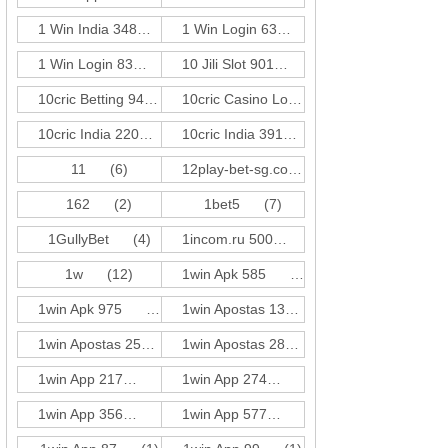
1 Win India 348
(1)
1 Win Login 63
(1)
1 Win Login 83
(3)
10 Jili Slot 901
(18)
10cric Betting 940
(1)
10cric Casino Login 310
(1)
10cric India 220
(3)
10cric India 391
(1)
11
(6)
12play-bet-sg.com
(4)
162
(2)
1bet5
(7)
1GullyBet
(4)
1incom.ru 500
(18)
1w
(12)
1win Apk 585
(3)
1win Apk 975
(3)
1win Apostas 132
(3)
1win Apostas 257
(3)
1win Apostas 286
(3)
1win App 217
(3)
1win App 274
(1)
1win App 356
(1)
1win App 577
(3)