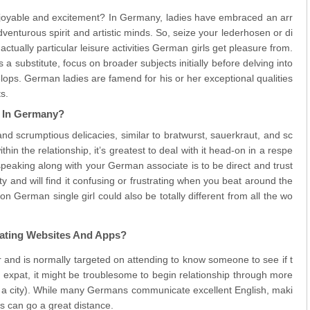
 enjoyable and excitement? In Germany, ladies have embraced an arr
dventurous spirit and artistic minds. So, seize your lederhosen or di
tually particular leisure activities German girls get pleasure from.
 a substitute, focus on broader subjects initially before delving into
lops. German ladies are famend for his or her exceptional qualities
s.
s In Germany?
nd scrumptious delicacies, similar to bratwurst, sauerkraut, and sc
thin the relationship, it’s greatest to deal with it head-on in a respe
 speaking along with your German associate is to be direct and trust
 and will find it confusing or frustrating when you beat around the
 German single girl could also be totally different from all the wo
Dating Websites And Apps?
and is normally targeted on attending to know someone to see if t
 expat, it might be troublesome to begin relationship through more
to a city). While many Germans communicate excellent English, maki
s can go a great distance.