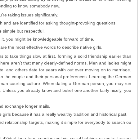
attending to know somebody new.
re taking issues significantly.
th and are identified for asking thought-provoking questions.
 simple but respectful.
 it, you might be knowledgeable forward of time.
are the most effective words to describe native girls.
to take things slow at first, forming a solid friendship earlier than
 there aren’t that many clearly-defined norms. Men and ladies might
e, and others date for years with out ever moving on to marriage.
on the couple and their personal preferences. Learning the German
erman courting culture. When dating a German person, you may run
on. Unless you already know and belief one another fairly nicely, you
 and exchange longer mails.
girls because it has a really wealthy tradition and historical past.
nd relationship targets, making it simple for everybody to search ou
at 42% of long-term couples met via social hobbies or mutual associ