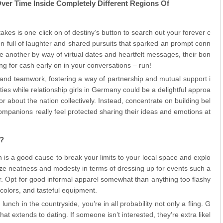
er Time Inside Completely Different Regions Of
it takes is one click on of destiny’s button to search out your forever c
n full of laughter and shared pursuits that sparked an prompt conn
e another by way of virtual dates and heartfelt messages, their bon
ng for cash early on in your conversations – run!
 and teamwork, fostering a way of partnership and mutual support i
ities while relationship girls in Germany could be a delightful approa
r about the nation collectively. Instead, concentrate on building bel
mpanions really feel protected sharing their ideas and emotions at
l?
h is a good cause to break your limits to your local space and explo
ze neatness and modesty in terms of dressing up for events such a
r. Opt for good informal apparel somewhat than anything too flashy
 colors, and tasteful equipment.
unch in the countryside, you’re in all probability not only a fling. G
t extends to dating. If someone isn’t interested, they’re extra likel