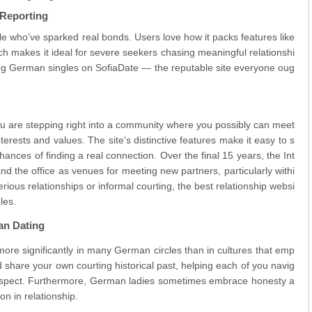
 Reporting
e who’ve sparked real bonds. Users love how it packs features like
hich makes it ideal for severe seekers chasing meaningful relationshi
 German singles on SofiaDate — the reputable site everyone oug
 are stepping right into a community where you possibly can meet
rests and values. The site's distinctive features make it easy to s
ances of finding a real connection. Over the final 15 years, the Int
nd the office as venues for meeting new partners, particularly withi
serious relationships or informal courting, the best relationship websi
les.
an Dating
more significantly in many German circles than in cultures that emp
 share your own courting historical past, helping each of you navig
respect. Furthermore, German ladies sometimes embrace honesty a
n in relationship.