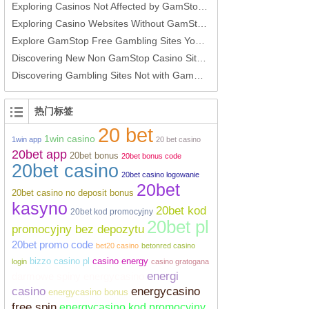
Exploring Casinos Not Affected by GamStop Options for Players
Exploring Casino Websites Without GamStop An In-Depth Guide
Explore GamStop Free Gambling Sites Your Ultimate Guide
Discovering New Non GamStop Casino Sites A Guide for UK Players
Discovering Gambling Sites Not with GamStop
热门标签
20 bet
1win casino
1win app
20 bet casino
20bet app
20bet bonus
20bet bonus code
20bet casino
20bet casino logowanie
20bet
20bet casino no deposit bonus
kasyno
20bet kod
20bet kod promocyjny
20bet pl
promocyjny bez depozytu
20bet promo code
bet20 casino
betonred casino
bizzo casino pl
casino energy
login
casino gratogana
energi
darmowe spiny energycasino
casino
energycasino
energycasino bonus
free spin
energycasino kod promocyjny