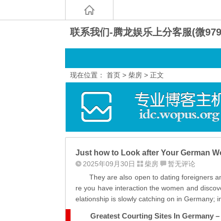
联系我们-腾龙娱乐上分客服(微9797
现在位置：
首页
>
柴房
> 正文
Just how to Look after Your German 
2025年09月30日
柴房
暂无评论
They are also open to dating foreigners an
re you have interaction the women and discover
elationship is slowly catching on in Germany; 
Greatest Courting Sites In Germany –