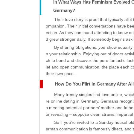
In What Ways Has Feminism Evolved Ov
Germany?
Their love story is proof that typically all 
ompanion. Their initial conversations have bee
ection. As they continued attending to know on
d grew stronger daily. If somebody begins aski
By sharing obligations, you show equality
n your relationship. Enjoying out of doors activ
ch to bond and discover the pure fantastic facto
ief and open communication, the place each co
their own pace.
How Do You Flirt In Germany After Al
Many trendy singles find love online, whic
re online dating in Germany. Germans recogni
s meeting potential partners’ mother and fathe
or revealing – suppose clean strains, impartial
So if you’re invited to a Sunday household l
erman communication is famously direct, and tha