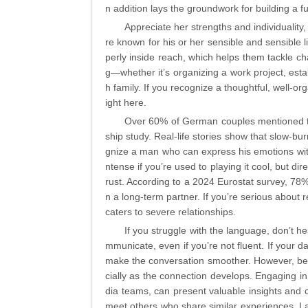
n addition lays the groundwork for building a 
Appreciate her strengths and individuality, 
re known for his or her sensible and sensible 
perly inside reach, which helps them tackle ch
g—whether it’s organizing a work project, estab
h family. If you recognize a thoughtful, well-
ight here.
Over 60% of German couples mentioned the
ship study. Real-life stories show that slow-b
gnize a man who can express his emotions with 
ntense if you’re used to playing it cool, but d
rust. According to a 2024 Eurostat survey, 78% 
n a long-term partner. If you’re serious about
caters to severe relationships.
If you struggle with the language, don’t hes
mmunicate, even if you’re not fluent. If your d
make the conversation smoother. However, be 
cially as the connection develops. Engaging i
dia teams, can present valuable insights and c
meet others who share similar experiences. Lastl