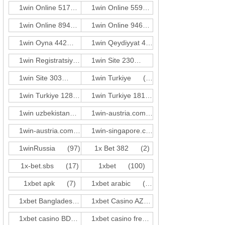
1win Online 517
(3)
1win Online 559
(3)
1win Online 894
(3)
1win Online 946
(1)
1win Oyna 442
(3)
1win Qeydiyyat 423
(3)
1win Registratsiya 528
(3)
1win Site 230
(3)
1win Site 303
(3)
1win Turkiye
(59)
1win Turkiye 128
(2)
1win Turkiye 181
(1)
1win uzbekistan
(21)
1win-austria.comde-at c1
(31)
1win-austria.comde-at c2
(5)
1win-singapore.comen-sg z2
(17)
1winRussia
(97)
1x Bet 382
(2)
1x-bet.sbs
(17)
1xbet
(100)
1xbet apk
(7)
1xbet arabic
(10)
1xbet Bangladesh
(17)
1xbet Casino AZ
(81)
1xbet casino BD
(41)
1xbet casino french
(14)