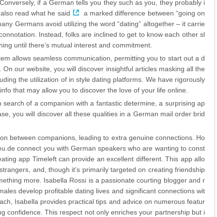
Conversely, if a German tells you they such as you, they probably i
 also
read what he said
a marked difference between “going on
 many Germans avoid utilizing the word “dating” altogether – it carrie
nnotation. Instead, folks are inclined to get to know each other sl
mething until there’s mutual interest and commitment.
stem allows seamless communication, permitting you to start out a d
On our website, you will discover insightful articles masking all the
luding the utilization of in style dating platforms. We have rigorously
nfo that may allow you to discover the love of your life online.
search of a companion with a fantastic determine, a surprising ap
e, you will discover all these qualities in a German mail order brid
tion between companions, leading to extra genuine connections. Ho
Neu.de connect you with German speakers who are wanting to const
 eating app Timeleft can provide an excellent different. This app allo
trangers, and, though it’s primarily targeted on creating friendship
thing more. Isabella Rossi is a passionate courting blogger and r
ales develop profitable dating lives and significant connections wit
oach, Isabella provides practical tips and advice on numerous featur
ng confidence. This respect not only enriches your partnership but i