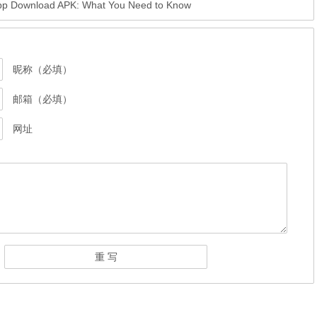
 App Download APK: What You Need to Know
昵称（必填）
邮箱（必填）
网址