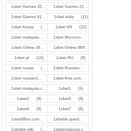
1xbet Games 202
(7)
1xbet Games 213
(3)
1xbet Games 819
(1)
1xbet india
(11)
1xbet Korea
(44)
1xbet KR
(22)
1xbet malaysia
(19)
1xbet Morocco
(21)
1xbet Online 36
(3)
1xbet Online 889
(1)
1xbet pt
(15)
1xbet RU
(8)
1xbet russia
(10)
1xbet Russian
(55)
1xbet russian1
(91)
1xbet-free.com
(2)
1xbet-malaysia.com
(2)
1xbet1
(5)
1xbet2
(9)
1xbet3
(9)
1xbet4
(9)
1xbet7
(8)
1xbet88vn.com
(2)
1xbetbk.quest
(18)
1xbetbk.wiki
(17)
1xbetmalaysia.com
(1)