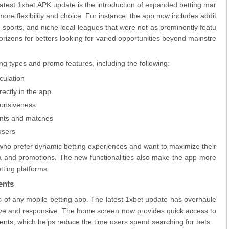
atest 1xbet APK update is the introduction of expanded betting mar
ore flexibility and choice. For instance, the app now includes addit
al sports, and niche local leagues that were not as prominently featu
rizons for bettors looking for varied opportunities beyond mainstre
ng types and promo features, including the following:
culation
ectly in the app
ponsiveness
ents and matches
users
s who prefer dynamic betting experiences and want to maximize their
ta and promotions. The new functionalities also make the app more
tting platforms.
ents
cess of any mobile betting app. The latest 1xbet update has overhaule
itive and responsive. The home screen now provides quick access to
ents, which helps reduce the time users spend searching for bets.