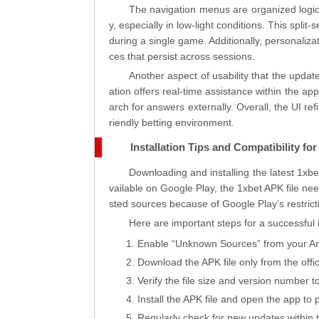
The navigation menus are organized logica
y, especially in low-light conditions. This spli
during a single game. Additionally, personaliz
ces that persist across sessions.
Another aspect of usability that the upda
ation offers real-time assistance within the ap
arch for answers externally. Overall, the UI re
riendly betting environment.
Installation Tips and Compatibility fo
Downloading and installing the latest 1xbe
vailable on Google Play, the 1xbet APK file ne
sted sources because of Google Play’s restric
Here are important steps for a successful i
Enable “Unknown Sources” from your Andr
Download the APK file only from the offic
Verify the file size and version number 
Install the APK file and open the app to 
Regularly check for new updates within t