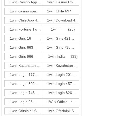
1win Casino App 249
(3)
1win Casino Chile 201
(3)
1win casino spanish
(416)
1win Chile 697
(1)
1win Chile App 483
(3)
1win Download 421
(3)
1win Fortune Tiger 274
1win fr
(1)
(23)
1win Giris 16
(1)
1win Giris 421
(3)
1win Giris 663
(3)
1win Giris 738
(1)
1win Giris 966
(3)
1win India
(33)
1win Kazahstan 250
(3)
1win Kazahstan 680
(1)
1win Login 177
(3)
1win Login 201
(3)
1win Login 302
(3)
1win Login 457
(1)
1win Login 746
(1)
1win Login 826
(1)
1win Login 93
(5)
1WIN Official In Russia
(72)
1win Ofitsialnii Sait 660
(3)
1win Ofitsialnii Sait 782
(3)