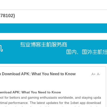
8102)
App Download APK: What You Need to Know
A+
A-
Download APK: What You Need to Know
ol for bettors and gaming enthusiasts worldwide, and staying upda
 optimal performance. The latest updates for the 1xbet app download