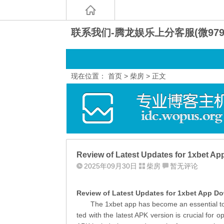
联系我们-腾龙娱乐上分客服(微9797
现在位置：
首页
>
柴房
> 正文
Review of Latest Updates for 1xbet 
2025年09月30日
柴房
暂无评论
Review of Latest Updates for 1xbet App 
The 1xbet app has become an essential to
ted with the latest APK version is crucial for