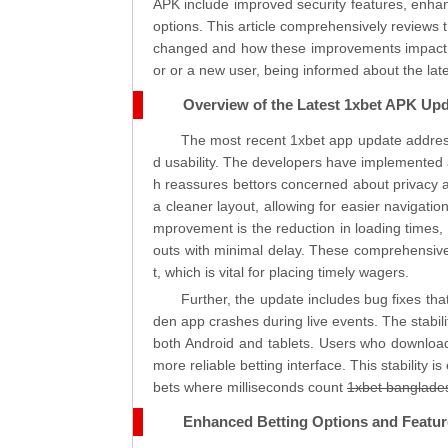
APK include improved security features, enhan
options. This article comprehensively reviews
changed and how these improvements impact t
or or a new user, being informed about the la
Overview of the Latest 1xbet APK Up
The most recent 1xbet app update addresse
d usability. The developers have implemented a
h reassures bettors concerned about privacy an
a cleaner layout, allowing for easier navigati
mprovement is the reduction in loading times,
outs with minimal delay. These comprehensiv
t, which is vital for placing timely wagers.
Further, the update includes bug fixes tha
den app crashes during live events. The stabi
both Android and tablets. Users who downloa
more reliable betting interface. This stability i
bets where milliseconds count
1xbet banglade
Enhanced Betting Options and Featur