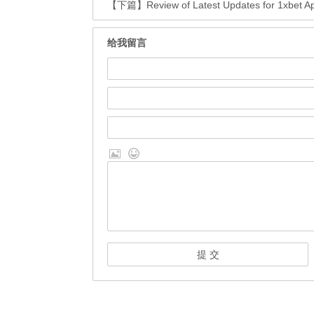
【下篇】
Review of Latest Updates for 1xbet
给我留言