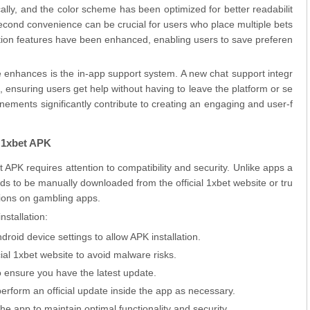
lly, and the color scheme has been optimized for better readabilit
t-second convenience can be crucial for users who place multiple bets
ation features have been enhanced, enabling users to save preferen
te enhances is the in-app support system. A new chat support integr
p, ensuring users get help without having to leave the platform or se
finements significantly contribute to creating an engaging and user-f
r 1xbet APK
t APK requires attention to compatibility and security. Unlike apps a
eds to be manually downloaded from the official 1xbet website or tru
tions on gambling apps.
nstallation:
oid device settings to allow APK installation.
ial 1xbet website to avoid malware risks.
to ensure you have the latest update.
perform an official update inside the app as necessary.
he app to maintain optimal functionality and security.