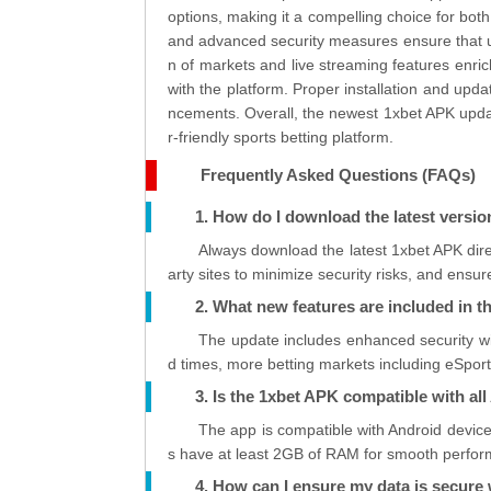
options, making it a compelling choice for bo
and advanced security measures ensure that u
n of markets and live streaming features enric
with the platform. Proper installation and upda
ncements. Overall, the newest 1xbet APK update
r-friendly sports betting platform.
Frequently Asked Questions (FAQs)
1. How do I download the latest versio
Always download the latest 1xbet APK direc
arty sites to minimize security risks, and ensu
2. What new features are included in t
The update includes enhanced security wit
d times, more betting markets including eSports
3. Is the 1xbet APK compatible with al
The app is compatible with Android device
s have at least 2GB of RAM for smooth perfo
4. How can I ensure my data is secure