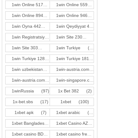
1win Online 517
(3)
1win Online 559
(3)
1win Online 894
(3)
1win Online 946
(1)
1win Oyna 442
(3)
1win Qeydiyyat 423
(3)
1win Registratsiya 528
(3)
1win Site 230
(3)
1win Site 303
(3)
1win Turkiye
(59)
1win Turkiye 128
(2)
1win Turkiye 181
(1)
1win uzbekistan
(21)
1win-austria.comde-at c1
(31)
1win-austria.comde-at c2
(5)
1win-singapore.comen-sg z2
(17)
1winRussia
(97)
1x Bet 382
(2)
1x-bet.sbs
(17)
1xbet
(100)
1xbet apk
(7)
1xbet arabic
(10)
1xbet Bangladesh
(17)
1xbet Casino AZ
(81)
1xbet casino BD
(41)
1xbet casino french
(14)