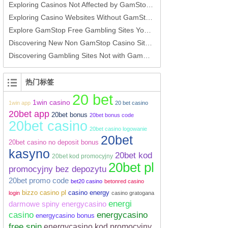
Exploring Casinos Not Affected by GamStop Options for Players
Exploring Casino Websites Without GamStop An In-Depth Guide
Explore GamStop Free Gambling Sites Your Ultimate Guide
Discovering New Non GamStop Casino Sites A Guide for UK Players
Discovering Gambling Sites Not with GamStop
热门标签
20 bet
1win casino
1win app
20 bet casino
20bet app
20bet bonus
20bet bonus code
20bet casino
20bet casino logowanie
20bet
20bet casino no deposit bonus
kasyno
20bet kod
20bet kod promocyjny
20bet pl
promocyjny bez depozytu
20bet promo code
bet20 casino
betonred casino
bizzo casino pl
casino energy
login
casino gratogana
energi
darmowe spiny energycasino
casino
energycasino
energycasino bonus
free spin
energycasino kod promocyjny