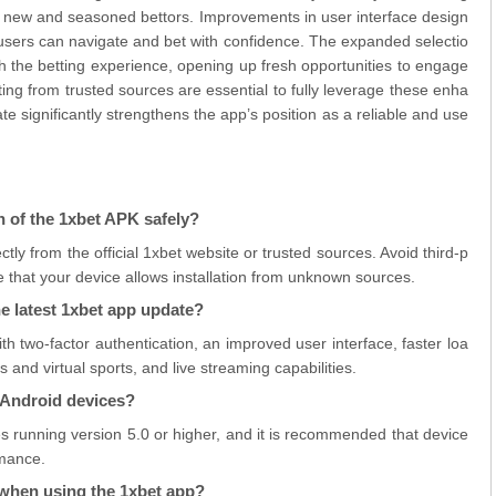
th new and seasoned bettors. Improvements in user interface design
sers can navigate and bet with confidence. The expanded selectio
h the betting experience, opening up fresh opportunities to engage
ting from trusted sources are essential to fully leverage these enha
 significantly strengthens the app’s position as a reliable and use
n of the 1xbet APK safely?
tly from the official 1xbet website or trusted sources. Avoid third-p
re that your device allows installation from unknown sources.
he latest 1xbet app update?
h two-factor authentication, an improved user interface, faster loa
 and virtual sports, and live streaming capabilities.
l Android devices?
s running version 5.0 or higher, and it is recommended that device
rmance.
 when using the 1xbet app?