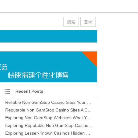
搜索
登录
Recent Posts
Reliable Non GamStop Casino Sites Your Guide to Safe Online Gaming
Reputable Non GamStop Casino Sites A Comprehensive Guide
Exploring Non GamStop Websites What You Need to Know
Exploring Reputable Non GamStop Casino Sites -420393373
Exploring Lesser-Known Casinos Hidden Gems in Gambling