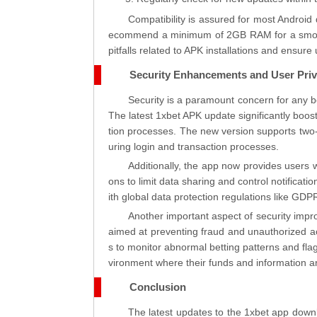
Compatibility is assured for most Android
ecommend a minimum of 2GB RAM for a smooth
pitfalls related to APK installations and ensure
Security Enhancements and User Pri
Security is a paramount concern for any be
The latest 1xbet APK update significantly boo
tion processes. The new version supports two-f
uring login and transaction processes.
Additionally, the app now provides users w
ons to limit data sharing and control notifica
ith global data protection regulations like GDP
Another important aspect of security impro
aimed at preventing fraud and unauthorized a
s to monitor abnormal betting patterns and fla
vironment where their funds and information a
Conclusion
The latest updates to the 1xbet app downlo