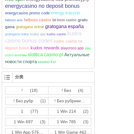
energycasino no deposit bonus
energy kasyno
energycasino promo code
fatboss casino
grato
fat boss casino
fatboss avis
gratogana españa
gana
gratogana entrar
kudos
gratogana online
kudos app
kudos casino
casino bonus codes
kudos casino no
kudos rewards
deposit bonus
playcroco app
play
slottica casino pl
Актуальные
croco australia
новости спорта
казино Кэт
分类
!
(18)
! Без
(4)
! Без рубр
(1)
! Без рубрики
(214)
1
(77)
1 Win 214
(2)
1 Win 697
(3)
1 Win 785
(3)
1 Win App 576
(3)
1 Win Game 462
(17)