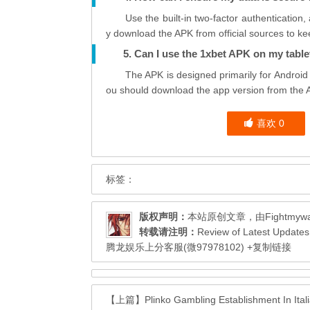
Use the built-in two-factor authentication,
y download the APK from official sources to ke
5. Can I use the 1xbet APK on my tabl
The APK is designed primarily for Android
ou should download the app version from the A
喜欢
0
标签：
版权声明：
本站原创文章，由
Fightmyw
转载请注明：
Review of Latest Updat
腾龙娱乐上分客服(微97978102)
+复制链接
【上篇】
Plinko Gambling Establishment In It