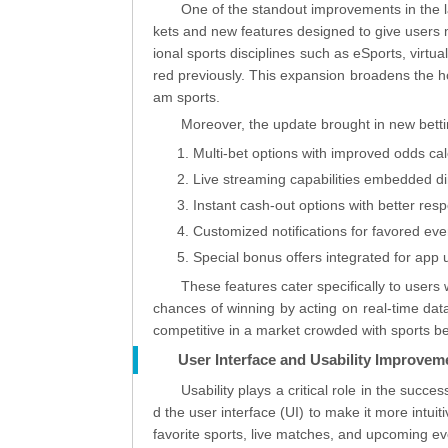
One of the standout improvements in the l
kets and new features designed to give users m
ional sports disciplines such as eSports, virtu
red previously. This expansion broadens the ho
am sports.
Moreover, the update brought in new betti
Multi-bet options with improved odds cal
Live streaming capabilities embedded dir
Instant cash-out options with better res
Customized notifications for favored ev
Special bonus offers integrated for app 
These features cater specifically to user
chances of winning by acting on real-time da
competitive in a market crowded with sports be
User Interface and Usability Improvem
Usability plays a critical role in the suc
d the user interface (UI) to make it more intu
favorite sports, live matches, and upcoming ev