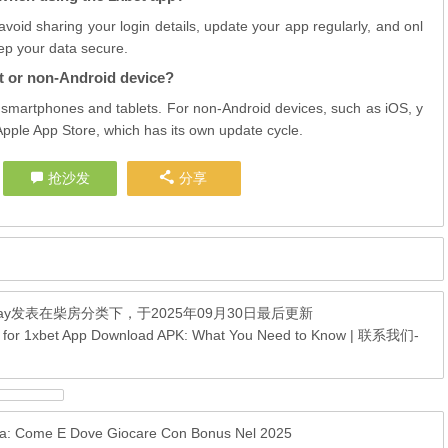
 avoid sharing your login details, update your app regularly, and onl
ep your data secure.
et or non-Android device?
 smartphones and tablets. For non-Android devices, such as iOS, y
pple App Store, which has its own update cycle.
抢沙发
分享
ay
发表在
柴房
分类下，于2025年09月30日最后更新
es for 1xbet App Download APK: What You Need to Know | 联系我们-
alia: Come E Dove Giocare Con Bonus Nel 2025