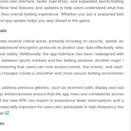
ced user interface, faster load times, and expanded sports betting
 these new features and updates to help users understand what has
heir overall betting experience. Whether you are a seasoned bett
test app update helps you stay ahead in the game.
date
s several critical areas, primarily focusing on security, speed, an
dvanced encryption protocols to protect user data effectively, whic
d safety. Additionally, the app interface has been redesigned with
on between sports markets and live betting sections. Another major i
 meaning that users can now access events, live scores, and cash-
e changes create a smoother and more secure betting environmen
t address previous glitches, such as incorrect odds display and sud
lity enhancements ensure that the app now runs consistently across
d the new APK can expect to experience fewer interruptions and a
s especially important for users who participate in high-frequency live
sh
.
es