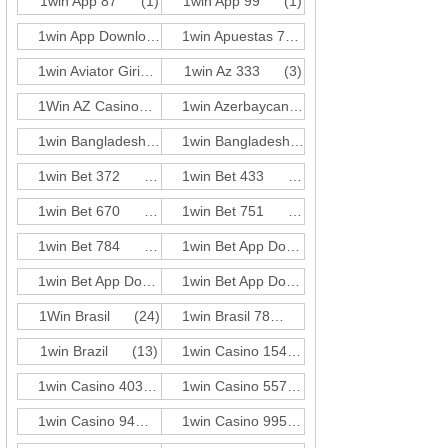
1win App 87
(1)
1win App 99
(1)
1win App Download 697
(3)
1win Apuestas 771
(3)
1win Aviator Giris 21
1win Az 333
(1)
(3)
1Win AZ Casino
(30)
1win Azerbaycan 584
(3)
1win Bangladesh 351
(3)
1win Bangladesh 618
(3)
1win Bet 372
(3)
1win Bet 433
(1)
1win Bet 670
(3)
1win Bet 751
(1)
1win Bet 784
(1)
1win Bet App Download 165
(3)
1win Bet App Download 727
(3)
1win Bet App Download 955
(3)
1Win Brasil
(24)
1win Brasil 78
(3)
1win Brazil
(13)
1win Casino 154
(3)
1win Casino 403
(3)
1win Casino 557
(1)
1win Casino 94
(3)
1win Casino 995
(3)