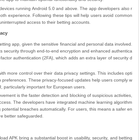
 devices running Android 5.0 and above. The app developers also r
 experience. Following these tips will help users avoid common
 uninterrupted access to their betting accounts.
vacy
tting app, given the sensitive financial and personal data involved.
sts security through end-to-end encryption and enhanced authentica
actor authentication (2FA), which adds an extra layer of security d
ith more control over their data privacy settings. This includes opti
tion preferences. These privacy-focused updates help users comply w
R, particularly important for European users.
vement is the faster detection and blocking of suspicious activities,
ccess. The developers have integrated machine learning algorithm
g potential breaches automatically. For users, this means a safer en
re better safeguarded.
ad APK bring a substantial boost in usability, security, and betting