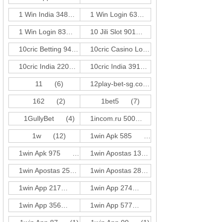
1 Win India 348
(1)
1 Win Login 63
(1)
1 Win Login 83
(3)
10 Jili Slot 901
(18)
10cric Betting 940
(1)
10cric Casino Login 310
(1)
10cric India 220
(3)
10cric India 391
(1)
11
(6)
12play-bet-sg.com
(4)
162
(2)
1bet5
(7)
1GullyBet
(4)
1incom.ru 500
(18)
1w
(12)
1win Apk 585
(3)
1win Apk 975
(3)
1win Apostas 132
(3)
1win Apostas 257
(3)
1win Apostas 286
(3)
1win App 217
(3)
1win App 274
(1)
1win App 356
(1)
1win App 577
(3)